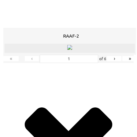
RAAF-2
«
‹
›
»
of
6