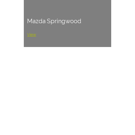
Mazda Springwood
View