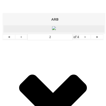
ARB
«
‹
›
»
of
4