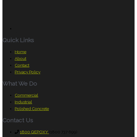
Quick Links
Home
About
Contact
Privacy Policy
What We Do
Commercial
Industrial
Polished Concrete
Contact Us
1800 QEPOXY
(1800 737 699)