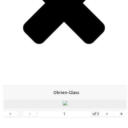
Obrien-Glass
«
‹
›
»
of
3