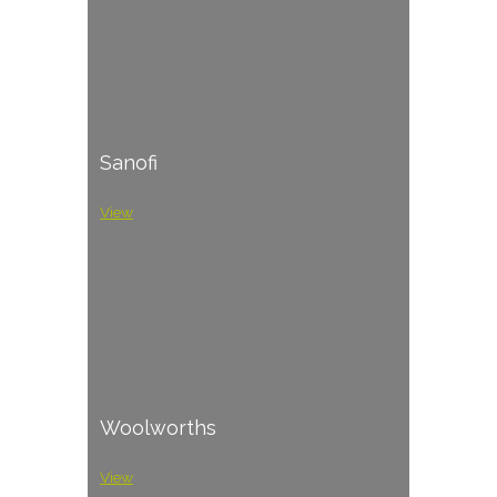
Sanofi
View
Woolworths
View