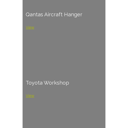
Qantas Aircraft Hanger
View
Toyota Workshop
View