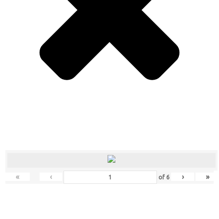
«
‹
›
»
of
6