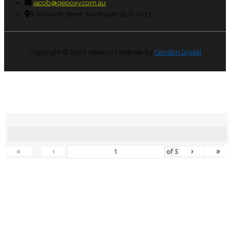
jacob@qepoxy.com.au
8 Allworth Street, Northgate QLD 4013
Copyright © 2026
Qepoxy
| Website by
Gordon Digital
«
‹
›
»
of
5