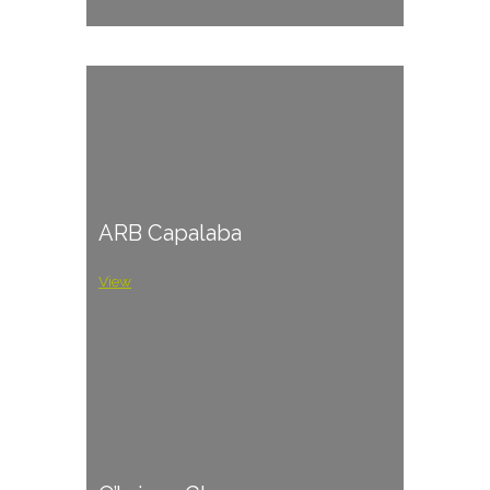
ARB Capalaba
View