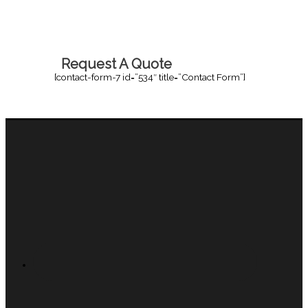
Request A Quote
[contact-form-7 id=”534″ title=”Contact Form”]