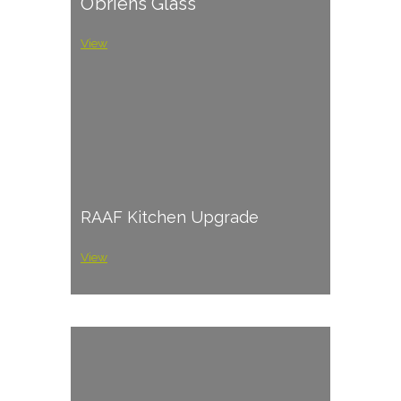
O’briens Glass
View
RAAF Kitchen Upgrade
View