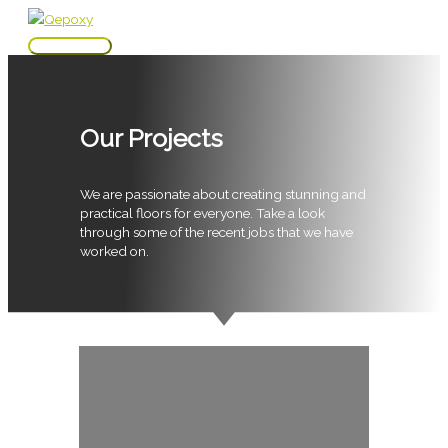
Skip
to
Main
content
Menu
Our Projects
We are passionate about creating stunning and
practical floors for everyone. Take a look
through some of the recent jobs that we have
worked on.