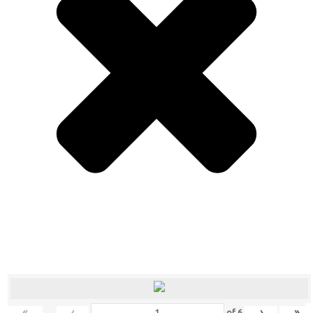
«
‹
›
»
of
6