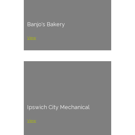
Banjo's Bakery
View
Ipswich City Mechanical
View