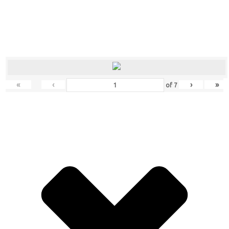
«
‹
›
»
of
7