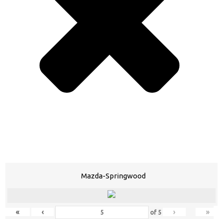
Mazda-Springwood
«
‹
›
»
of
5