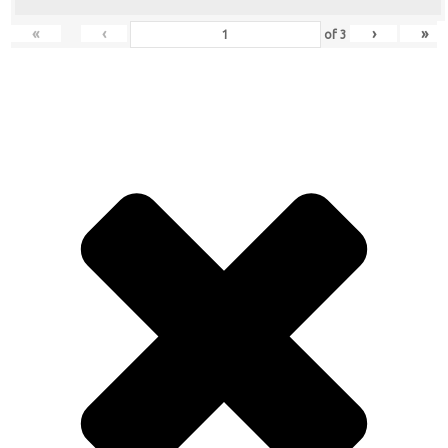
«
‹
›
»
of
3