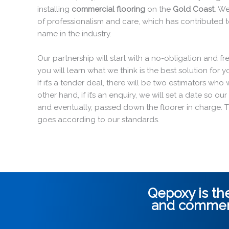
installing
commercial flooring
on the
Gold Coast.
We
of professionalism and care, which has contributed 
name in the industry.
Our partnership will start with a no-obligation and fr
you will learn what we think is the best solution for
If it’s a tender deal, there will be two estimators wh
other hand, if it’s an enquiry, we will set a date so o
and eventually, passed down the floorer in charge. 
goes according to our standards.
Qepoxy is the
and
commerc