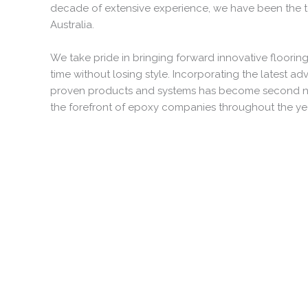
decade of extensive experience, we have been the t
Australia.
We take pride in bringing forward innovative flooring
time without losing style. Incorporating the latest ad
proven products and systems has become second natu
the forefront of epoxy companies throughout the ye