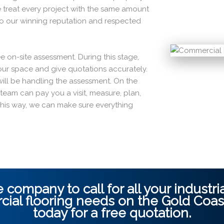
 treat every project with the same amount
to our winning reputation and respected
ee on-site assessment. During this stage,
 your space and give quotations accurately.
o will be handling the assessment. On the
ur team can pay you a visit, measure, plan,
This way, we can make sure everything
 company to call for all your industrial
ial flooring
needs on the
Gold Coas
today for a free quotation.