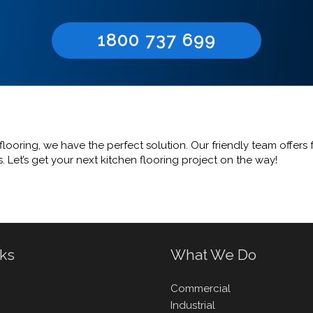
1800 737 699
looring, we have the perfect solution. Our friendly team offers 
 Let’s get your next kitchen flooring project on the way!
nks
What We Do
Commercial
Industrial