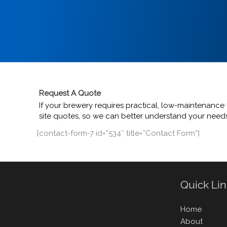
Request A Quote
If your brewery requires practical, low-maintenance f
site quotes, so we can better understand your needs.
[contact-form-7 id=”534″ title=”Contact Form”]
Quick Li
Home
About