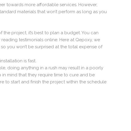
veer towards more affordable services. However,
tandard materials that won’t perform as long as you
the project, it’s best to plan a budget. You can
r reading testimonials online. Here at Qepoxy, we
 so you won’t be surprised at the total expense of
stallation is fast.
le, doing anything in a rush may result in a poorly
 in mind that they require time to cure and be
e to start and finish the project within the schedule