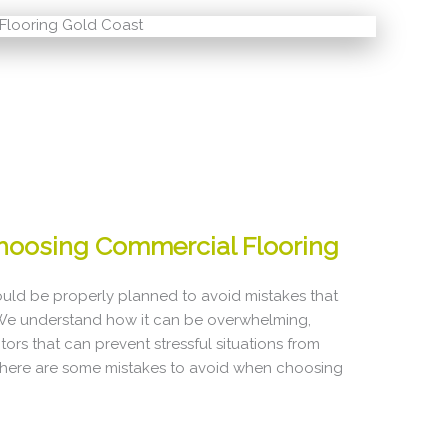
hoosing Commercial Flooring
uld be properly planned to avoid mistakes that
 We understand how it can be overwhelming,
ors that can prevent stressful situations from
, here are some mistakes to avoid when choosing