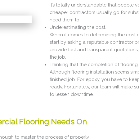
It’s totally understandable that people 
cheaper contractors usually go for subs
need them to.
Underestimating the cost.
When it comes to determining the cost of 
start by asking a reputable contractor o
provide fast and transparent quotations,
the job.
Thinking that the completion of flooring in
Although flooring installation seems simp
finished job. For epoxy, you have to keep
ready. Fortunately, our team will make sur
to lessen downtime.
rcial Flooring Needs On
enough to master the process of properly