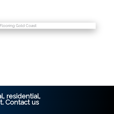
, residential,
t.
Contact us