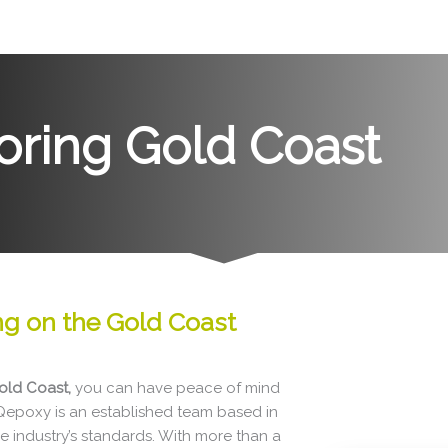
oring Gold Coast
ing
on the
Gold Coast
old Coast,
you can have peace of mind
 Qepoxy is an established team based in
e industry’s standards. With more than a