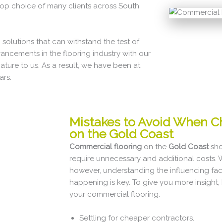
op choice of many clients across South
 solutions that can withstand the test of
vancements in the flooring industry with our
re to us. As a result, we have been at
ars.
Mistakes to Avoid When C
on the Gold Coast
Commercial flooring
on the
Gold Coast
sho
require unnecessary and additional costs.
however, understanding the influencing fact
happening is key. To give you more insight
your commercial flooring:
Settling for cheaper contractors.