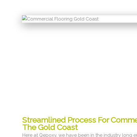
Streamlined Process For Comme
The Gold Coast
Here at Qepoxy, we have been in the industry long 