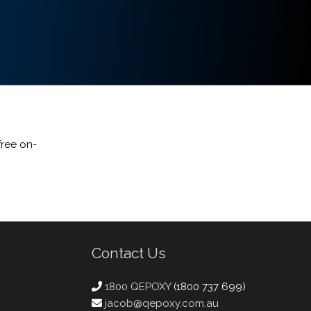
free on-
Contact Us
1800 QEPOXY
(1800 737 699)
jacob@qepoxy.com.au