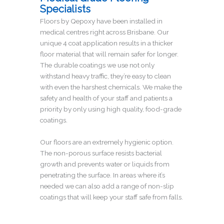
Specialists
Floors by Qepoxy have been installed in
medical centres right across Brisbane. Our
unique 4 coat application results in a thicker
floor material that will remain safer for longer.
The durable coatings we use not only
withstand heavy traffic, they’re easy to clean
with even the harshest chemicals. We make the
safety and health of your staff and patients a
priority by only using high quality, food-grade
coatings.
Our floors are an extremely hygienic option.
The non-porous surface resists bacterial
growth and prevents water or liquids from
penetrating the surface. In areas where it’s
needed we can also add a range of non-slip
coatings that will keep your staff safe from falls.