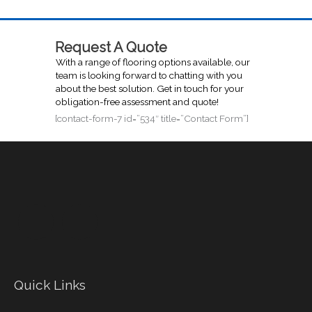
Request A Quote
With a range of flooring options available, our
team is looking forward to chatting with you
about the best solution. Get in touch for your
obligation-free assessment and quote!
[contact-form-7 id=”534″ title=”Contact Form”]
Quick Links