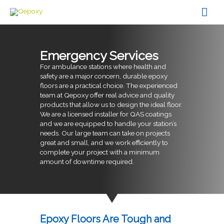
Skip
Mai
to
content
Men
Emergency Services
For ambulance stations where health and
safety are a major concern, durable epoxy
floors are a practical choice. The experienced
team at Qepoxy offer real advice and quality
products that allow us to design the ideal floor.
We are a licensed installer for QAS coatings
and we are equipped to handle your station’s
needs. Our large team can take on projects
great and small, and we work efficiently to
complete your project with a minimum
amount of downtime required.
Epoxy Floors Are Tough and