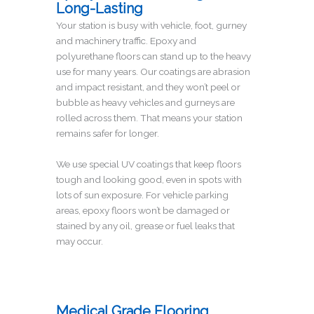
Long-Lasting
Your station is busy with vehicle, foot, gurney
and machinery traffic. Epoxy and
polyurethane floors can stand up to the heavy
use for many years. Our coatings are abrasion
and impact resistant, and they won’t peel or
bubble as heavy vehicles and gurneys are
rolled across them. That means your station
remains safer for longer.
We use special UV coatings that keep floors
tough and looking good, even in spots with
lots of sun exposure. For vehicle parking
areas, epoxy floors won’t be damaged or
stained by any oil, grease or fuel leaks that
may occur.
Medical Grade Flooring