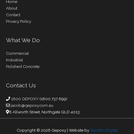
Home
About
Contact
Privacy Policy
What We Do
Commercial
Industrial
Polished Concrete
Contact Us
1800 QEPOXY
(1800 737 699)
jacob@qepoxy.com.au
8 Allworth Street, Northgate QLD 4013
Copyright © 2026
Qepoxy
| Website by
Gordon Digital