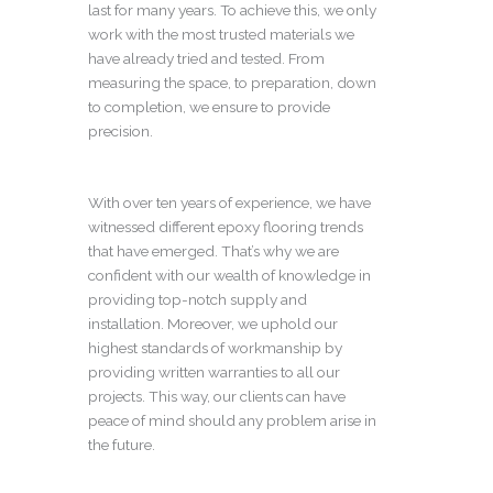
last for many years. To achieve this, we only
work with the most trusted materials we
have already tried and tested. From
measuring the space, to preparation, down
to completion, we ensure to provide
precision.
With over ten years of experience, we have
witnessed different epoxy flooring trends
that have emerged. That’s why we are
confident with our wealth of knowledge in
providing top-notch supply and
installation. Moreover, we uphold our
highest standards of workmanship by
providing written warranties to all our
projects. This way, our clients can have
peace of mind should any problem arise in
the future.