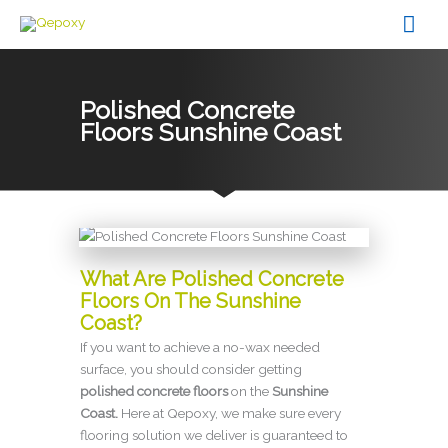
Skip
Mai
to
content
Men
Polished Concrete
Floors Sunshine Coast
What Are Polished Concrete
Floors On The Sunshine
Coast?
If you want to achieve a no-wax needed
surface, you should consider getting
p
olished concrete floors
on the
Sunshine
Coast.
Here at Qepoxy, we make sure every
flooring solution we deliver is guaranteed to