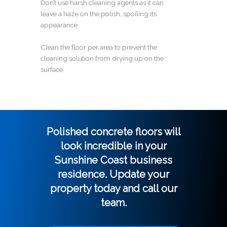
Don’t use harsh cleaning agents as it can
leave a haze on the polish, spoiling its
appearance.
Clean the floor per area to prevent the
cleaning solution from drying up on the
surface.
Polished concrete floors will
look incredible in your
Sunshine Coast business
residence. Update your
property today and call our
team.