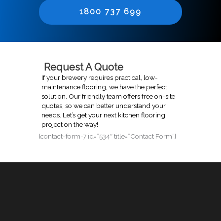
1800 737 699
Request A Quote
If your brewery requires practical, low-
maintenance flooring, we have the perfect
solution. Our friendly team offers free on-site
quotes, so we can better understand your
needs. Let’s get your next kitchen flooring
project on the way!
[contact-form-7 id=”534″ title=”Contact Form”]