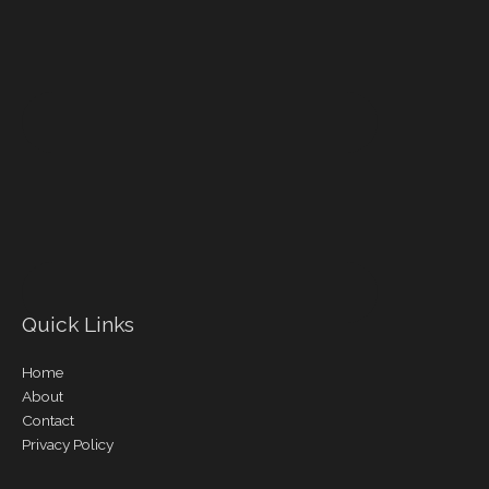
Quick Links
Home
About
Contact
Privacy Policy