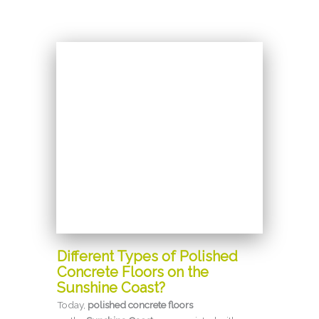
Different Types of Polished
Concrete Floors on the
Sunshine Coast?
Today,
polished concrete floors