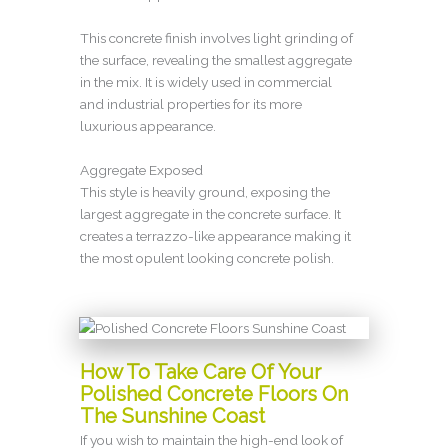
This concrete finish involves light grinding of
the surface, revealing the smallest aggregate
in the mix. It is widely used in commercial
and industrial properties for its more
luxurious appearance.
Aggregate Exposed
This style is heavily ground, exposing the
largest aggregate in the concrete surface. It
creates a terrazzo-like appearance making it
the most opulent looking concrete polish.
How To Take Care Of Your
Polished Concrete Floors On
The Sunshine Coast
If you wish to maintain the high-end look of