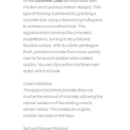
on the
Sunshine Coast
are associated with
modern and luxurious interior designs. This
type of flooring is achieved by grinding a
concrete slab using a diamond grinding tool
to achieve a more refined look. This
aggressive tool removes the concrete’s
imperfections, turning it into a flat and
flawless surface. With its subtle yet elegant
finish, polished concrete floors have quickly
risen to fame and varieties were created
quickly. You can choose from its three main
styles, which include:
Cream Polished
This type of polished concrete does not
involve the removal of concrete, allowing the
natural variations of the existing ones to
remain visible. This creates an organic,
marble-like look on the floor.
Salt and Pepper Polished