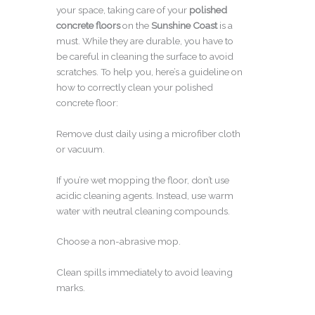
your space, taking care of your
polished
concrete floors
on the
Sunshine Coast
is a
must. While they are durable, you have to
be careful in cleaning the surface to avoid
scratches. To help you, here’s a guideline on
how to correctly clean your polished
concrete floor:
Remove dust daily using a microfiber cloth
or vacuum.
If you’re wet mopping the floor, don’t use
acidic cleaning agents. Instead, use warm
water with neutral cleaning compounds.
Choose a non-abrasive mop.
Clean spills immediately to avoid leaving
marks.