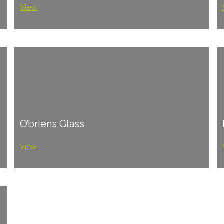
View
O’briens Glass
View