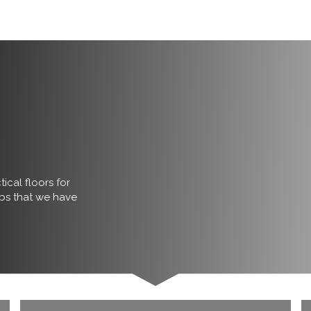
ical floors for
obs that we have