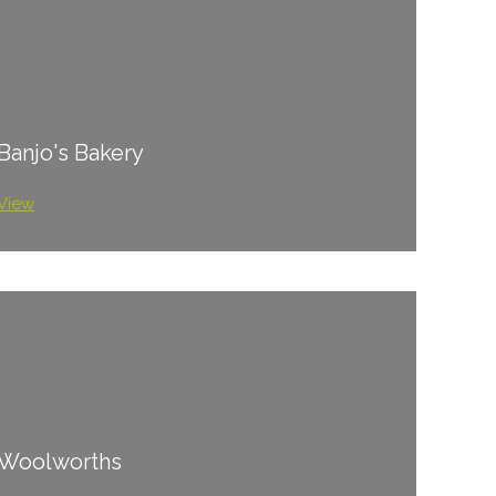
Banjo's Bakery
View
Woolworths