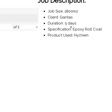
Job Description:
Job Size: 1800m2
Client: Qantas
Duration: 5 days
›
»
of
5
Specification: Epoxy Roll Coat
Product Used: Hychem