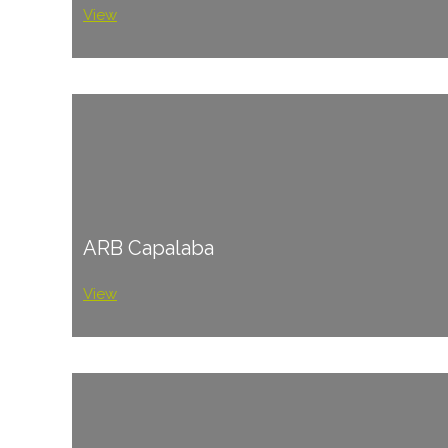
View
ARB Capalaba
View