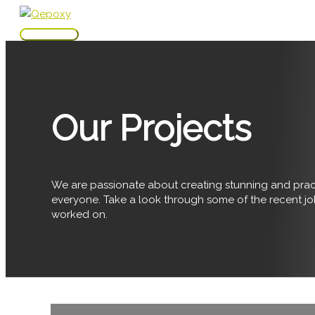
Skip
to
Main
content
Menu
Our Projects
We are passionate about creating stunning and pract
everyone. Take a look through some of the recent j
worked on.