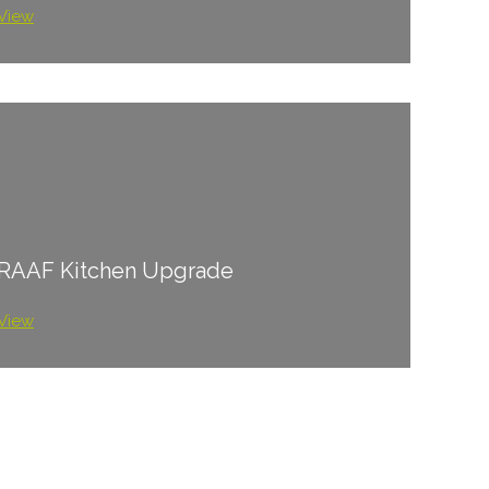
View
RAAF Kitchen Upgrade
View