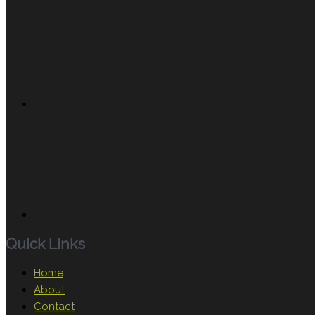
Quick Links
Home
About
Contact