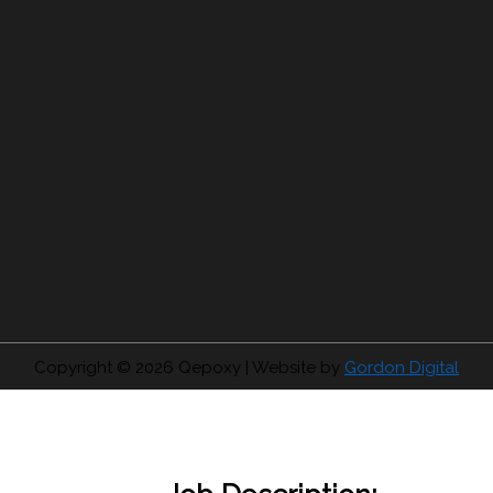
Copyright © 2026
Qepoxy
| Website by
Gordon Digital