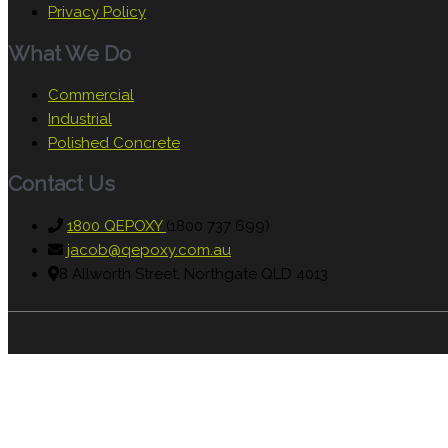
Privacy Policy
What We Do
Commercial
Industrial
Polished Concrete
Contact Us
1800 QEPOXY
(1800 737 699)
jacob@qepoxy.com.au
8 Allworth Street, Northgate QLD 4013