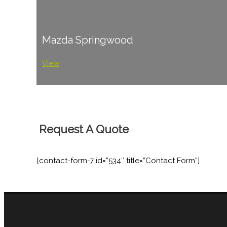
Mazda Springwood
View
Request A Quote
[contact-form-7 id=”534″ title=”Contact Form”]