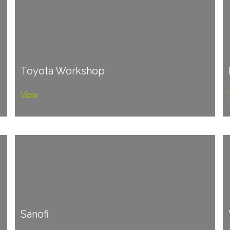
Toyota Workshop
View
Sanofi