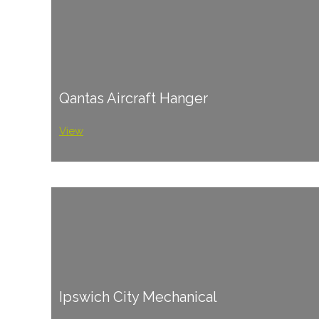
Qantas Aircraft Hanger
View
Ipswich City Mechanical