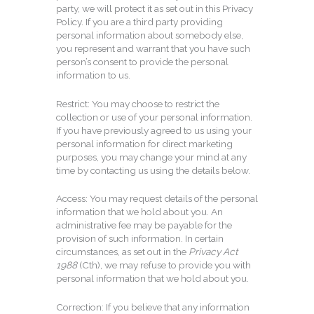
party, we will protect it as set out in this Privacy
Policy. If you are a third party providing
personal information about somebody else,
you represent and warrant that you have such
person’s consent to provide the personal
information to us.
Restrict: You may choose to restrict the
collection or use of your personal information.
If you have previously agreed to us using your
personal information for direct marketing
purposes, you may change your mind at any
time by contacting us using the details below.
Access: You may request details of the personal
information that we hold about you. An
administrative fee may be payable for the
provision of such information. In certain
circumstances, as set out in the
Privacy Act
1988
(Cth), we may refuse to provide you with
personal information that we hold about you.
Correction: If you believe that any information