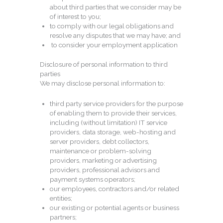
about third parties that we consider may be
of interest to you;
to comply with our legal obligations and
resolve any disputes that we may have; and
to consider your employment application
Disclosure of personal information to third
parties
We may disclose personal information to:
third party service providers for the purpose
of enabling them to provide their services,
including (without limitation) IT service
providers, data storage, web-hosting and
server providers, debt collectors,
maintenance or problem-solving
providers, marketing or advertising
providers, professional advisors and
payment systems operators;
our employees, contractors and/or related
entities;
our existing or potential agents or business
partners;