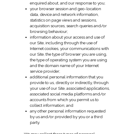
enquired about, and our response to you;
your browser session and geo-location
data, device and network information,
statistics on page views and sessions,
acquisition sources, search queries and/or
browsing behaviour;
information about your access and use of
our Site, including through the use of
Internet cookies, your communications with
our Site, the type of browser you are using,
the type of operating system you are using
and the domain name of your Internet
service provider;
additional personal information that you
provide to us, directly or indirectly, through
your use of our Site, associated applications,
associated social media platforms and/or
accounts from which you permit us to
collect information; and
any other personal information requested
by us and/or provided by you or a third
party.