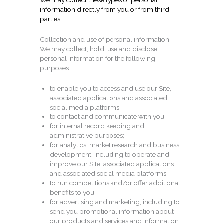
We may collect these types of personal
information directly from you or from third
parties.
Collection and use of personal information
We may collect, hold, use and disclose
personal information for the following
purposes:
to enable you to access and use our Site,
associated applications and associated
social media platforms;
to contact and communicate with you;
for internal record keeping and
administrative purposes;
for analytics, market research and business
development, including to operate and
improve our Site, associated applications
and associated social media platforms;
to run competitions and/or offer additional
benefits to you;
for advertising and marketing, including to
send you promotional information about
our products and services and information