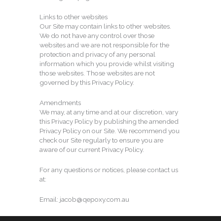
Links to other websites
Our Site may contain links to other websites.
We do not have any control over those
websites and we are not responsible for the
protection and privacy of any personal
information which you provide whilst visiting
those websites. Those websites are not
governed by this Privacy Policy.
Amendments
We may, at any time and at our discretion, vary
this Privacy Policy by publishing the amended
Privacy Policy on our Site. We recommend you
check our Site regularly to ensure you are
aware of our current Privacy Policy.
For any questions or notices, please contact us
at:
Email: jacob@qepoxy.com.au