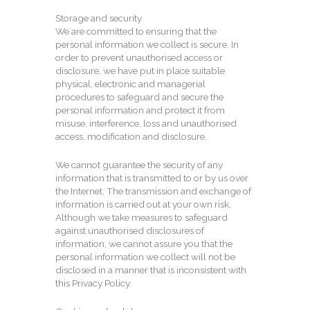
Storage and security
We are committed to ensuring that the
personal information we collect is secure. In
order to prevent unauthorised access or
disclosure, we have put in place suitable
physical, electronic and managerial
procedures to safeguard and secure the
personal information and protect it from
misuse, interference, loss and unauthorised
access, modification and disclosure.
We cannot guarantee the security of any
information that is transmitted to or by us over
the Internet. The transmission and exchange of
information is carried out at your own risk.
Although we take measures to safeguard
against unauthorised disclosures of
information, we cannot assure you that the
personal information we collect will not be
disclosed in a manner that is inconsistent with
this Privacy Policy.