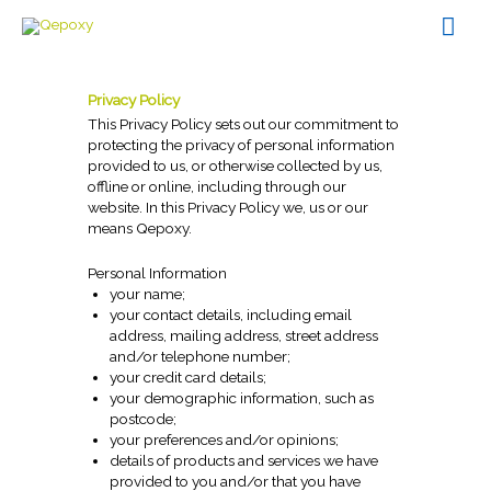
Skip
Mai
to
content
Men
Privacy Policy
This Privacy Policy sets out our commitment to
protecting the privacy of personal information
provided to us, or otherwise collected by us,
offline or online, including through our
website. In this Privacy Policy we, us or our
means Qepoxy.
Personal Information
your name;
your contact details, including email
address, mailing address, street address
and/or telephone number;
your credit card details;
your demographic information, such as
postcode;
your preferences and/or opinions;
details of products and services we have
provided to you and/or that you have