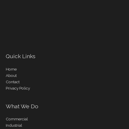
Quick Links
Home
About
Contact
Privacy Policy
What We Do
Commercial
Industrial