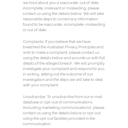
we hold about you is inaccurate, out of date,
incomplete, irrelevant or misleading, please
contact us using the details below. We will take
reasonable steps to correct any information
found to be inaccurate, incomplete, misleading
or out of date.
Complaints: If you believe that we have
breached the Australian Privacy Principles and
wish to make a complaint, please contact us
using the details below and provide us with full
details of the alleged breach. We will promptly
investigate your complaint and respond to you,
in writing, setting out the outcome of our
investigation and the steps we will take to deal
with your complaint.
Unsubscribe: To unsubscribe from our e-mail
database or opt-out of communications
(including marketing communications), please
contact us using the details below or opt-out
using the opt-out facilities provided in the
communication.