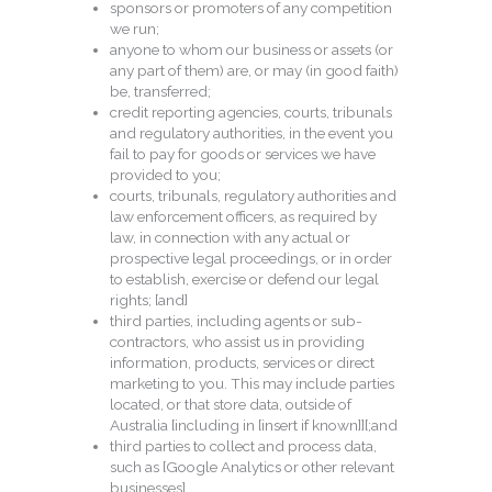
sponsors or promoters of any competition
we run;
anyone to whom our business or assets (or
any part of them) are, or may (in good faith)
be, transferred;
credit reporting agencies, courts, tribunals
and regulatory authorities, in the event you
fail to pay for goods or services we have
provided to you;
courts, tribunals, regulatory authorities and
law enforcement officers, as required by
law, in connection with any actual or
prospective legal proceedings, or in order
to establish, exercise or defend our legal
rights; [and]
third parties, including agents or sub-
contractors, who assist us in providing
information, products, services or direct
marketing to you. This may include parties
located, or that store data, outside of
Australia [including in [insert if known]][;and
third parties to collect and process data,
such as [Google Analytics or other relevant
businesses].