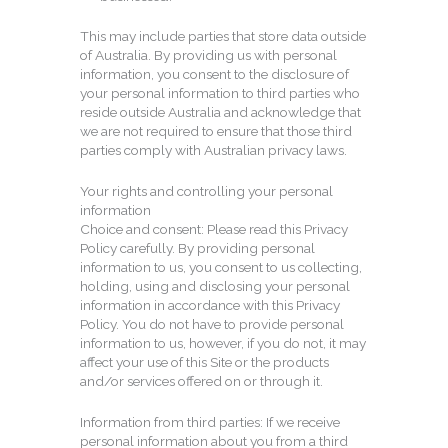
This may include parties that store data outside
of Australia. By providing us with personal
information, you consent to the disclosure of
your personal information to third parties who
reside outside Australia and acknowledge that
we are not required to ensure that those third
parties comply with Australian privacy laws.
Your rights and controlling your personal
information
Choice and consent: Please read this Privacy
Policy carefully. By providing personal
information to us, you consent to us collecting,
holding, using and disclosing your personal
information in accordance with this Privacy
Policy. You do not have to provide personal
information to us, however, if you do not, it may
affect your use of this Site or the products
and/or services offered on or through it.
Information from third parties: If we receive
personal information about you from a third