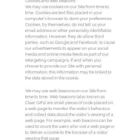
Cookies and web beacons
We may use cookies on our Site from time to
time. Cookies are text files placed in your
computer’s browser to store your preferences.
Cookies, by themselves, do not tell us your
email address or other personally identifiable
information. However, they do allow third
parties, such as Google and Facebook, to cause
our advertisements to appear on your social
media and online media feeds as part of our
retargeting campaigns. If and when you
choose to provide our Site with personal
information, this information may be linked to
the data stored in the cookie.
We may use web beacons on our Site from
time to time. Web beacons (also known as
Clear GIFs) are small pieces of code placed on
a web page to monitor the visitor’s behaviour
and collect data about the visitor’s viewing of a
web page. For example, web beacons can be
used to count the users who visit a web page or
to deliver a cookie to the browser of a visitor
viewing that page.