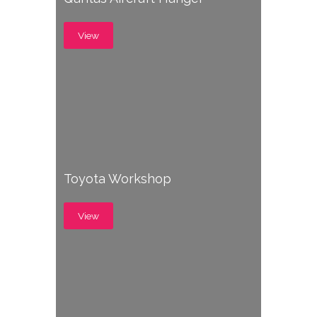
View
Toyota Workshop
View