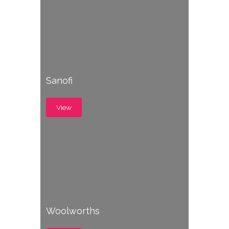
Sanofi
View
Woolworths