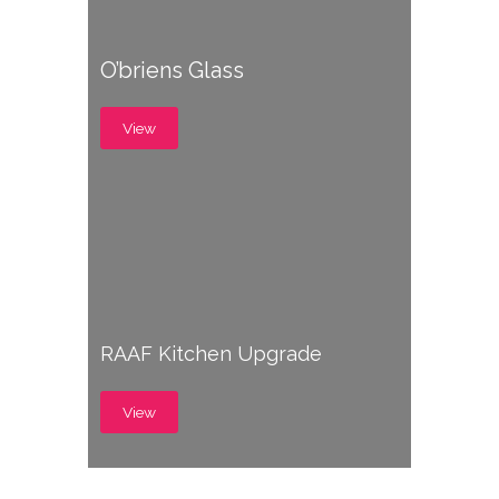
O’briens Glass
View
RAAF Kitchen Upgrade
View