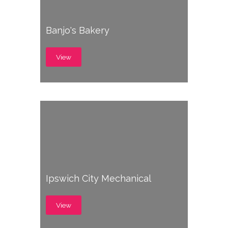
Banjo's Bakery
View
Ipswich City Mechanical
View