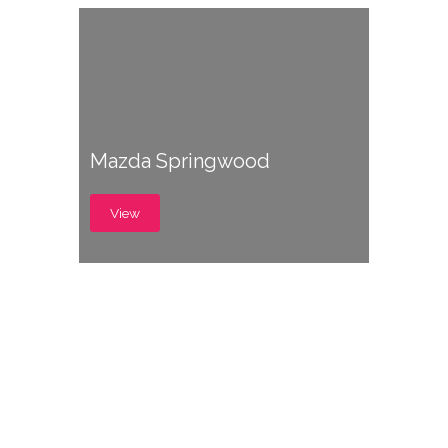
Mazda Springwood
View