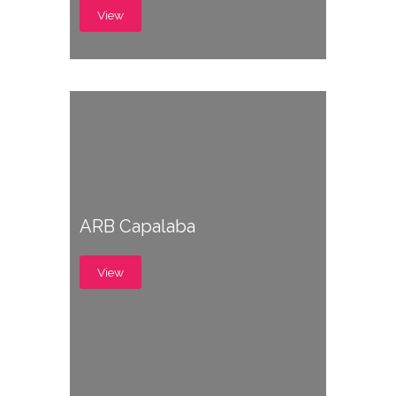
View
ARB Capalaba
View