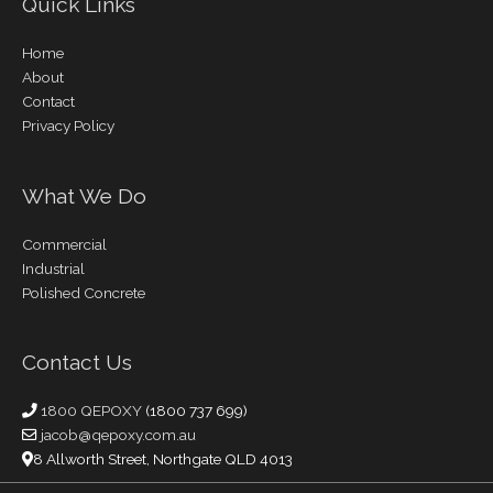
Quick Links
Home
About
Contact
Privacy Policy
What We Do
Commercial
Industrial
Polished Concrete
Contact Us
1800 QEPOXY
(1800 737 699)
jacob@qepoxy.com.au
8 Allworth Street, Northgate QLD 4013