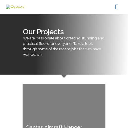
Skip
Mai
to
content
Men
Our Projects
We are passionate about creating stunning and
practical floors for everyone. Take a look
through some of the recent jobs that we have
worked on.
Qantas Aircraft Hanger