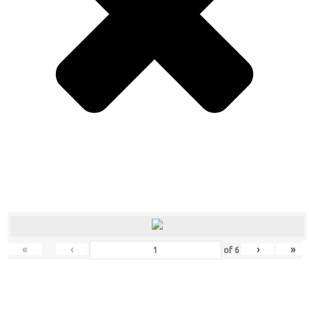
«
‹
›
»
of
6