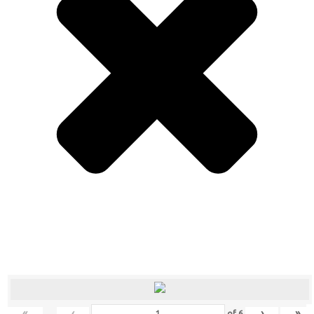
«
‹
›
»
of
6