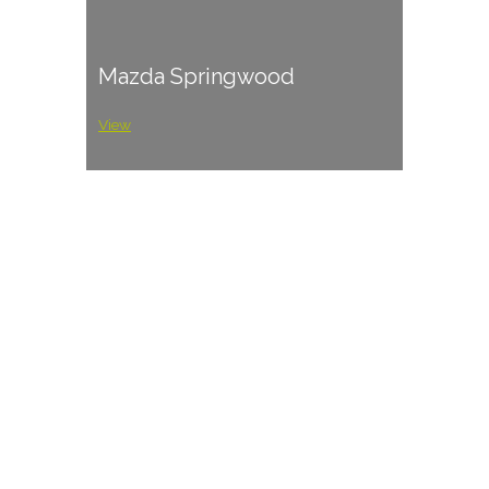
Mazda Springwood
View