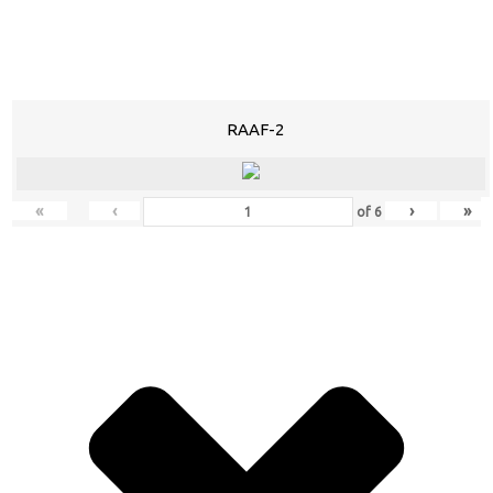
RAAF-2
«
‹
›
»
of
6