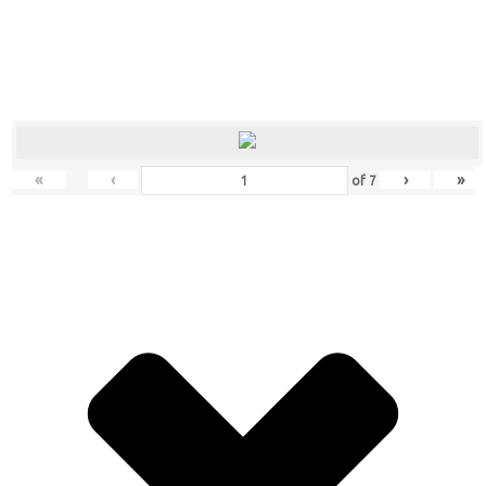
«
‹
›
»
of
7