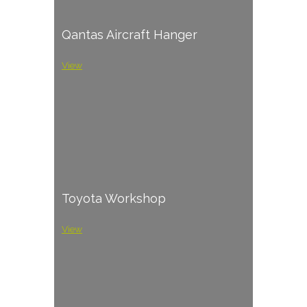
Qantas Aircraft Hanger
View
Toyota Workshop
View