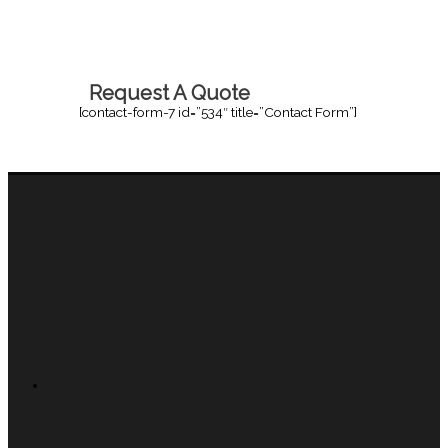
Request A Quote
[contact-form-7 id=”534″ title=”Contact Form”]