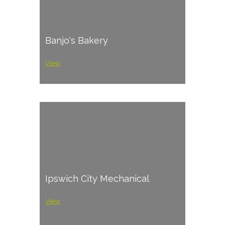
Banjo's Bakery
View
Ipswich City Mechanical
View