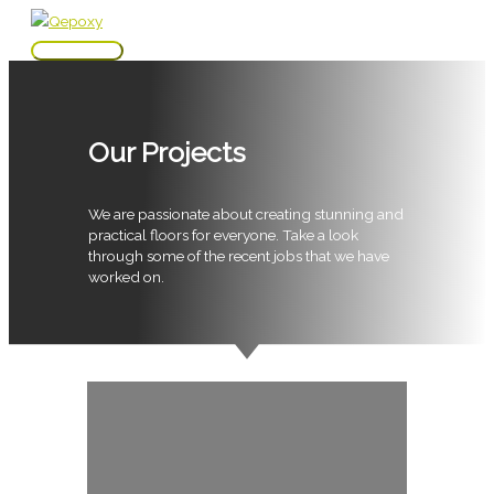
Skip
to
Main
content
Menu
Our Projects
We are passionate about creating stunning and
practical floors for everyone. Take a look
through some of the recent jobs that we have
worked on.