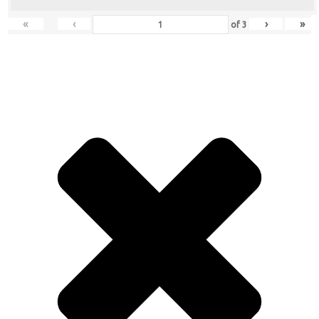
«
‹
›
»
of
3