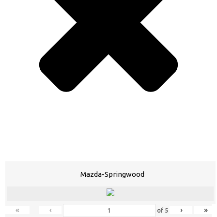
Mazda-Springwood
«
‹
›
»
of
5