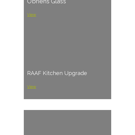
O’briens Glass
View
RAAF Kitchen Upgrade
View