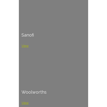
Sanofi
View
Woolworths
View