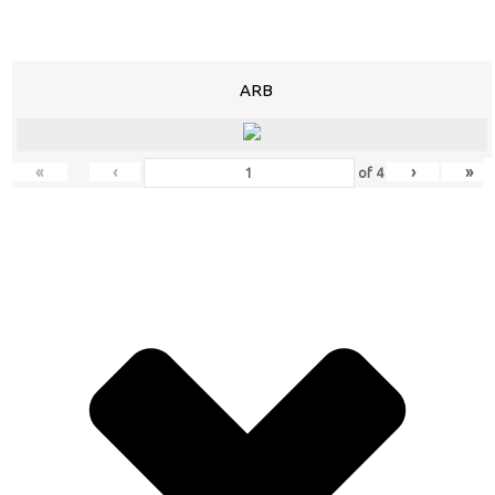
ARB
«
‹
›
»
of
4