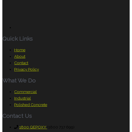
Quick Links
Home
About
Contact
Privacy Policy
What We Do
Commercial
Industrial
Polished Concrete
Contact Us
1800 QEPOXY
(1800 737 699)