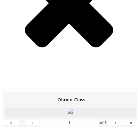
Obrien-Glass
«
‹
›
»
of
3