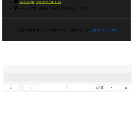
jacob@qepoxy.com.au
8 Allworth Street, Northgate QLD 4013
Copyright © 2026
Qepoxy
| Website by
Gordon Digital
«
‹
›
»
of
5