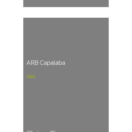
ARB Capalaba
View