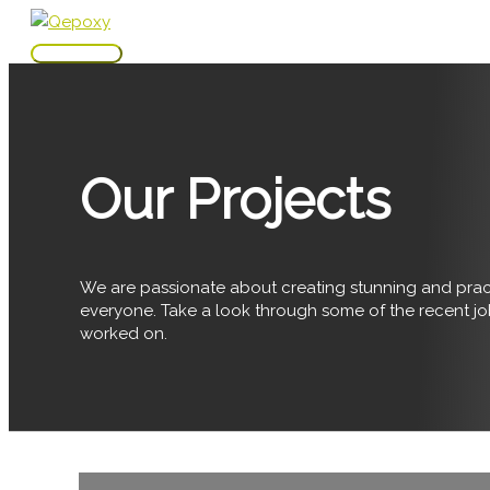
Skip
to
Main
content
Menu
Our Projects
We are passionate about creating stunning and pract
everyone. Take a look through some of the recent j
worked on.