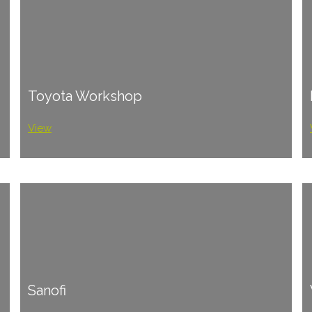
Toyota Workshop
View
Sanofi