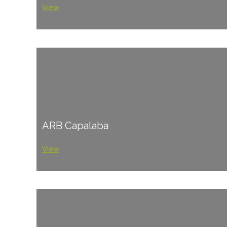
View
ARB Capalaba
View