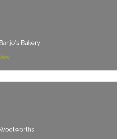
Banjo's Bakery
View
Woolworths