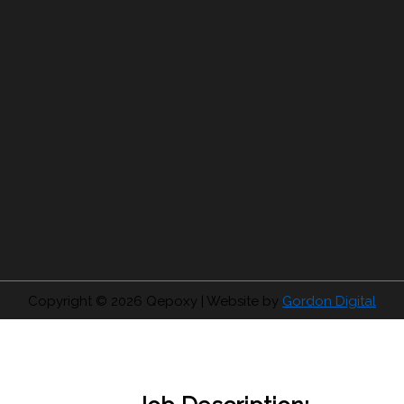
Copyright © 2026
Qepoxy
| Website by
Gordon Digital