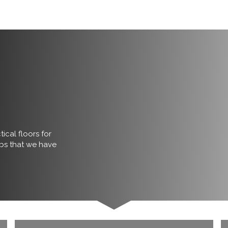
ical floors for
obs that we have