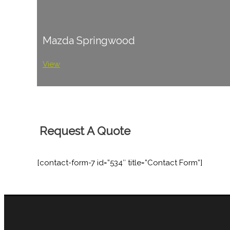
Mazda Springwood
View
Request A Quote
[contact-form-7 id=”534″ title=”Contact Form”]