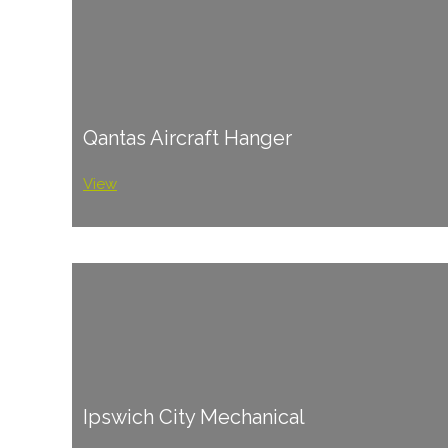
Qantas Aircraft Hanger
View
Ipswich City Mechanical