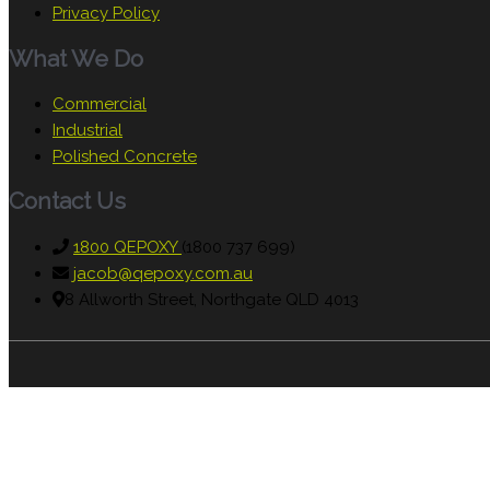
Privacy Policy
What We Do
Commercial
Industrial
Polished Concrete
Contact Us
1800 QEPOXY
(1800 737 699)
jacob@qepoxy.com.au
8 Allworth Street, Northgate QLD 4013