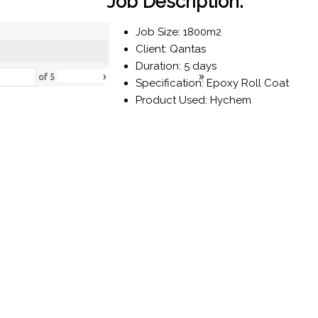
Job Description:
Job Size: 1800m2
Client: Qantas
Duration: 5 days
›
»
of
5
Specification: Epoxy Roll Coat
Product Used: Hychem