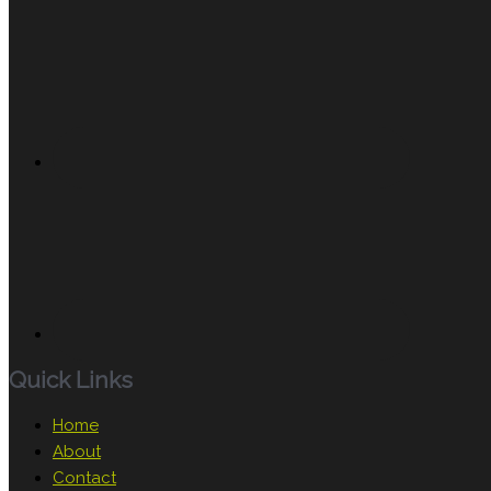
Quick Links
Home
About
Contact