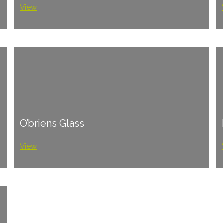
View
O’briens Glass
View