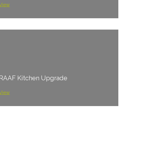
View
RAAF Kitchen Upgrade
View