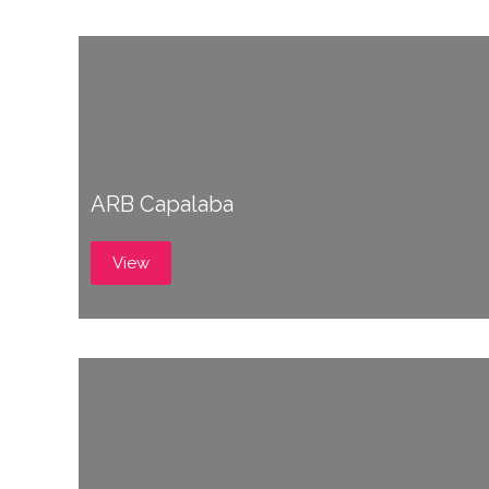
ARB Capalaba
View