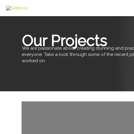
Skip
to
content
Our Projects
We are passionate about creating stunning and pract
everyone. Take a look through some of the recent j
worked on.