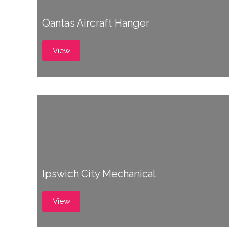
Qantas Aircraft Hanger
View
Ipswich City Mechanical
View