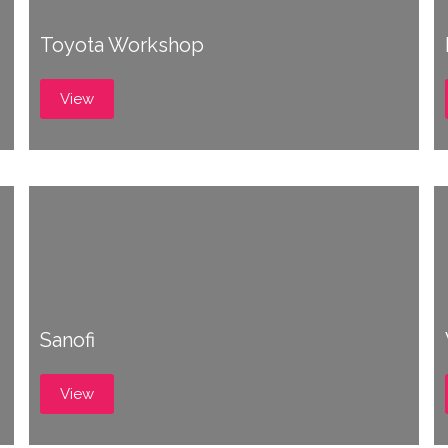
Toyota Workshop
View
Sanofi
View