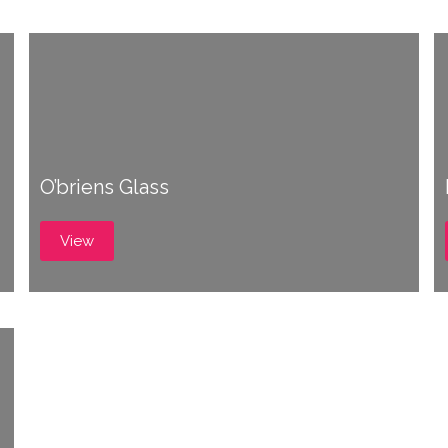
O’briens Glass
View