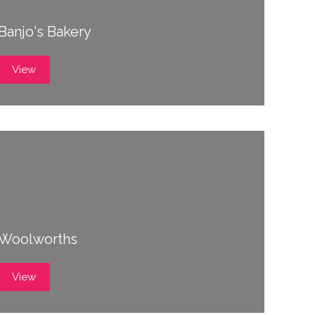
Banjo's Bakery
View
Woolworths
View