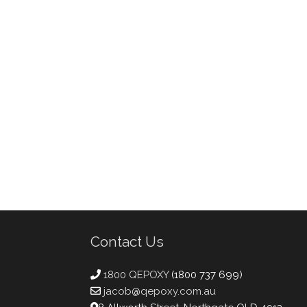
Contact Us
1800 QEPOXY
(1800 737 699)
jacob@qepoxy.com.au