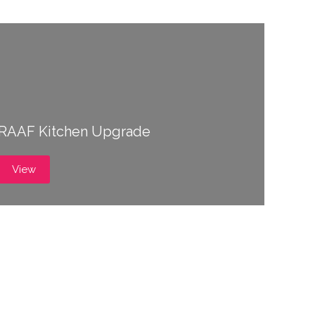
RAAF Kitchen Upgrade
View