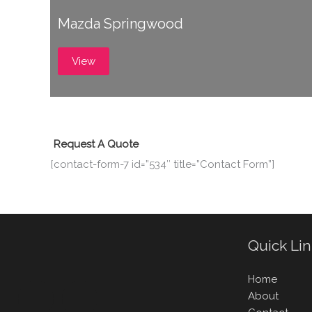
Mazda Springwood
View
Request A Quote
[contact-form-7 id=”534″ title=”Contact Form”]
Quick Li
Home
About