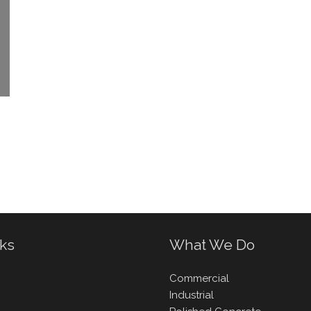
nks
What We Do
Commercial
Industrial