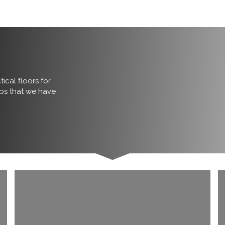
ical floors for
obs that we have