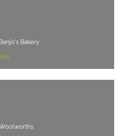
Banjo's Bakery
View
Woolworths