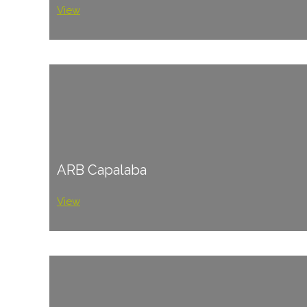
View
ARB Capalaba
View