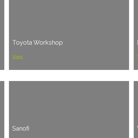
Toyota Workshop
View
Sanofi