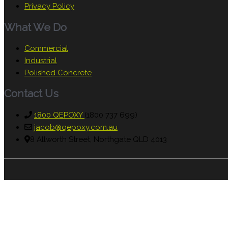
Privacy Policy
What We Do
Commercial
Industrial
Polished Concrete
Contact Us
1800 QEPOXY
(1800 737 699)
jacob@qepoxy.com.au
8 Allworth Street, Northgate QLD 4013