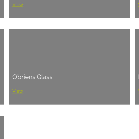
View
O’briens Glass
View