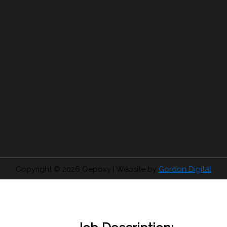
Copyright © 2026
Qepoxy
| Website by
Gordon Digital