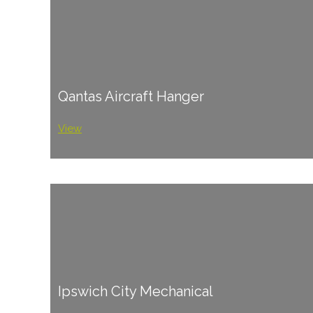
Qantas Aircraft Hanger
View
Ipswich City Mechanical