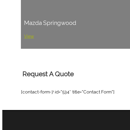
Mazda Springwood
View
Request A Quote
[contact-form-7 id=”534″ title=”Contact Form”]