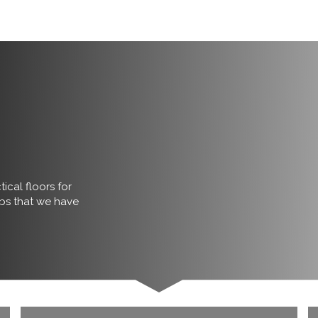
ical floors for
obs that we have