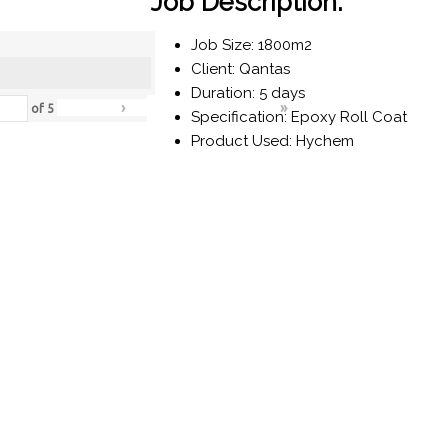
Job Description:
Job Size: 1800m2
Client: Qantas
Duration: 5 days
›
»
of
5
Specification: Epoxy Roll Coat
Product Used: Hychem