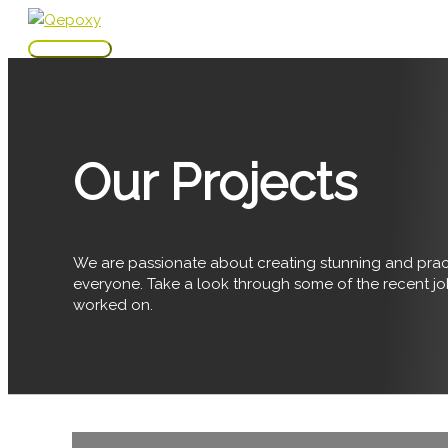
Skip
to
Main
content
Menu
Our Projects
We are passionate about creating stunning and pract
everyone. Take a look through some of the recent j
worked on.