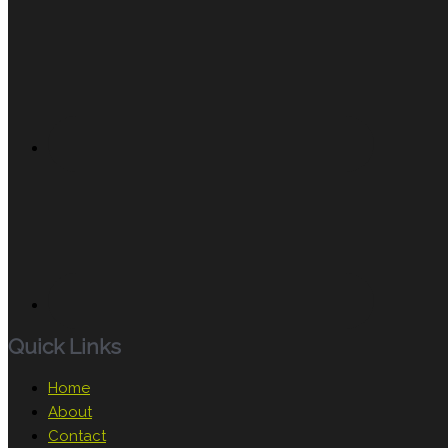
Quick Links
Home
About
Contact