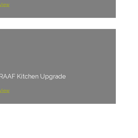
View
RAAF Kitchen Upgrade
View