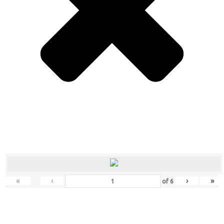
«
‹
›
»
of
6