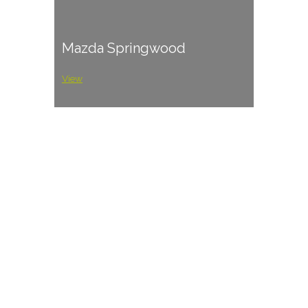
Mazda Springwood
View