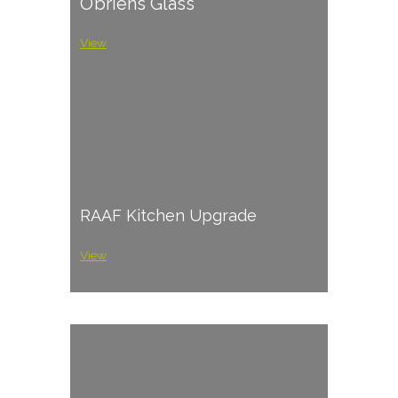
O’briens Glass
View
RAAF Kitchen Upgrade
View