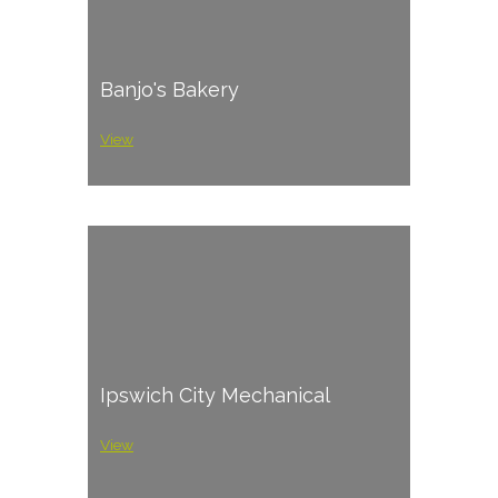
Banjo's Bakery
View
Ipswich City Mechanical
View