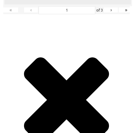
«
‹
›
»
of
3