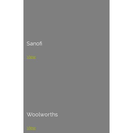
Sanofi
View
Woolworths
View