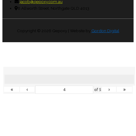
jacob@qepoxy.com.au
8 Allworth Street, Northgate QLD 4013
Copyright © 2026
Qepoxy
| Website by
Gordon Digital
«
‹
›
»
of
5