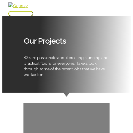
Skip
to
Main
content
Menu
Our Projects
We are passionate about creating stunning and
practical floors for everyone. Take a look
through some of the recent jobs that we have
worked on.