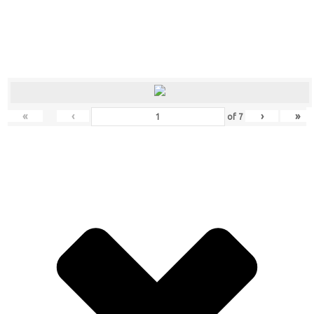
«
‹
›
»
of
7