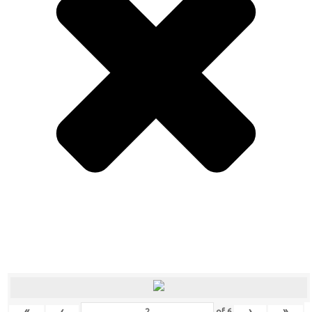
«
‹
›
»
of
6