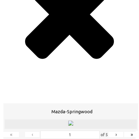
Mazda-Springwood
«
‹
›
»
of
5