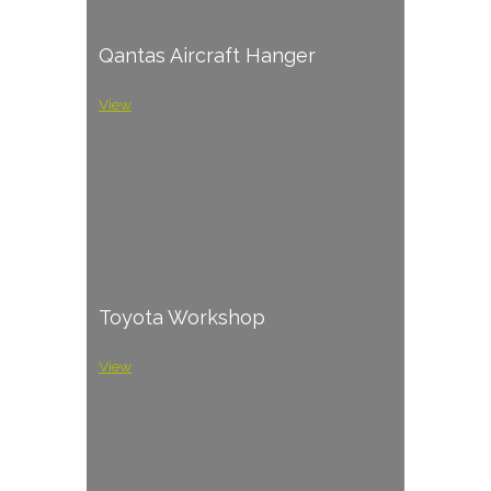
Qantas Aircraft Hanger
View
Toyota Workshop
View