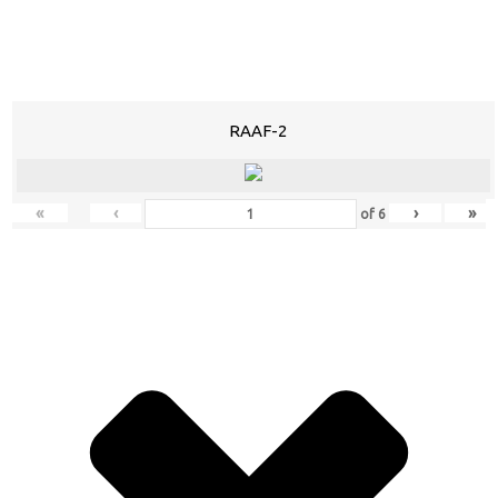
RAAF-2
«
‹
›
»
of
6