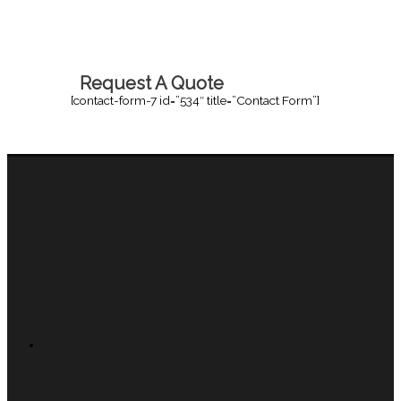
Request A Quote
[contact-form-7 id=”534″ title=”Contact Form”]