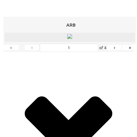
ARB
«
‹
›
»
of
4