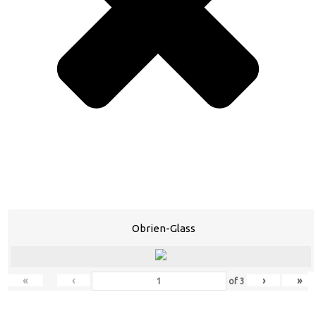
Obrien-Glass
«
‹
›
»
of
3