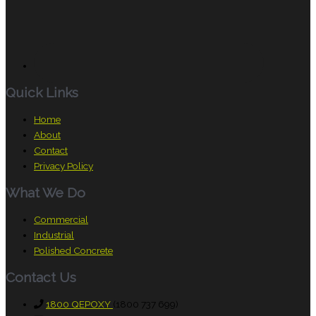
Quick Links
Home
About
Contact
Privacy Policy
What We Do
Commercial
Industrial
Polished Concrete
Contact Us
1800 QEPOXY
(1800 737 699)