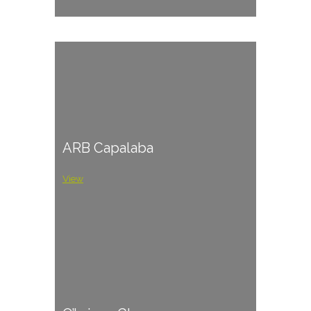
ARB Capalaba
View