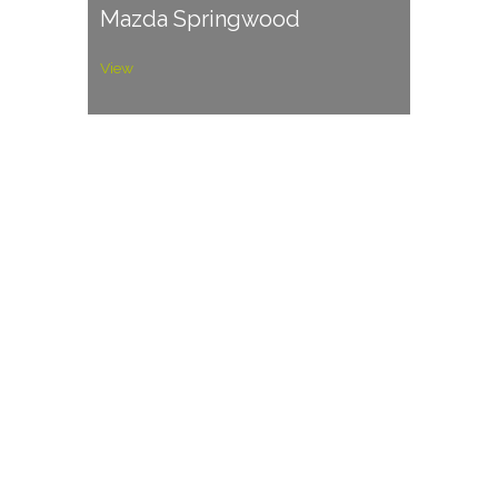
Mazda Springwood
View