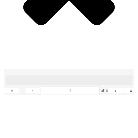
«
‹
›
»
of
4