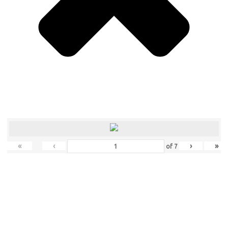
«
‹
›
»
of
7