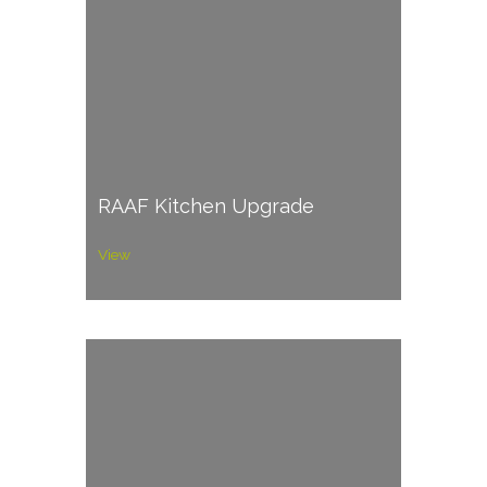
RAAF Kitchen Upgrade
View