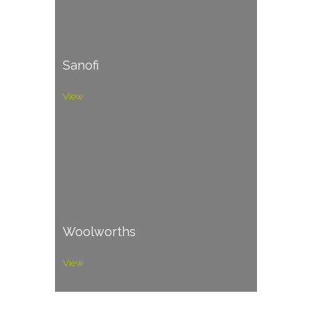
Sanofi
View
Woolworths
View