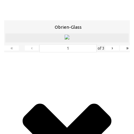
Obrien-Glass
«
‹
›
»
of
3