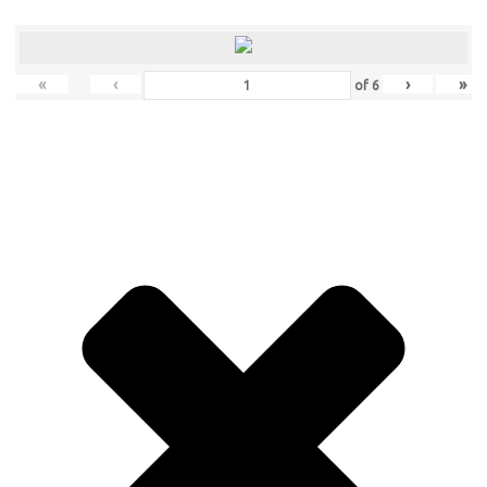
«
‹
›
»
of
6