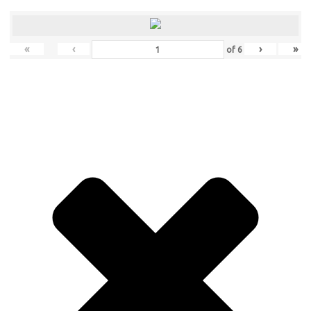
«
‹
›
»
of
6