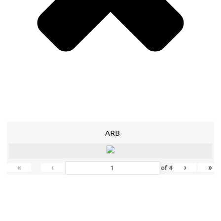
ARB
«
‹
›
»
of
4