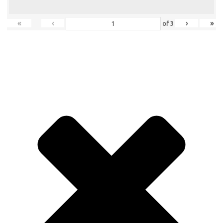
«
‹
›
»
of
3