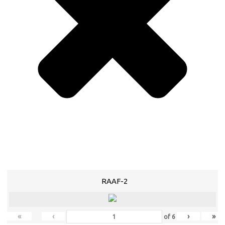
RAAF-2
«
‹
›
»
of
6