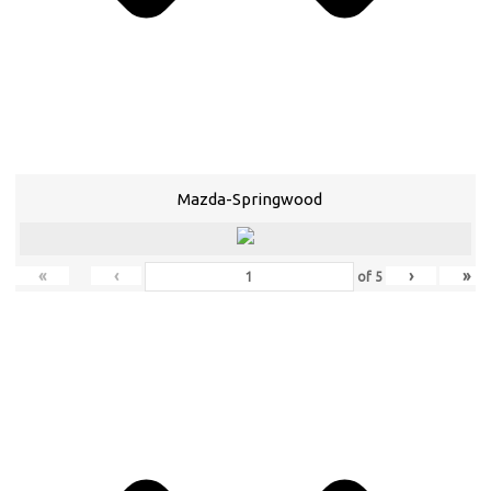
Mazda-Springwood
«
‹
›
»
of
5