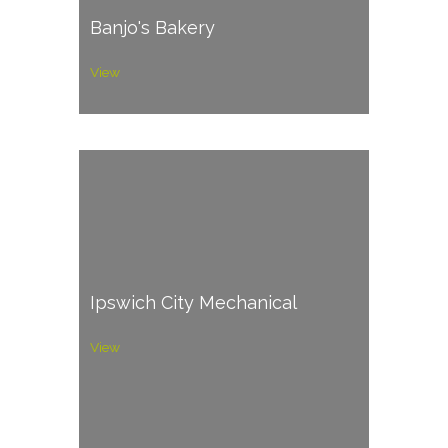
Banjo's Bakery
View
Ipswich City Mechanical
View