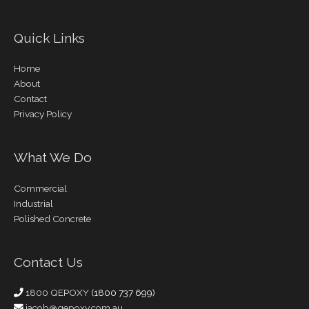
Quick Links
Home
About
Contact
Privacy Policy
What We Do
Commercial
Industrial
Polished Concrete
Contact Us
1800 QEPOXY
(1800 737 699)
jacob@qepoxy.com.au