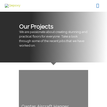
Skip
Mai
to
content
Men
Our Projects
We are passionate about creating stunning and
practical floors for everyone. Take a look
through some of the recent jobs that we have
worked on.
Qantas Aircraft Hanger