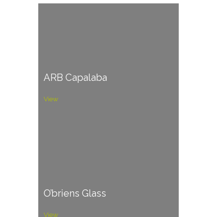
ARB Capalaba
View
O’briens Glass
View