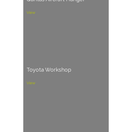
View
Toyota Workshop
View