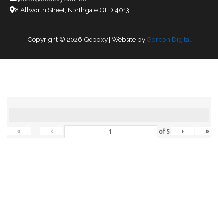
8 Allworth Street, Northgate QLD 4013
Copyright © 2026
Qepoxy
| Website by
Gordon Digital
«
‹
›
»
of
5