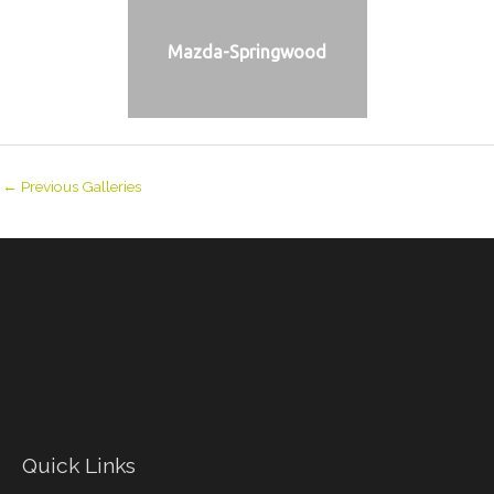
Mazda-Springwood
←
Previous Galleries
Quick Links