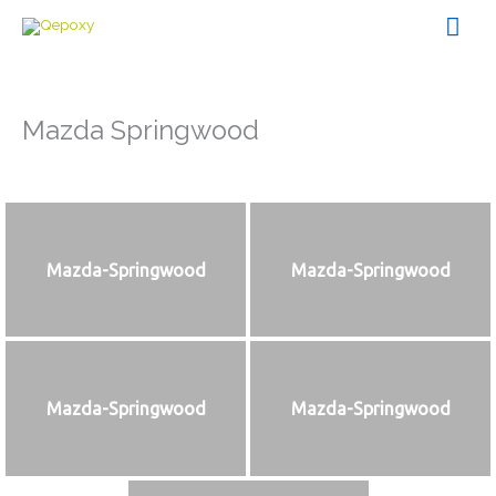
Skip
Mai
to
content
Men
Mazda Springwood
Mazda-Springwood
Mazda-Springwood
Mazda-Springwood
Mazda-Springwood