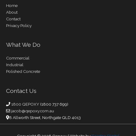
Home
About
Contact
Privacy Policy
What We Do
Commercial
Industrial
Polished Concrete
Contact Us
1800 QEPOXY
(1800 737 699)
jacob@qepoxy.com.au
8 Allworth Street, Northgate QLD 4013