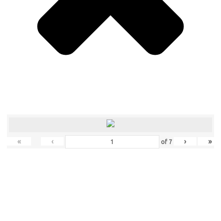
«
‹
›
»
of
7