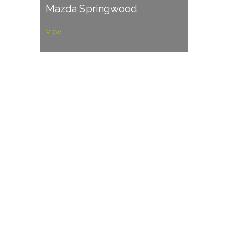
Mazda Springwood
View