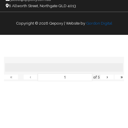
8 Allworth Street, Northgate QLD 4013
Copyright © 2026
Qepoxy
| Website by
Gordon Digital
«
‹
›
»
of
5