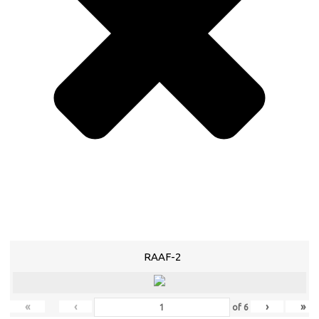
RAAF-2
«
‹
›
»
of
6