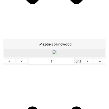
Mazda-Springwood
«
‹
›
»
of
5