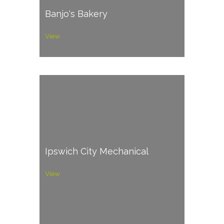
Banjo's Bakery
View
Ipswich City Mechanical
View