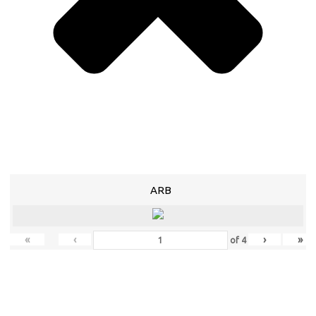
ARB
«
‹
›
»
of
4