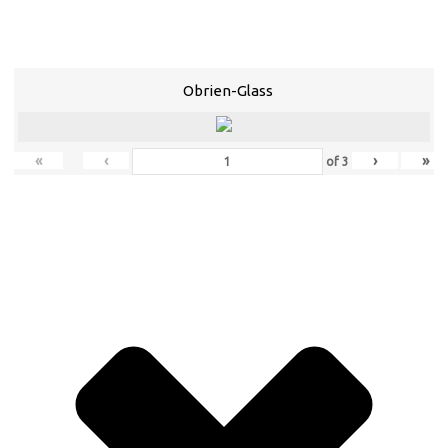
Obrien-Glass
«
‹
›
»
of
3