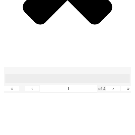
«
‹
›
»
of
4