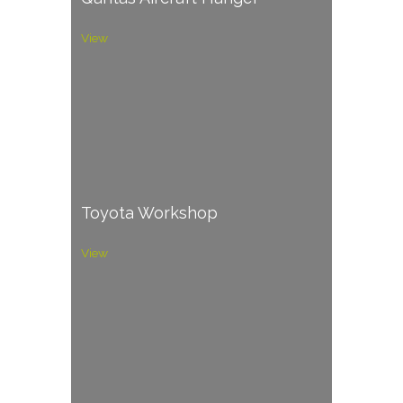
View
Toyota Workshop
View