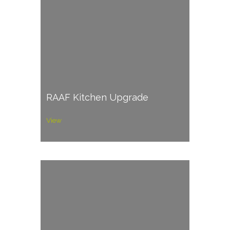
RAAF Kitchen Upgrade
View