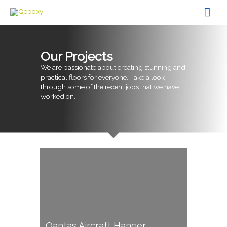
Skip
Mai
to
content
Men
Our Projects
We are passionate about creating stunning and
practical floors for everyone. Take a look
through some of the recent jobs that we have
worked on.
Qantas Aircraft Hanger