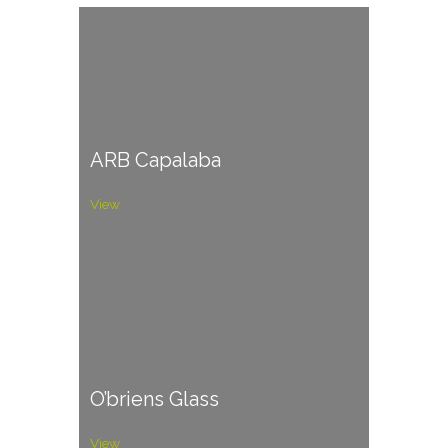
ARB Capalaba
View
O’briens Glass
View