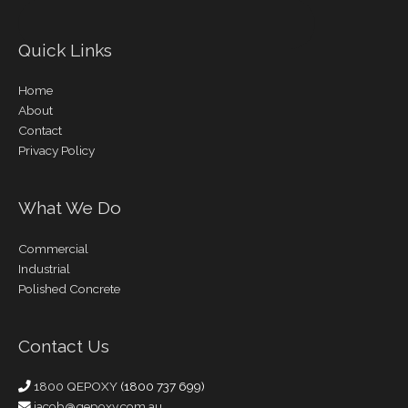
Quick Links
Home
About
Contact
Privacy Policy
What We Do
Commercial
Industrial
Polished Concrete
Contact Us
1800 QEPOXY
(1800 737 699)
jacob@qepoxy.com.au