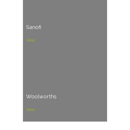
Sanofi
View
Woolworths
View