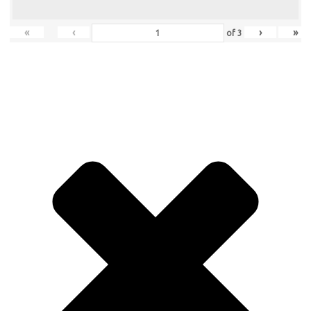
«
‹
›
»
of
3