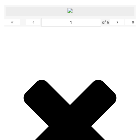
«
‹
›
»
of
6