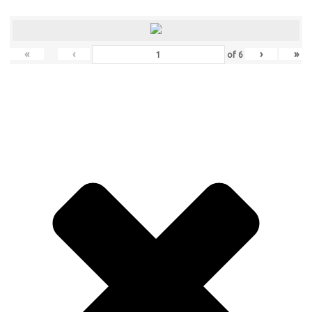
«
‹
›
»
of
6