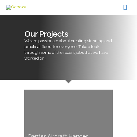
Skip
Mai
to
content
Men
Our Projects
We are passionate about creating stunning and
practical floors for everyone. Take a look
through some of the recent jobs that we have
worked on.
Qantas Aircraft Hanger