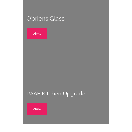
O’briens Glass
View
RAAF Kitchen Upgrade
View