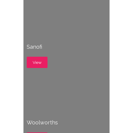
Sanofi
View
Woolworths