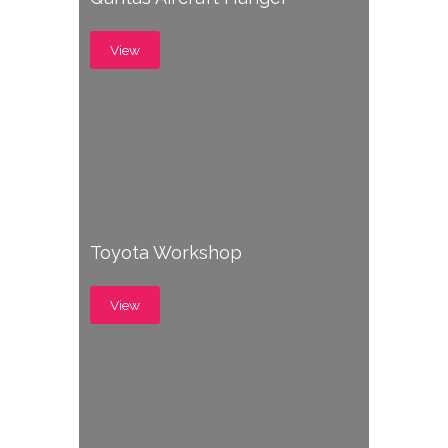
View
Toyota Workshop
View