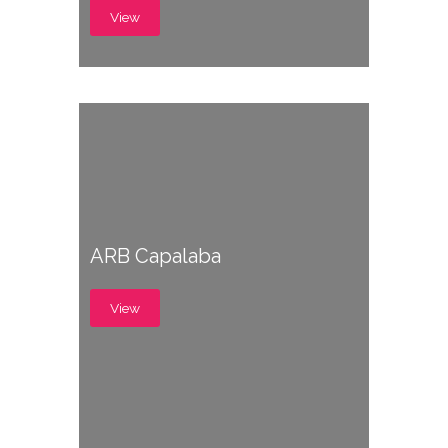
View
ARB Capalaba
View