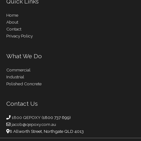
Quick Links
Home
About
Contact
Privacy Policy
What We Do
Commercial
Industrial
Polished Concrete
Contact Us
1800 QEPOXY
(1800 737 699)
jacob@qepoxy.com.au
8 Allworth Street, Northgate QLD 4013