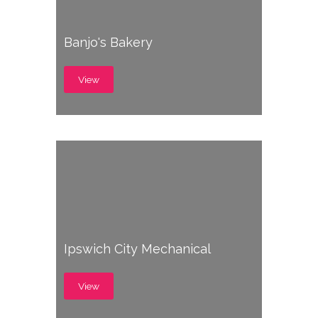
Banjo's Bakery
View
Ipswich City Mechanical
View