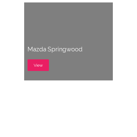
Mazda Springwood
View