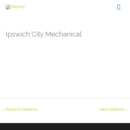
Skip
Mai
to
content
Men
Ipswich City Mechanical
←
Previous Galleries
Next Galleries
→