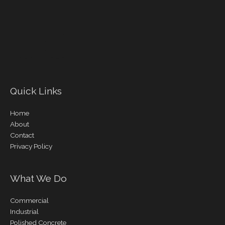
Quick Links
Home
About
Contact
Privacy Policy
What We Do
Commercial
Industrial
Polished Concrete