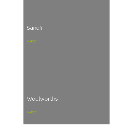
Sanofi
View
Woolworths
View