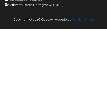
8 Allworth Street, Northgate QLD 4013
Copyright © 2026
Qepoxy
| Website by
Gordon Digital