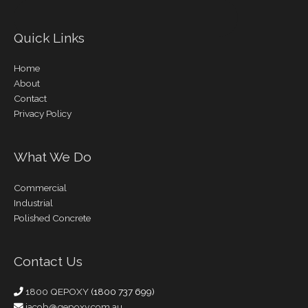
Quick Links
Home
About
Contact
Privacy Policy
What We Do
Commercial
Industrial
Polished Concrete
Contact Us
1800 QEPOXY
(1800 737 699)
jacob@qepoxy.com.au