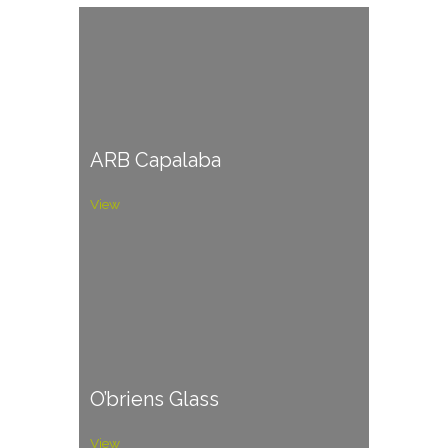
ARB Capalaba
View
O’briens Glass
View