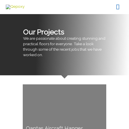
Skip
Mai
to
content
Men
Our Projects
We are passionate about creating stunning and
practical floors for everyone. Take a look
through some of the recent jobs that we have
worked on.
Qantas Aircraft Hanger