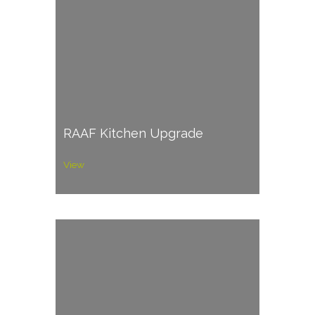
RAAF Kitchen Upgrade
View