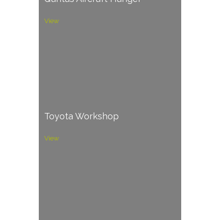
View
Toyota Workshop
View