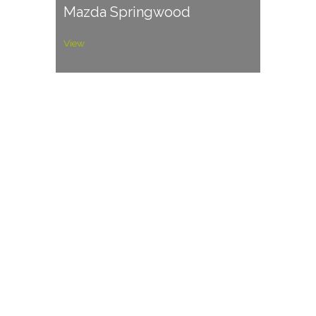
Mazda Springwood
View