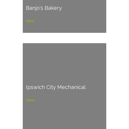
Banjo's Bakery
View
Ipswich City Mechanical
View