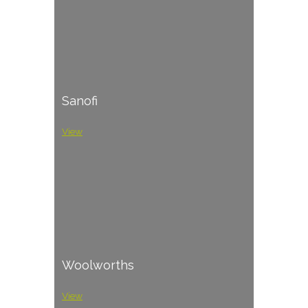
Sanofi
View
Woolworths
View