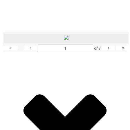
«
‹
›
»
of
7