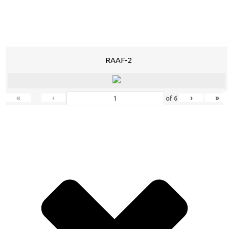
RAAF-2
«
‹
›
»
of
6