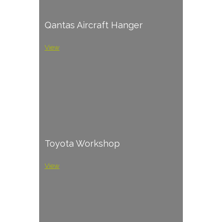
Qantas Aircraft Hanger
View
Toyota Workshop
View