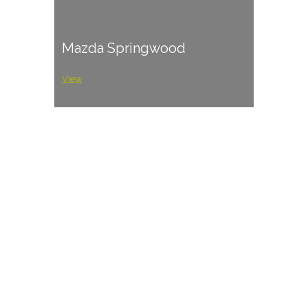
Mazda Springwood
View