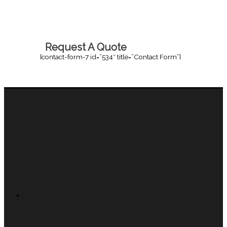
Request A Quote
[contact-form-7 id=”534″ title=”Contact Form”]