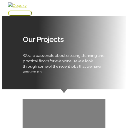
Skip
to
Main
content
Menu
Our Projects
We are passionate about creating stunning and
practical floors for everyone. Take a look
through some of the recent jobs that we have
worked on.