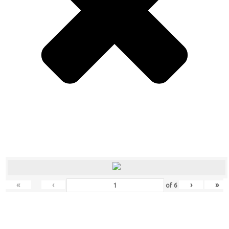
«
‹
›
»
of
6