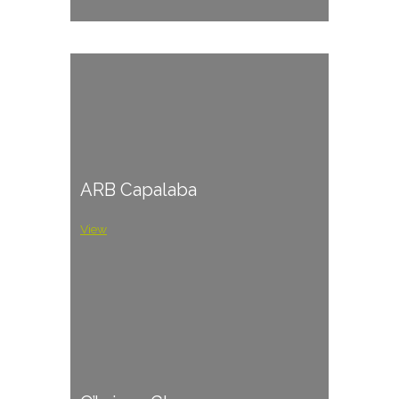
ARB Capalaba
View