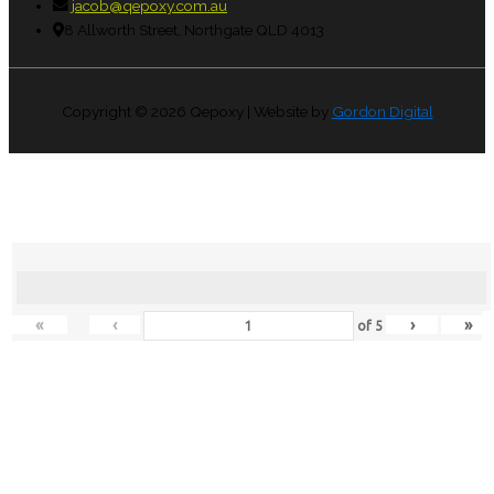
jacob@qepoxy.com.au
8 Allworth Street, Northgate QLD 4013
Copyright © 2026
Qepoxy
| Website by
Gordon Digital
«
‹
›
»
of
5