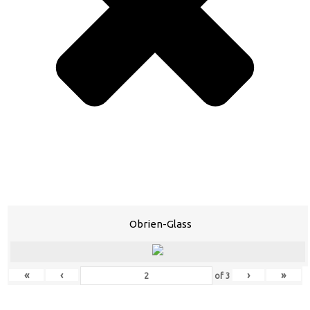
Obrien-Glass
«
‹
›
»
of
3