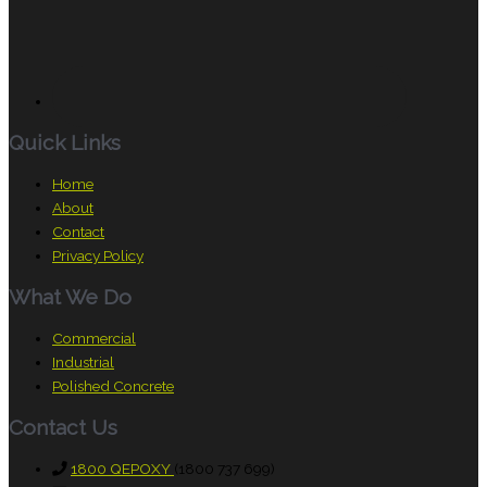
Quick Links
Home
About
Contact
Privacy Policy
What We Do
Commercial
Industrial
Polished Concrete
Contact Us
1800 QEPOXY
(1800 737 699)