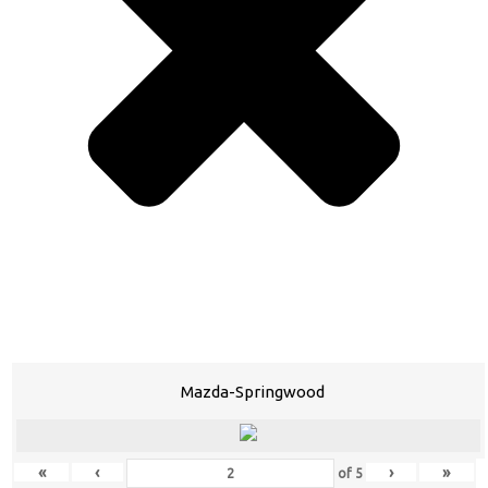
Mazda-Springwood
«
‹
›
»
of
5