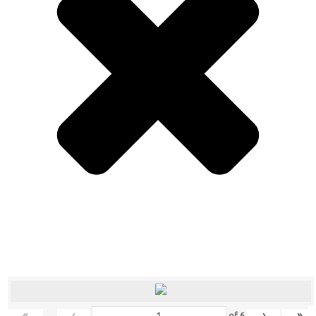
«
‹
›
»
of
6