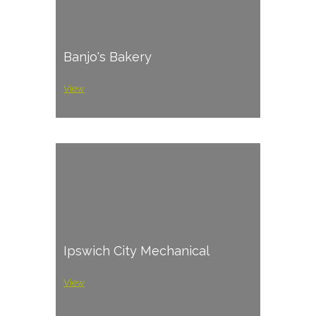
Banjo's Bakery
View
Ipswich City Mechanical
View