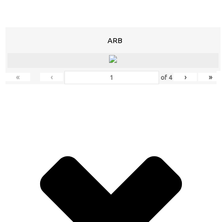
ARB
«
‹
›
»
of
4