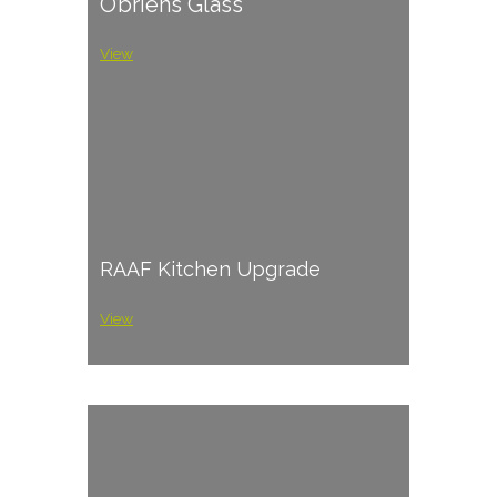
O’briens Glass
View
RAAF Kitchen Upgrade
View