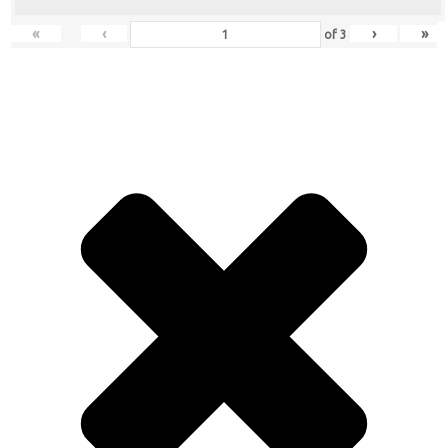
«
‹
›
»
of
3