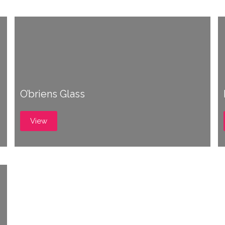
O’briens Glass
View