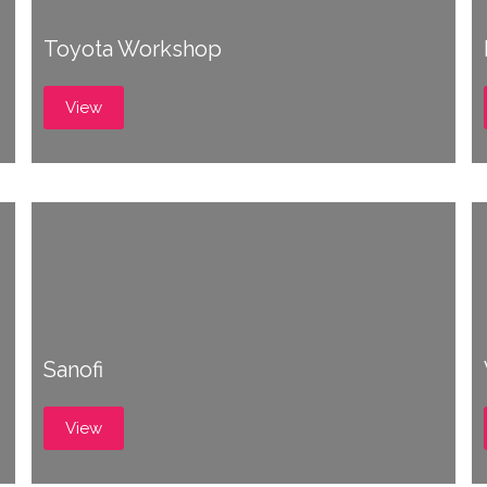
Toyota Workshop
View
Sanofi
View