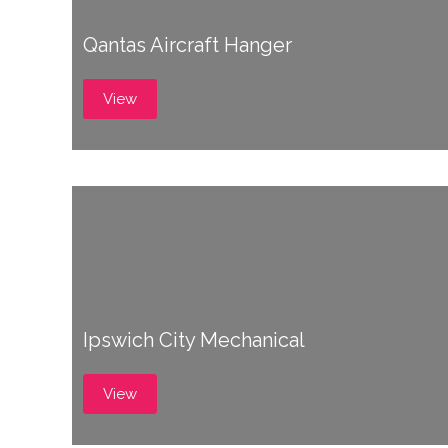
Qantas Aircraft Hanger
View
Ipswich City Mechanical
View