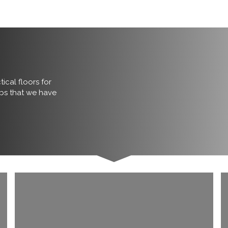
ical floors for
obs that we have