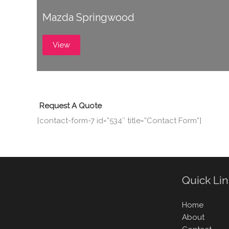
Mazda Springwood
View
Request A Quote
[contact-form-7 id=”534″ title=”Contact Form”]
Quick Li
Home
About