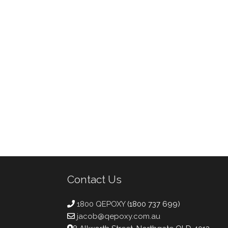
Contact Us
1800 QEPOXY
(1800 737 699)
jacob@qepoxy.com.au