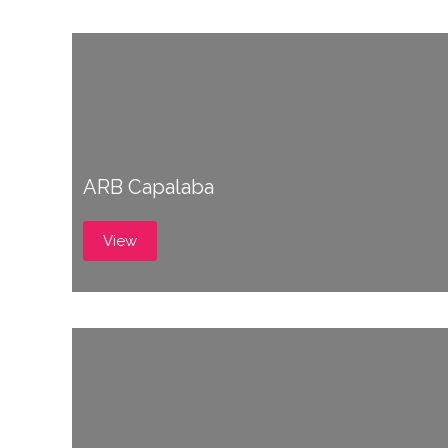
ARB Capalaba
View