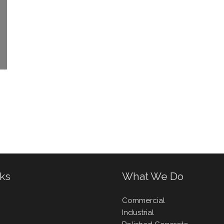
nks
What We Do
Commercial
Industrial