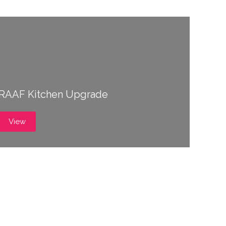
RAAF Kitchen Upgrade
View