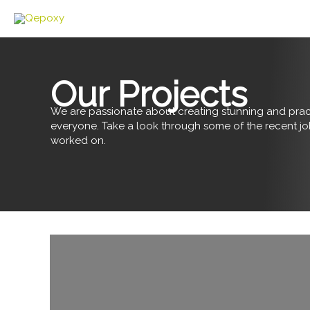
Skip
to
content
Our Projects
We are passionate about creating stunning and pract
everyone. Take a look through some of the recent j
worked on.