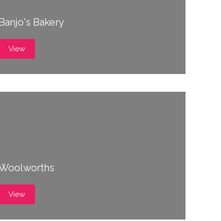
Banjo's Bakery
View
Woolworths
View