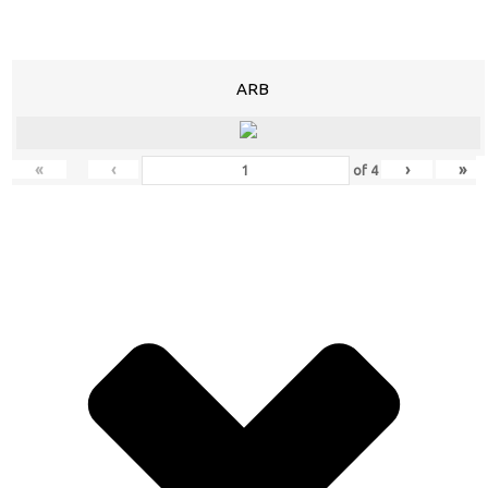
ARB
«
‹
›
»
of
4