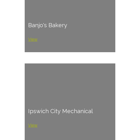
Banjo's Bakery
View
Ipswich City Mechanical
View