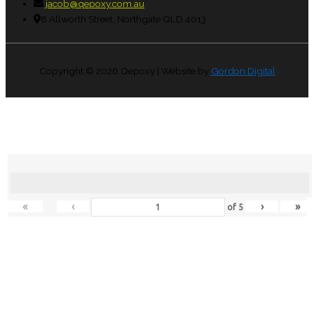
jacob@qepoxy.com.au
8 Allworth Street, Northgate QLD 4013
Copyright © 2026
Qepoxy
| Website by
Gordon Digital
«
‹
›
»
of
5