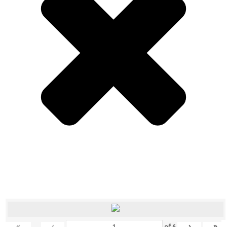
«
‹
›
»
of
6