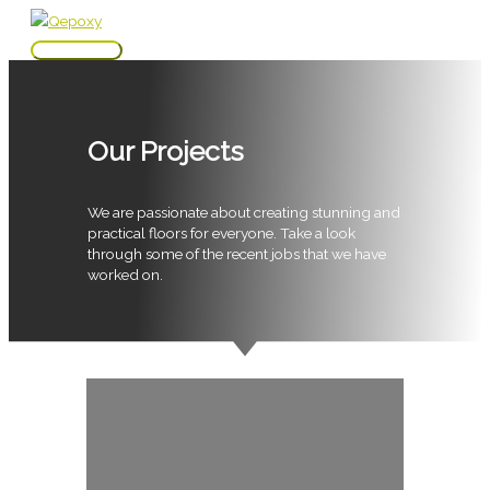
Skip
to
Main
content
Menu
Our Projects
We are passionate about creating stunning and
practical floors for everyone. Take a look
through some of the recent jobs that we have
worked on.