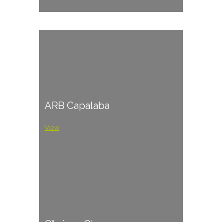
ARB Capalaba
View