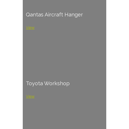
Qantas Aircraft Hanger
View
Toyota Workshop
View