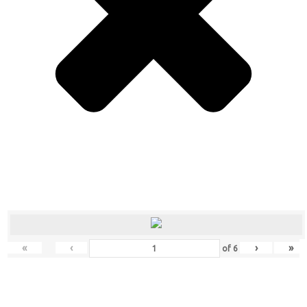
«
‹
›
»
of
6