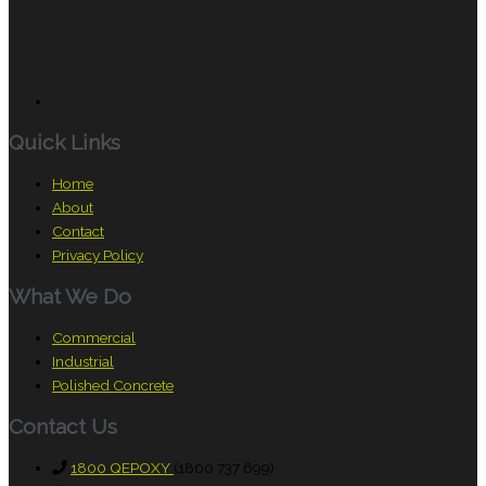
Quick Links
Home
About
Contact
Privacy Policy
What We Do
Commercial
Industrial
Polished Concrete
Contact Us
1800 QEPOXY
(1800 737 699)