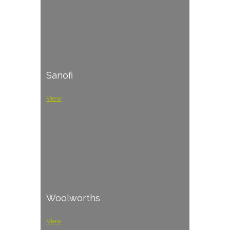
Sanofi
View
Woolworths
View