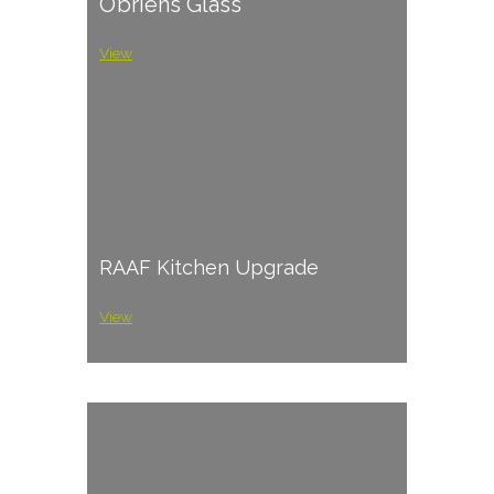
O’briens Glass
View
RAAF Kitchen Upgrade
View