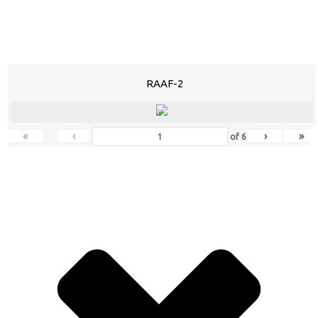
RAAF-2
«
‹
›
»
of
6