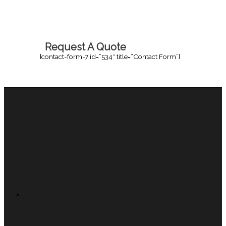
Request A Quote
[contact-form-7 id=”534″ title=”Contact Form”]