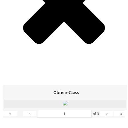
Obrien-Glass
«
‹
›
»
of
3