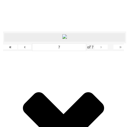
«
‹
›
»
of
7