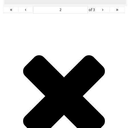
«
‹
›
»
of
3