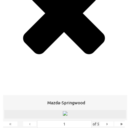
Mazda-Springwood
«
‹
›
»
of
5