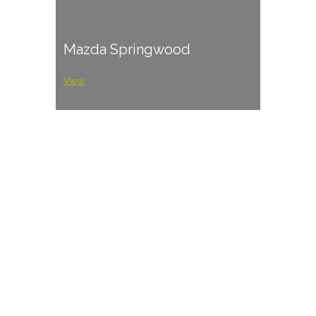
Mazda Springwood
View