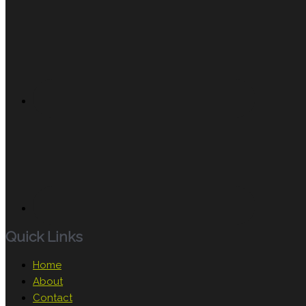
Quick Links
Home
About
Contact