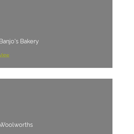
Banjo's Bakery
View
Woolworths