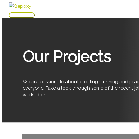
Skip
to
Main
content
Menu
Our Projects
We are passionate about creating stunning and pract
everyone. Take a look through some of the recent j
worked on.