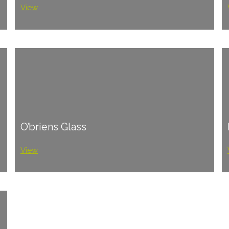
View
O’briens Glass
View