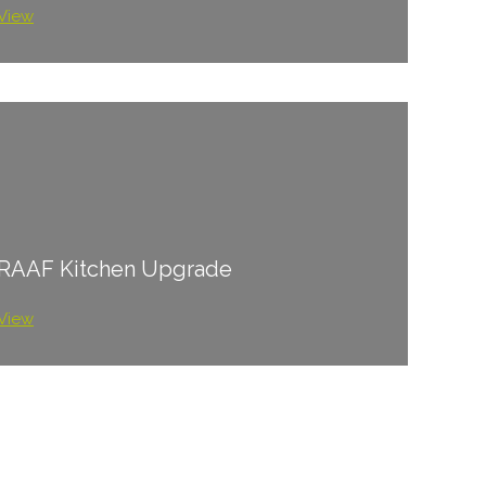
View
RAAF Kitchen Upgrade
View