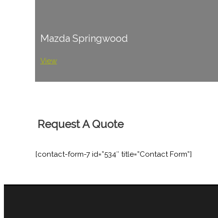
Mazda Springwood
View
Request A Quote
[contact-form-7 id=”534″ title=”Contact Form”]