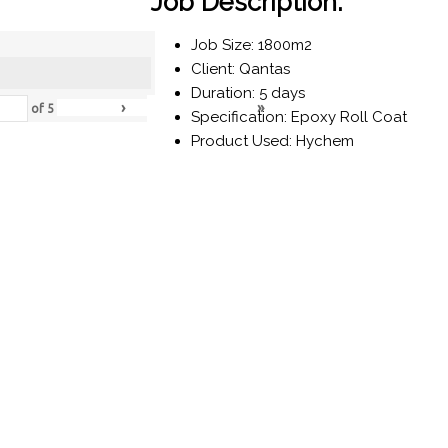
Job Description:
Job Size: 1800m2
Client: Qantas
Duration: 5 days
›
»
of
5
Specification: Epoxy Roll Coat
Product Used: Hychem