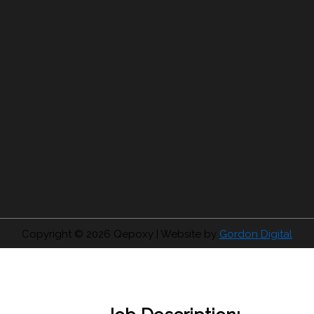
Copyright © 2026
Qepoxy
| Website by
Gordon Digital