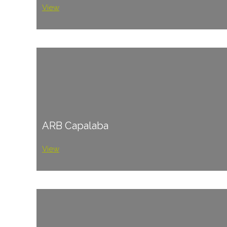
View
ARB Capalaba
View