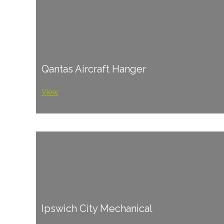
Qantas Aircraft Hanger
View
Ipswich City Mechanical