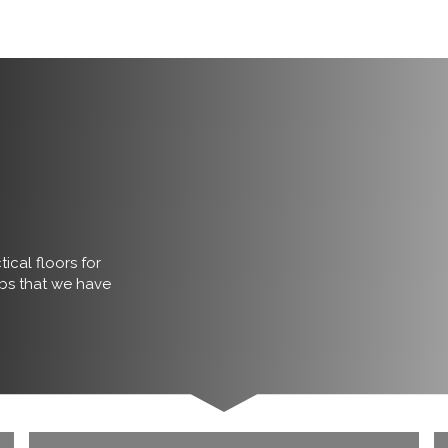
ical floors for
obs that we have