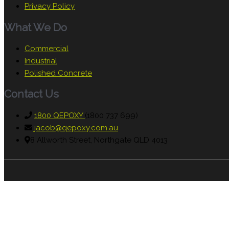
Privacy Policy
What We Do
Commercial
Industrial
Polished Concrete
Contact Us
1800 QEPOXY
(1800 737 699)
jacob@qepoxy.com.au
8 Allworth Street, Northgate QLD 4013