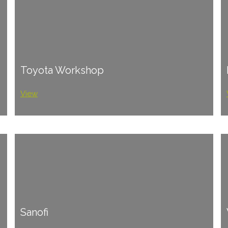
Toyota Workshop
View
Sanofi