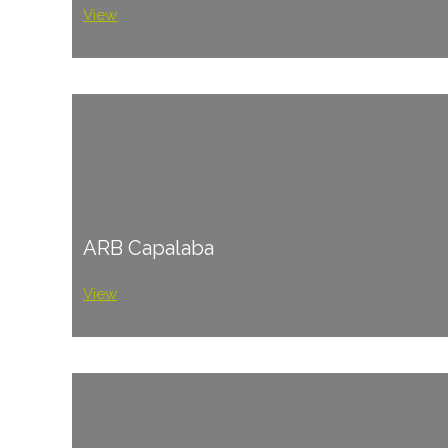
View
ARB Capalaba
View