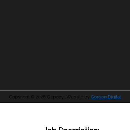
Copyright © 2026
Qepoxy
| Website by
Gordon Digital