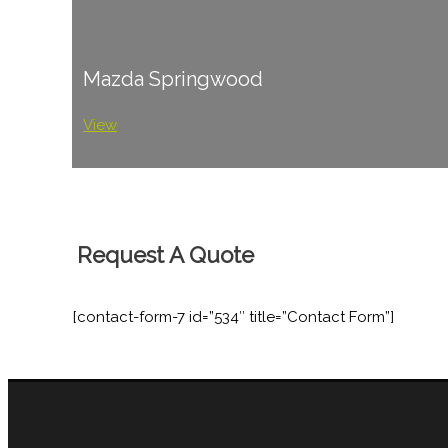
Mazda Springwood
View
Request A Quote
[contact-form-7 id=”534″ title=”Contact Form”]