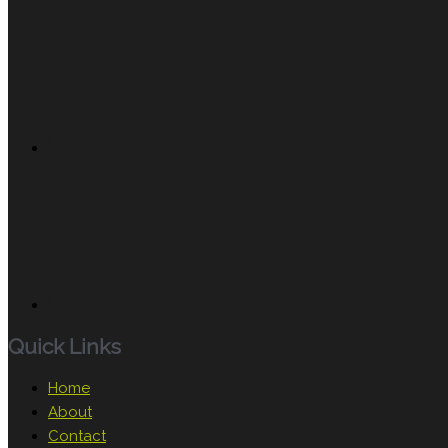
Quick Links
Home
About
Contact