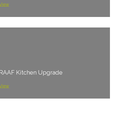
View
RAAF Kitchen Upgrade
View