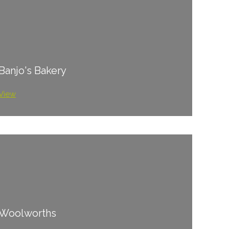
Banjo's Bakery
View
Woolworths