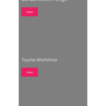
View
Toyota Workshop
View