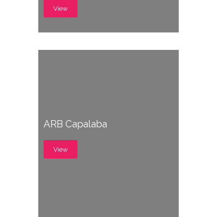
View
ARB Capalaba
View