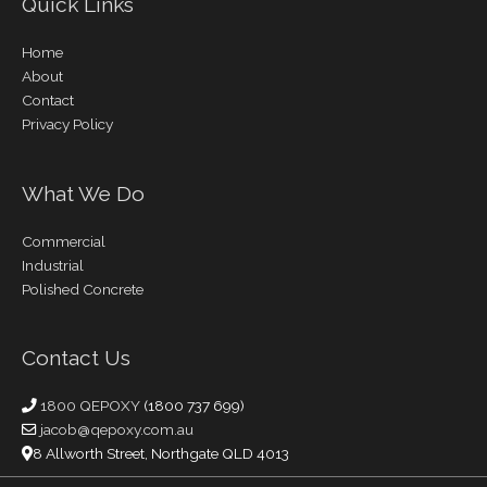
Quick Links
Home
About
Contact
Privacy Policy
What We Do
Commercial
Industrial
Polished Concrete
Contact Us
1800 QEPOXY
(1800 737 699)
jacob@qepoxy.com.au
8 Allworth Street, Northgate QLD 4013