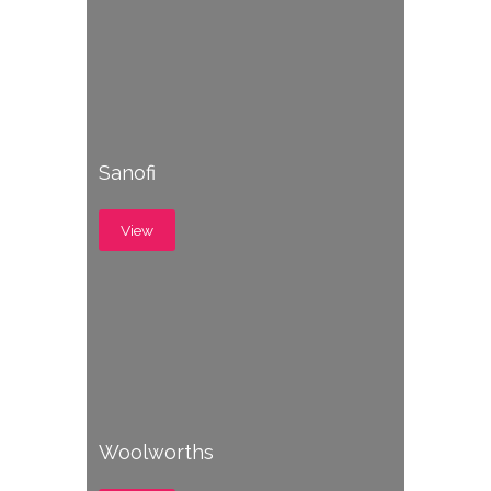
Sanofi
View
Woolworths