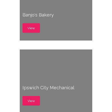
Banjo's Bakery
View
Ipswich City Mechanical
View