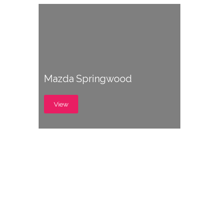
Mazda Springwood
View