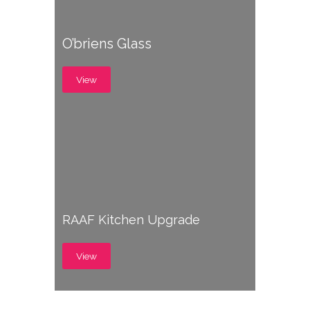
O’briens Glass
View
RAAF Kitchen Upgrade
View