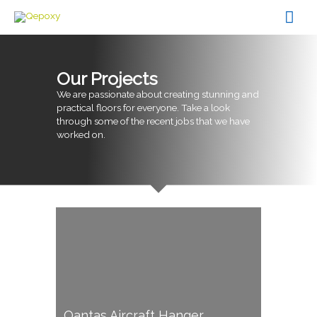
Skip
Mai
to
content
Men
Our Projects
We are passionate about creating stunning and
practical floors for everyone. Take a look
through some of the recent jobs that we have
worked on.
Qantas Aircraft Hanger