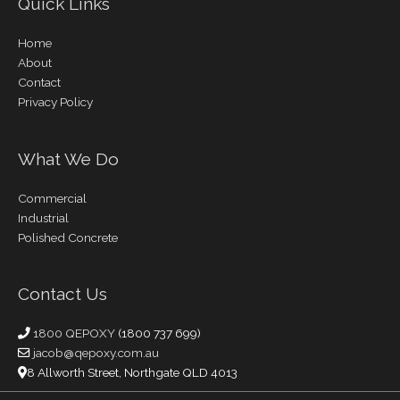
Quick Links
Home
About
Contact
Privacy Policy
What We Do
Commercial
Industrial
Polished Concrete
Contact Us
1800 QEPOXY
(1800 737 699)
jacob@qepoxy.com.au
8 Allworth Street, Northgate QLD 4013