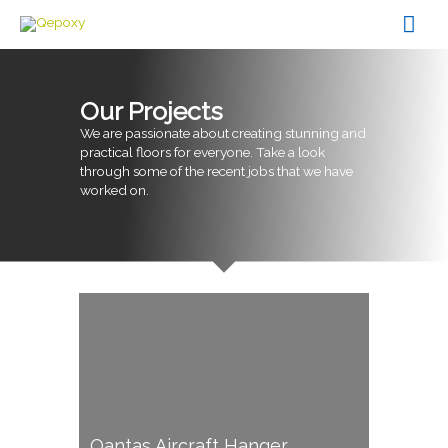
Skip
Mai
to
content
Men
Our Projects
We are passionate about creating stunning and
practical floors for everyone. Take a look
through some of the recent jobs that we have
worked on.
Qantas Aircraft Hanger