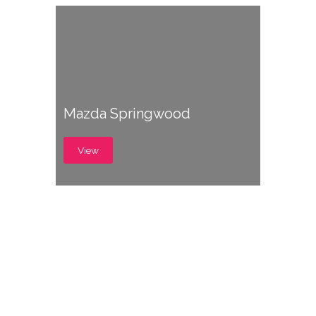
Mazda Springwood
View