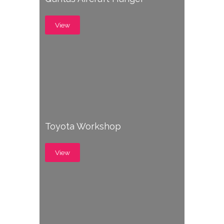
View
Toyota Workshop
View