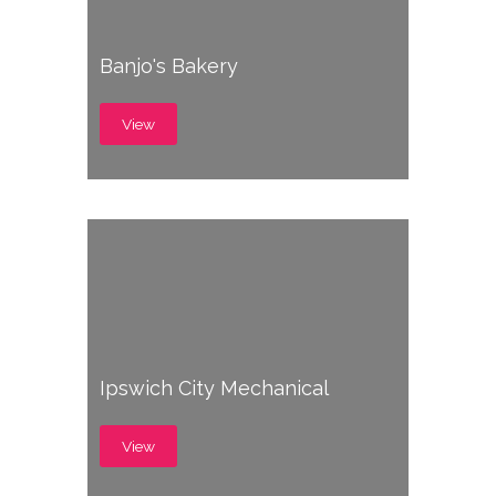
Banjo's Bakery
View
Ipswich City Mechanical
View