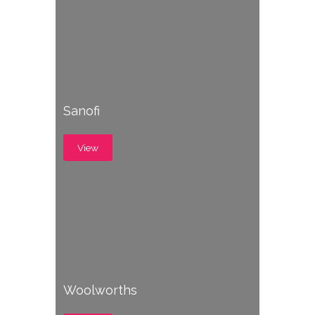
Sanofi
View
Woolworths