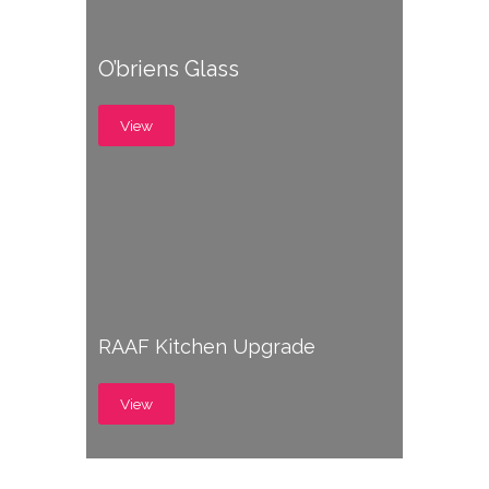
O’briens Glass
View
RAAF Kitchen Upgrade
View