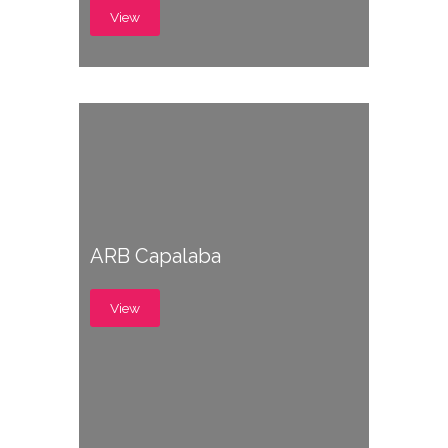
View
ARB Capalaba
View