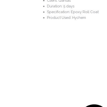
Client: Qantas
Duration: 5 days
Specification: Epoxy Roll Coat
Product Used: Hychem