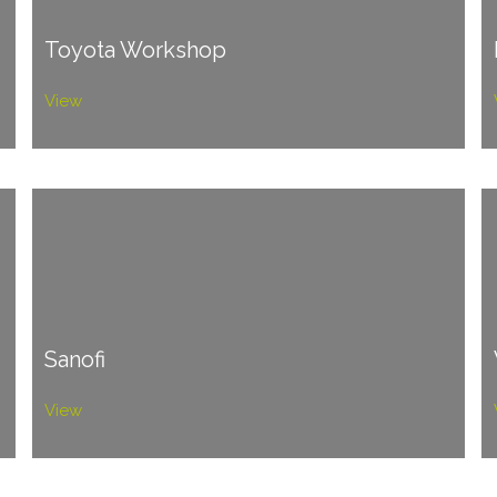
Toyota Workshop
View
Sanofi
View