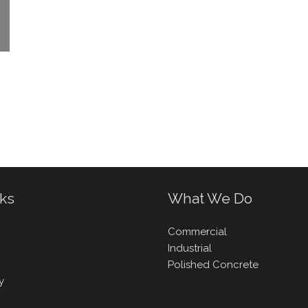
nks
What We Do
Commercial
Industrial
Polished Concrete
y