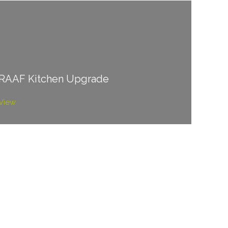
RAAF Kitchen Upgrade
View