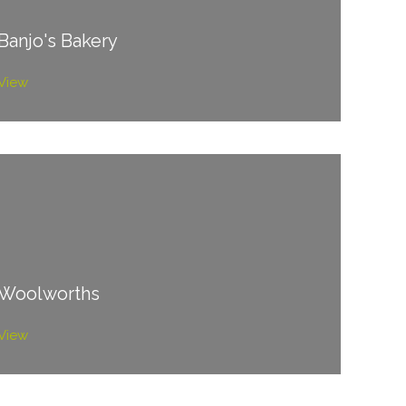
Banjo's Bakery
View
Woolworths
View