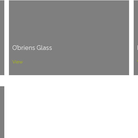
O’briens Glass
View