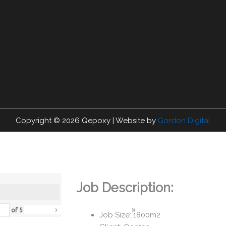
Copyright © 2026
Qepoxy
| Website by
Gordon Digital
Job Description:
›
»
of
5
Job Size: 1800m2