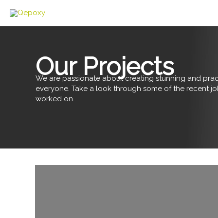
Skip
to
content
Our Projects
We are passionate about creating stunning and pract
everyone. Take a look through some of the recent j
worked on.