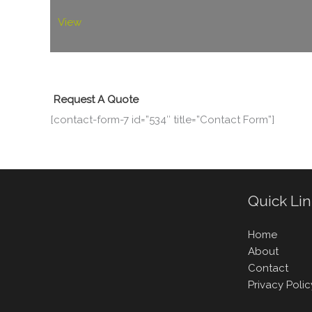
View
Request A Quote
[contact-form-7 id=”534″ title=”Contact Form”]
Quick Li
Home
About
Contact
Privacy Polic