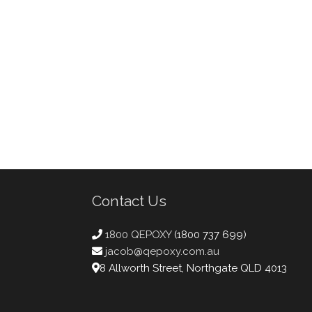
Contact Us
1800 QEPOXY
(1800 737 699)
jacob@qepoxy.com.au
8 Allworth Street, Northgate QLD 4013