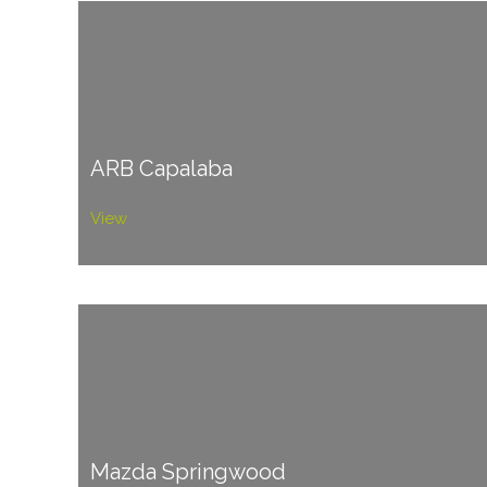
ARB Capalaba
View
Mazda Springwood