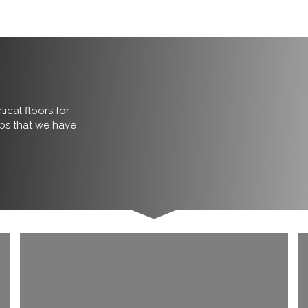
ical floors for
obs that we have