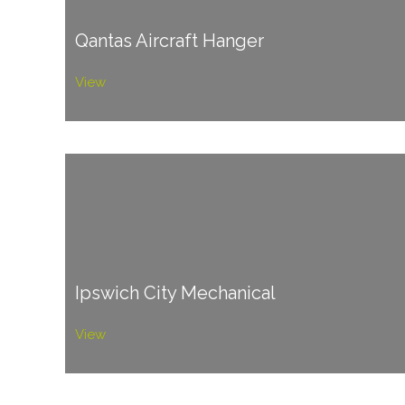
Qantas Aircraft Hanger
View
Ipswich City Mechanical
View