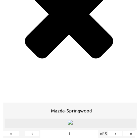
Mazda-Springwood
«
‹
›
»
of
5