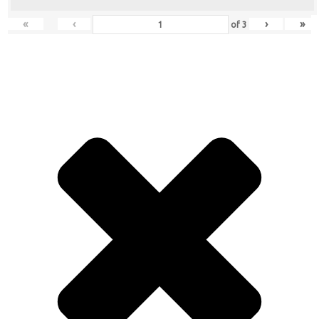
«
‹
›
»
of
3