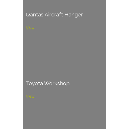
Qantas Aircraft Hanger
View
Toyota Workshop
View