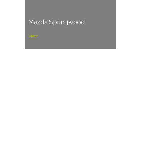
Mazda Springwood
View