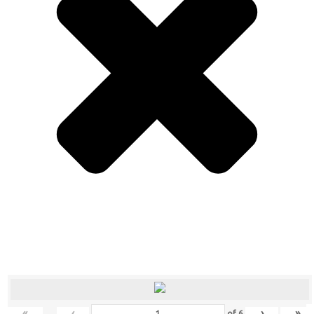
«
‹
›
»
of
6