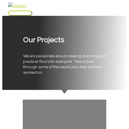
Skip
to
Main
content
Menu
Our Projects
We are passionate about creating stunning and
practical floors for everyone. Take a look
through some of the recent jobs that we have
worked on.