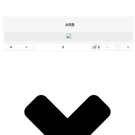
ARB
«
‹
›
»
of
4