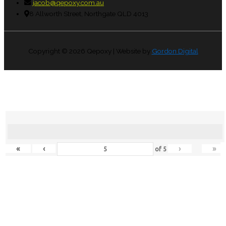
jacob@qepoxy.com.au
8 Allworth Street, Northgate QLD 4013
Copyright © 2026
Qepoxy
| Website by
Gordon Digital
«
‹
›
»
of
5