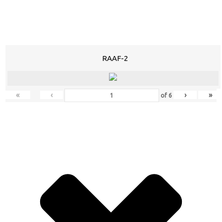
RAAF-2
«
‹
›
»
of
6