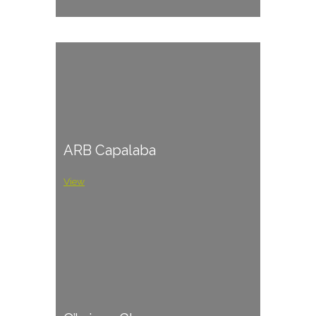
ARB Capalaba
View