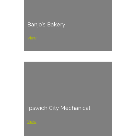
Banjo's Bakery
View
Ipswich City Mechanical
View