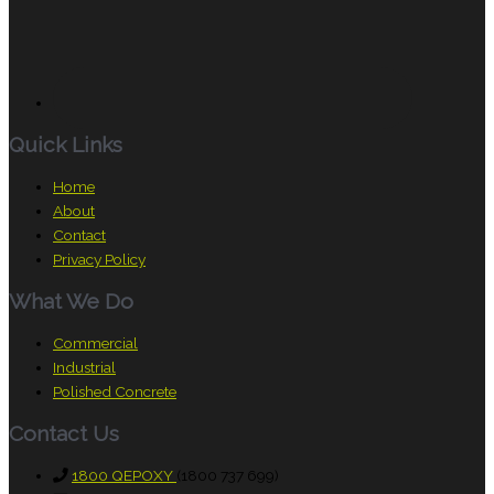
Quick Links
Home
About
Contact
Privacy Policy
What We Do
Commercial
Industrial
Polished Concrete
Contact Us
1800 QEPOXY
(1800 737 699)