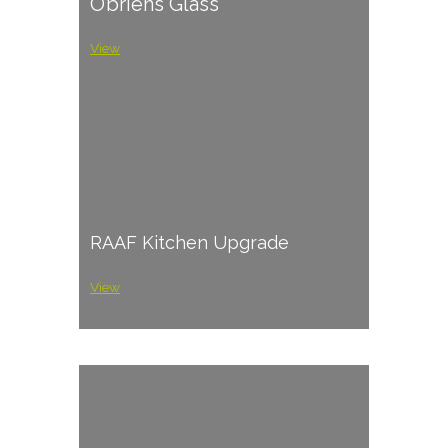
O’briens Glass
View
RAAF Kitchen Upgrade
View