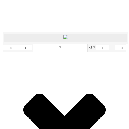
«
‹
›
»
of
7