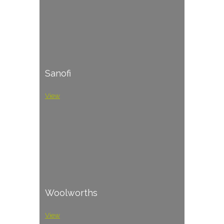
Sanofi
View
Woolworths
View