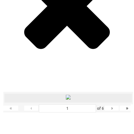
«
‹
›
»
of
6