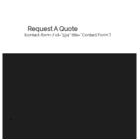
Request A Quote
[contact-form-7 id=”534″ title=”Contact Form”]