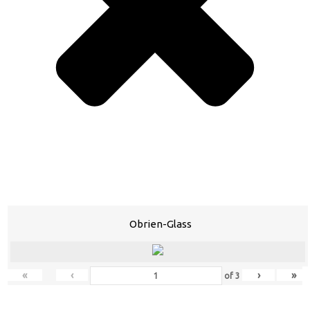
Obrien-Glass
«
‹
›
»
of
3