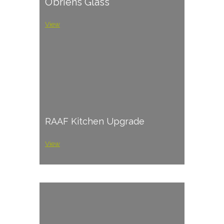
O’briens Glass
View
RAAF Kitchen Upgrade
View