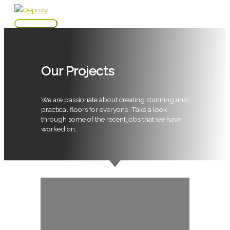
Skip
to
Main
content
Menu
Our Projects
We are passionate about creating stunning and
practical floors for everyone. Take a look
through some of the recent jobs that we have
worked on.