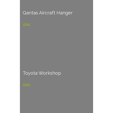
Qantas Aircraft Hanger
View
Toyota Workshop
View