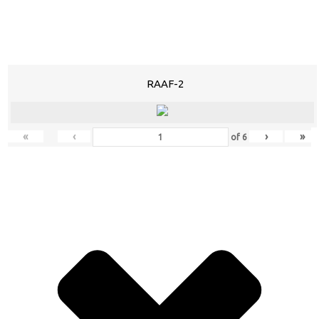
RAAF-2
«
‹
›
»
of
6