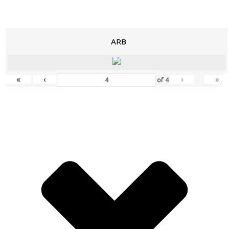
ARB
«
‹
›
»
of
4