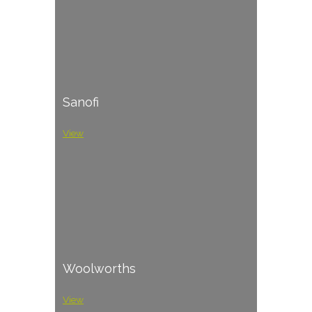
Sanofi
View
Woolworths
View