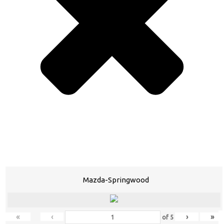
Mazda-Springwood
«
‹
›
»
of
5