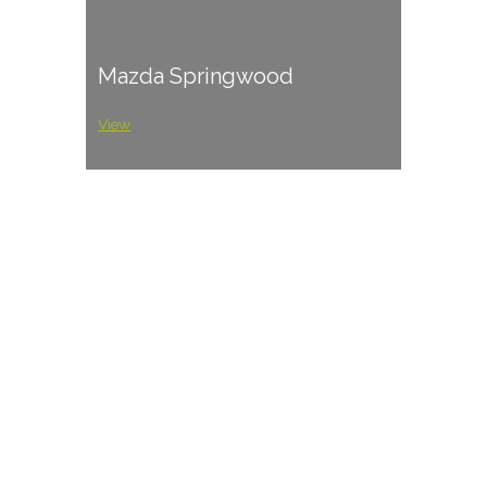
Mazda Springwood
View