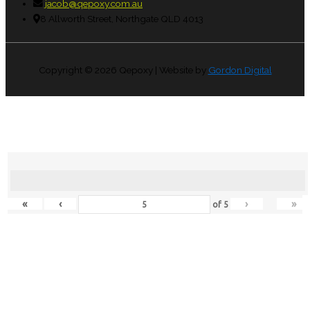
jacob@qepoxy.com.au
8 Allworth Street, Northgate QLD 4013
Copyright © 2026
Qepoxy
| Website by
Gordon Digital
«
‹
›
»
of
5