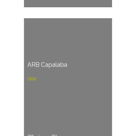
ARB Capalaba
View