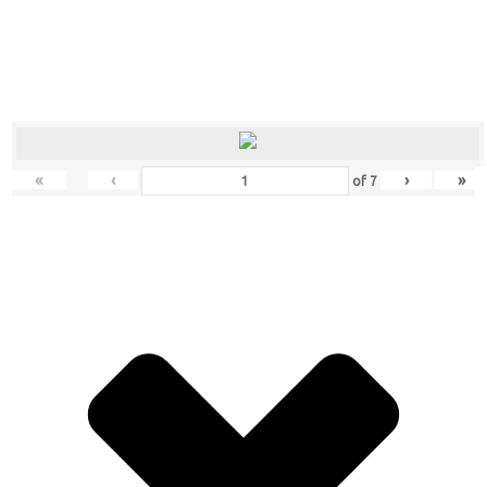
«
‹
›
»
of
7