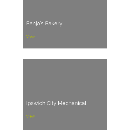
Banjo's Bakery
View
Ipswich City Mechanical
View