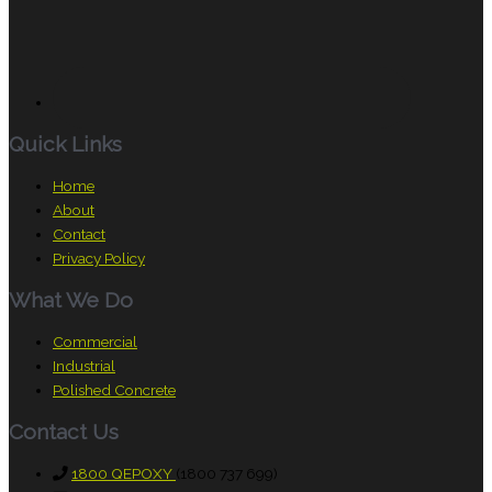
Quick Links
Home
About
Contact
Privacy Policy
What We Do
Commercial
Industrial
Polished Concrete
Contact Us
1800 QEPOXY
(1800 737 699)