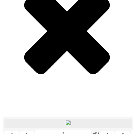
«
‹
›
»
of
6