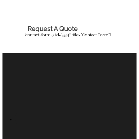
Request A Quote
[contact-form-7 id=”534″ title=”Contact Form”]