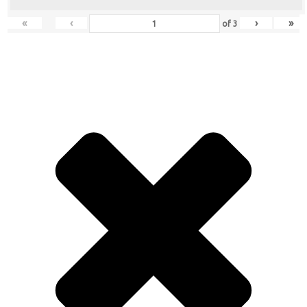
«
‹
›
»
of
3