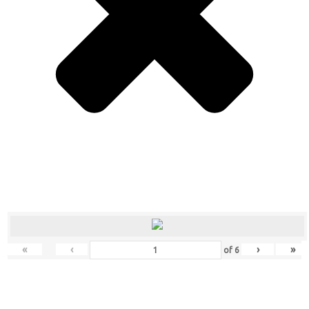
«
‹
›
»
of
6