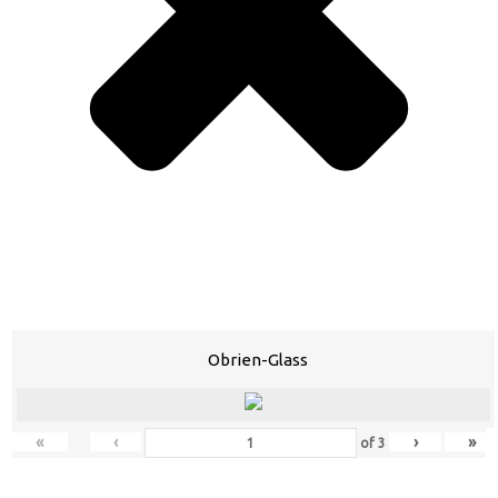
Obrien-Glass
«
‹
›
»
of
3