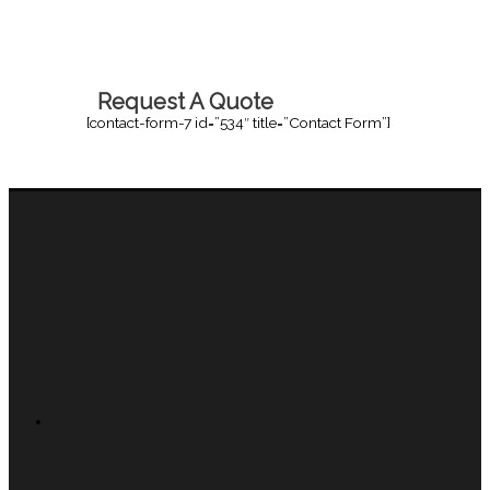
Request A Quote
[contact-form-7 id=”534″ title=”Contact Form”]