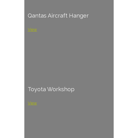
Qantas Aircraft Hanger
View
Toyota Workshop
View