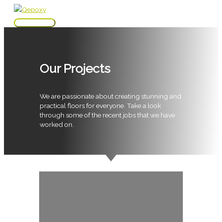
Skip
to
Main
content
Menu
Our Projects
We are passionate about creating stunning and
practical floors for everyone. Take a look
through some of the recent jobs that we have
worked on.