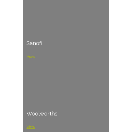
Sanofi
View
Woolworths
View