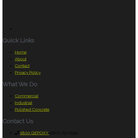
Quick Links
Home
About
Contact
Privacy Policy
What We Do
Commercial
Industrial
Polished Concrete
Contact Us
1800 QEPOXY
(1800 737 699)