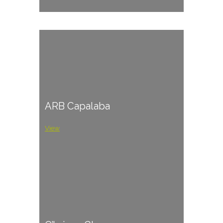
ARB Capalaba
View