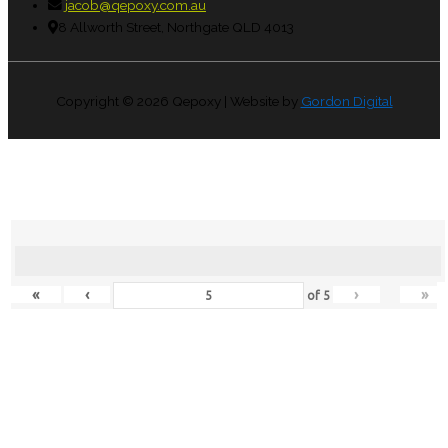
jacob@qepoxy.com.au
8 Allworth Street, Northgate QLD 4013
Copyright © 2026
Qepoxy
| Website by
Gordon Digital
«
‹
›
»
of
5