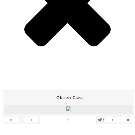
Obrien-Glass
«
‹
›
»
of
3