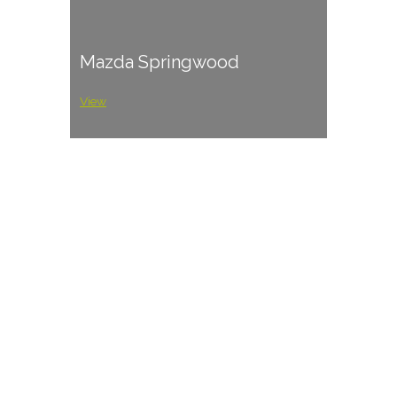
Mazda Springwood
View