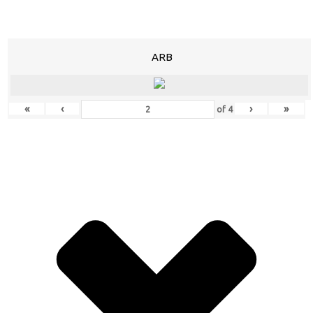
ARB
«
‹
›
»
of
4