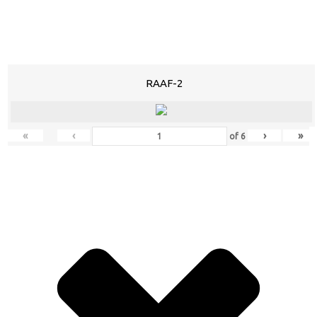
RAAF-2
«
‹
›
»
of
6