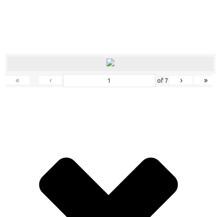
«
‹
›
»
of
7