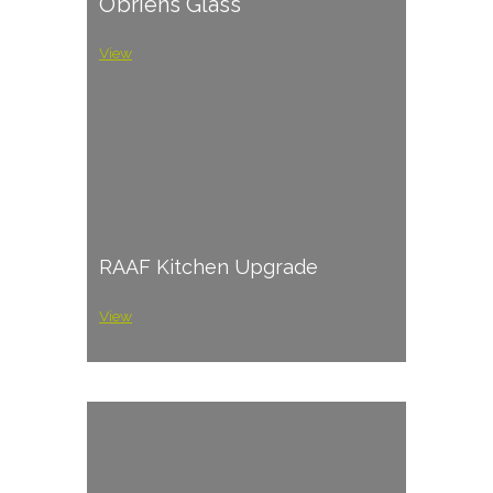
O’briens Glass
View
RAAF Kitchen Upgrade
View