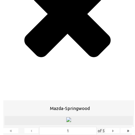
Mazda-Springwood
«
‹
›
»
of
5