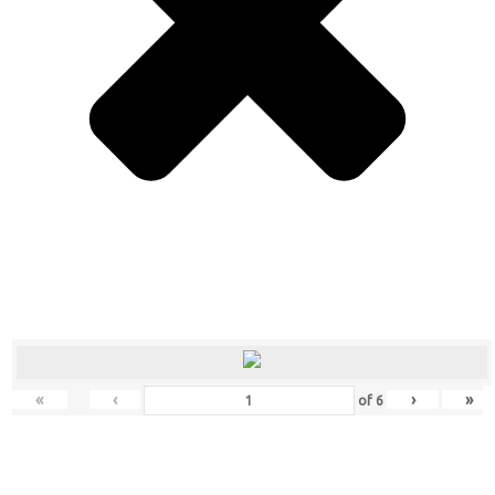
«
‹
›
»
of
6