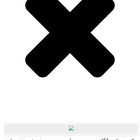
«
‹
›
»
of
6