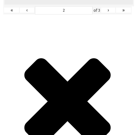
«
‹
›
»
of
3