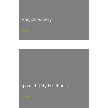
Banjo's Bakery
View
Ipswich City Mechanical
View