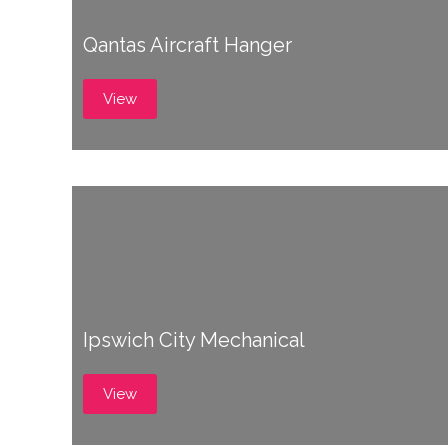
Qantas Aircraft Hanger
View
Ipswich City Mechanical
View