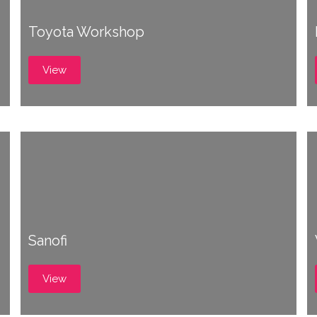
Toyota Workshop
View
Sanofi
View