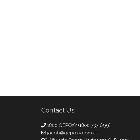
Contact Us
1800 QEPOXY
(1800 737 699)
jacob@qepoxy.com.au