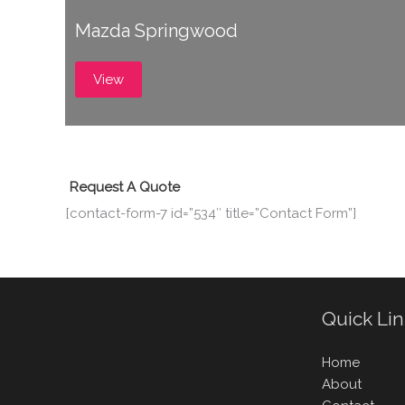
Mazda Springwood
View
Request A Quote
[contact-form-7 id=”534″ title=”Contact Form”]
Quick Li
Home
About