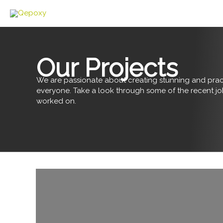
Skip
to
content
Our Projects
We are passionate about creating stunning and pract
everyone. Take a look through some of the recent j
worked on.