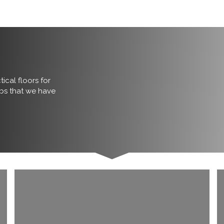
ical floors for
obs that we have