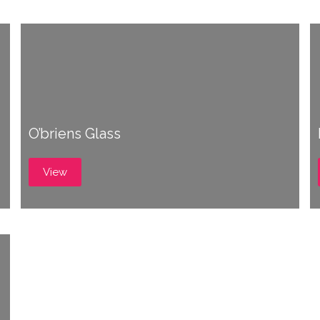
O’briens Glass
View