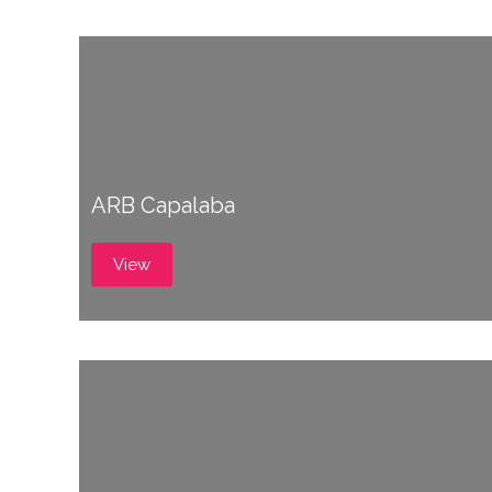
ARB Capalaba
View