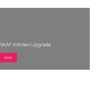
RAAF Kitchen Upgrade
View