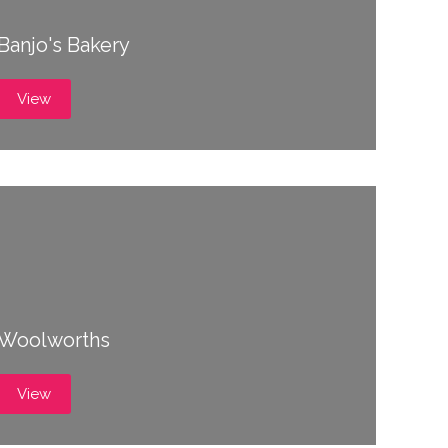
Banjo's Bakery
View
Woolworths
View