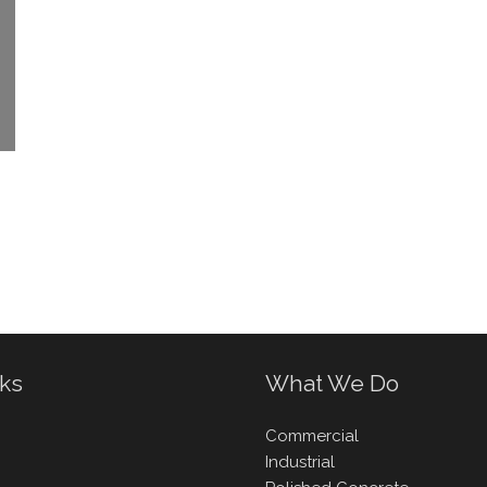
nks
What We Do
Commercial
Industrial