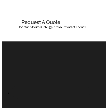
Request A Quote
[contact-form-7 id=”534″ title=”Contact Form”]