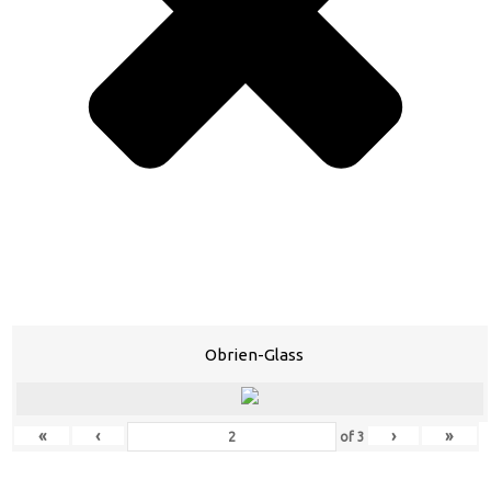
Obrien-Glass
«
‹
›
»
of
3