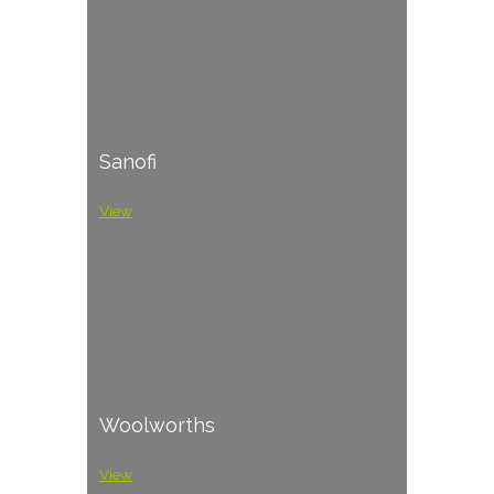
Sanofi
View
Woolworths
View