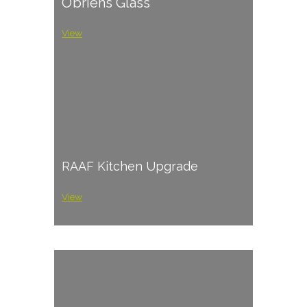
O’briens Glass
View
RAAF Kitchen Upgrade
View