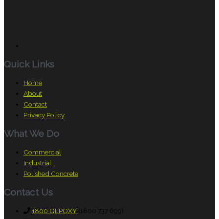
Quick Links
Home
About
Contact
Privacy Policy
What We Do
Commercial
Industrial
Polished Concrete
Contact Us
1800 QEPOXY
(1800 737 699)