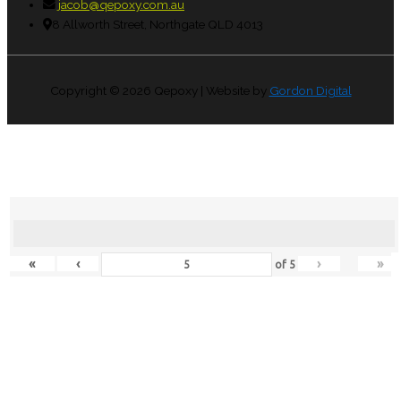
jacob@qepoxy.com.au
8 Allworth Street, Northgate QLD 4013
Copyright © 2026
Qepoxy
| Website by
Gordon Digital
«
‹
›
»
of
5