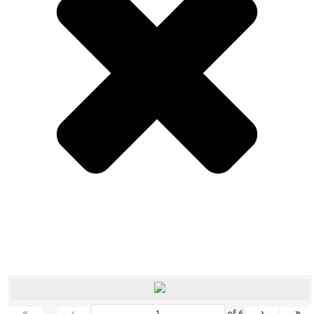
«
‹
›
»
of
6