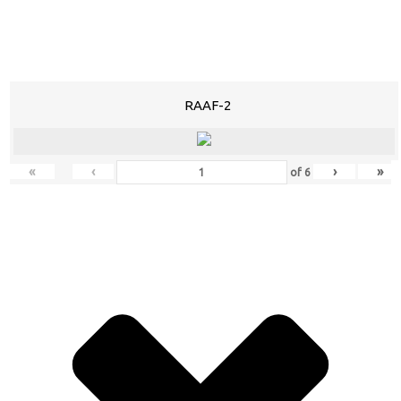
RAAF-2
«
‹
›
»
of
6