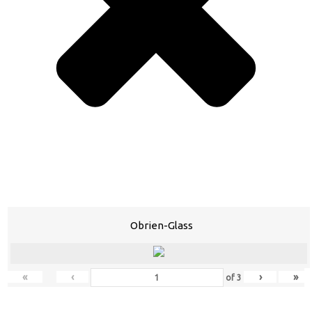
Obrien-Glass
«
‹
›
»
of
3