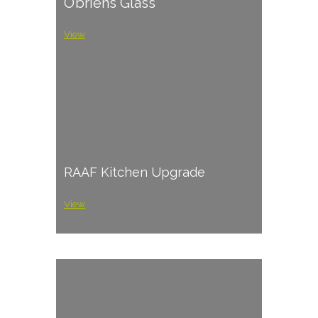
O’briens Glass
View
RAAF Kitchen Upgrade
View