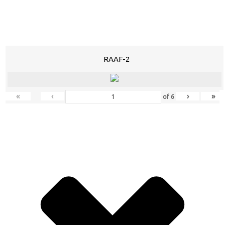
RAAF-2
«
‹
›
»
of
6