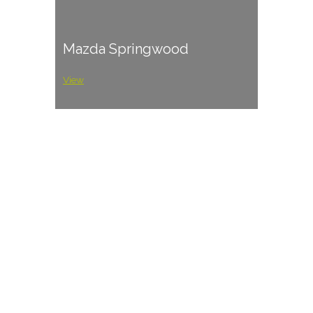
Mazda Springwood
View