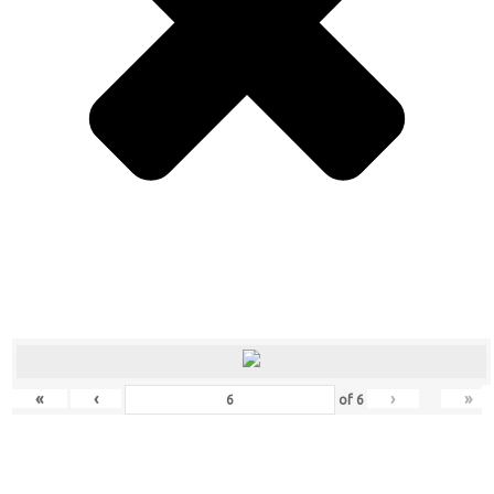
«
‹
›
»
of
6