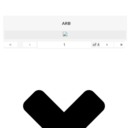
ARB
«
‹
›
»
of
4