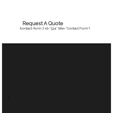
Request A Quote
[contact-form-7 id=”534″ title=”Contact Form”]