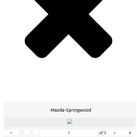
Mazda-Springwood
«
‹
›
»
of
5