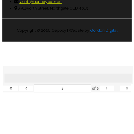
jacob@qepoxy.com.au
8 Allworth Street, Northgate QLD 4013
Copyright © 2026
Qepoxy
| Website by
Gordon Digital
«
‹
›
»
of
5