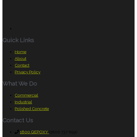
Quick Links
Home
About
Contact
Privacy Policy
What We Do
Commercial
Industrial
Polished Concrete
Contact Us
1800 QEPOXY
(1800 737 699)