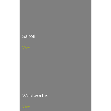
Sanofi
View
Woolworths
View