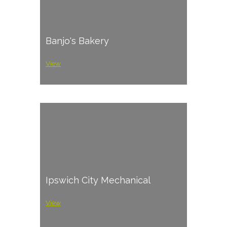
Banjo's Bakery
View
Ipswich City Mechanical
View