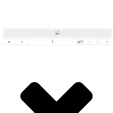
«
‹
›
»
of
7