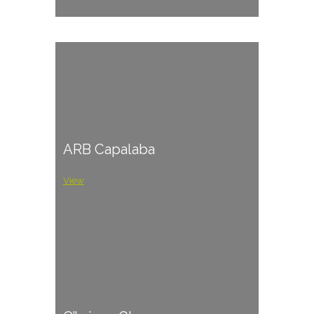
ARB Capalaba
View