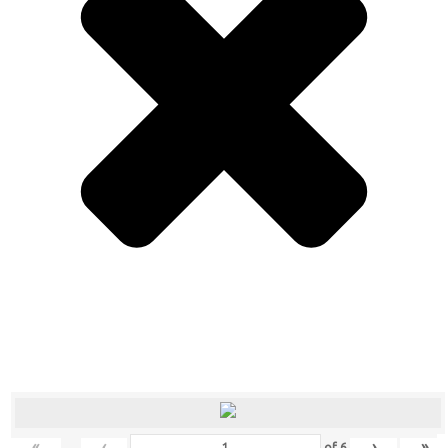
«
‹
›
»
of
6