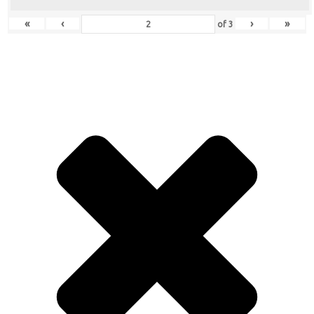
«
‹
›
»
of
3