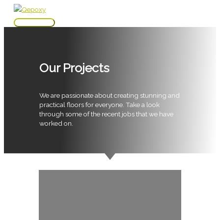
Skip
to
Main
content
Menu
Our Projects
We are passionate about creating stunning and
practical floors for everyone. Take a look
through some of the recent jobs that we have
worked on.