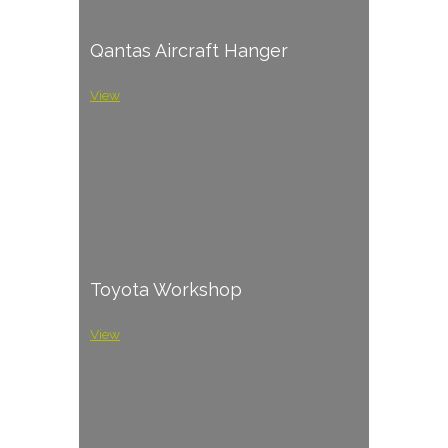
Qantas Aircraft Hanger
View
Toyota Workshop
View