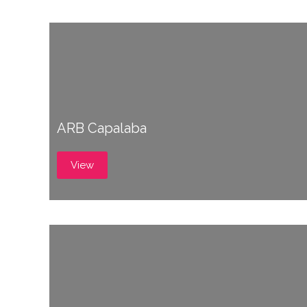
ARB Capalaba
View