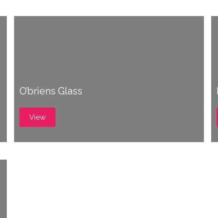
O’briens Glass
View