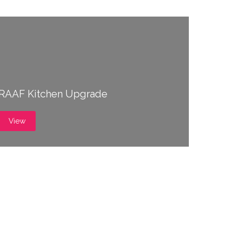
RAAF Kitchen Upgrade
View