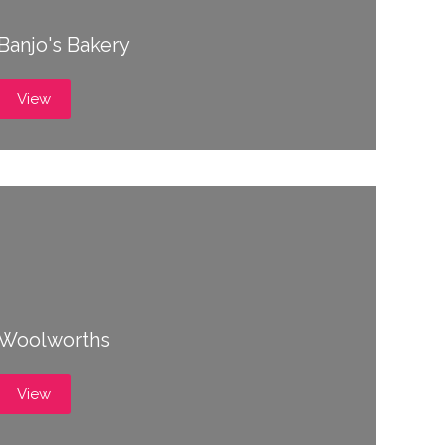
Banjo's Bakery
View
Woolworths
View