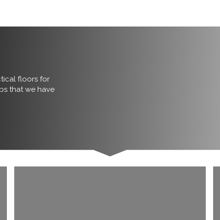
ical floors for
obs that we have