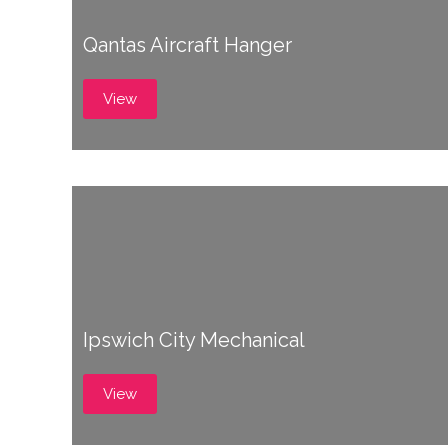
Qantas Aircraft Hanger
View
Ipswich City Mechanical
View