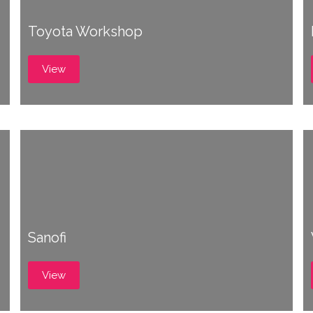
Toyota Workshop
View
Sanofi
View