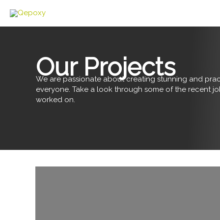
Skip
to
content
Our Projects
We are passionate about creating stunning and pract
everyone. Take a look through some of the recent j
worked on.