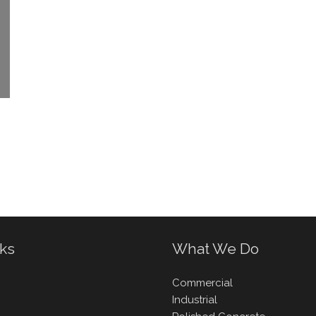
nks
What We Do
Commercial
Industrial