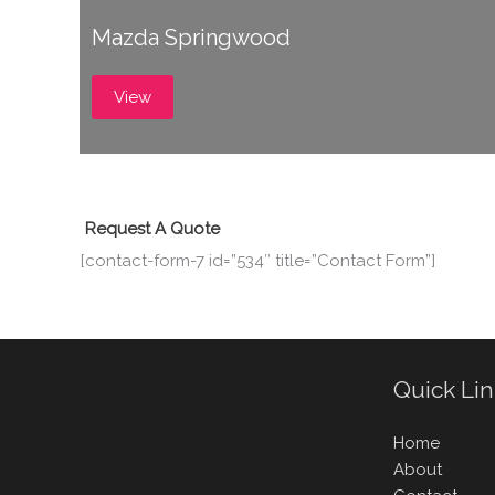
Mazda Springwood
View
Request A Quote
[contact-form-7 id=”534″ title=”Contact Form”]
Quick Li
Home
About