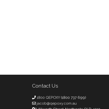
Contact Us
1800 QEPOXY
(1800 737 699)
jacob@qepoxy.com.au