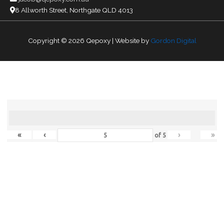
8 Allworth Street, Northgate QLD 4013
Copyright © 2026
Qepoxy
| Website by
Gordon Digital
«
‹
›
»
of
5