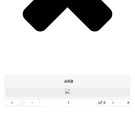
ARB
«
‹
›
»
of
4