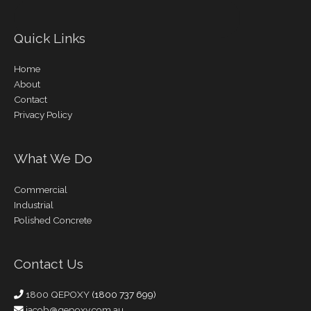
Quick Links
Home
About
Contact
Privacy Policy
What We Do
Commercial
Industrial
Polished Concrete
Contact Us
1800 QEPOXY
(1800 737 699)
jacob@qepoxy.com.au