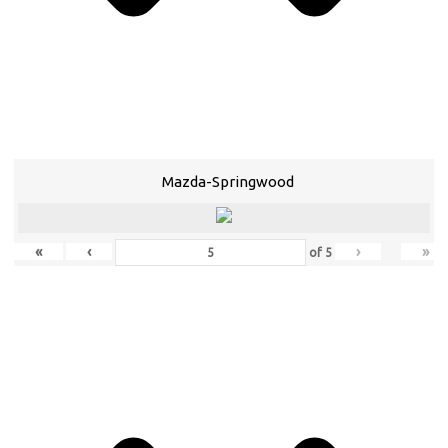
Mazda-Springwood
«
‹
›
»
of
5