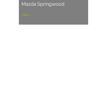
Mazda Springwood
View