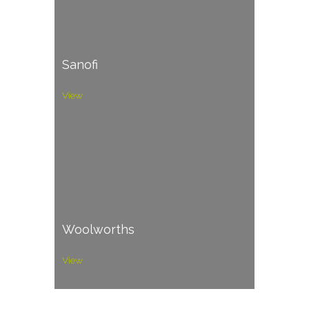
Sanofi
View
Woolworths
View