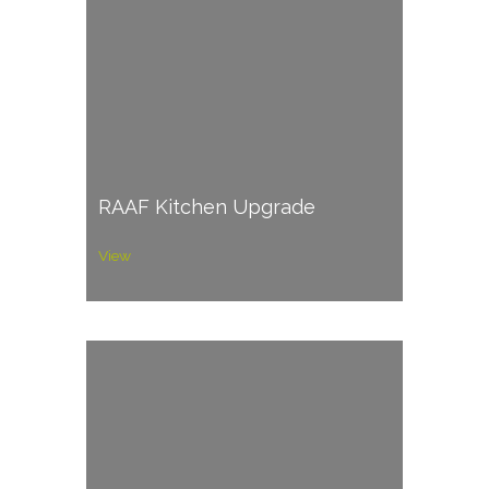
RAAF Kitchen Upgrade
View