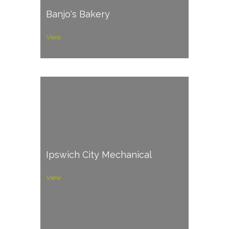
Banjo's Bakery
View
Ipswich City Mechanical
View