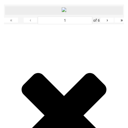
«
‹
›
»
of
6