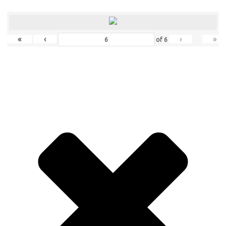
«
‹
›
»
of
6