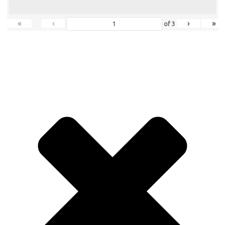
«
‹
›
»
of
3