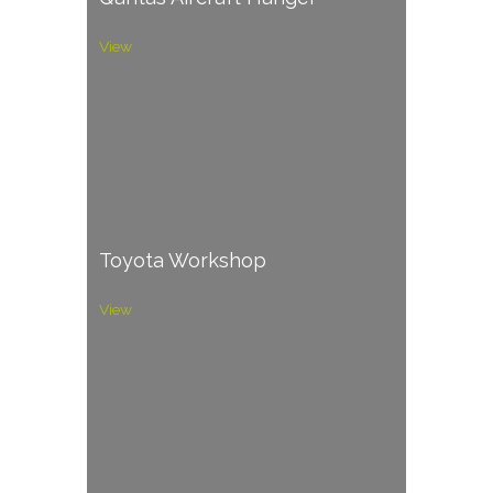
View
Toyota Workshop
View