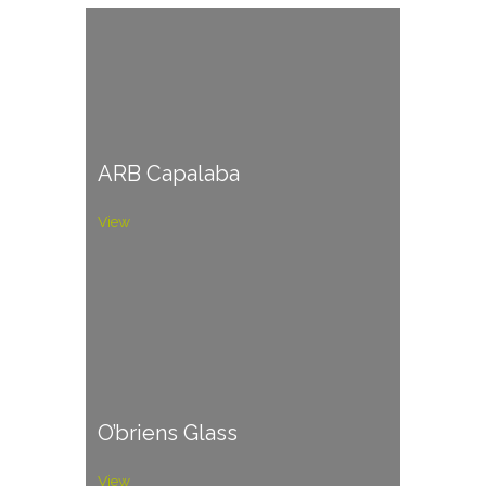
ARB Capalaba
View
O’briens Glass
View