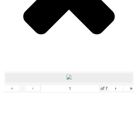
«
‹
›
»
of
7