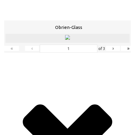
Obrien-Glass
«
‹
›
»
of
3