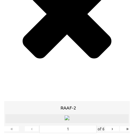
RAAF-2
«
‹
›
»
of
6