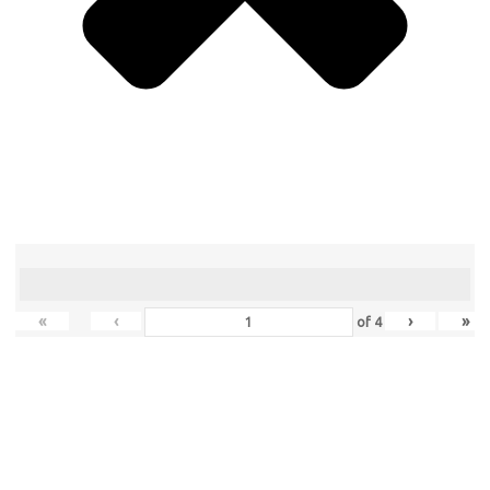
«
‹
›
»
of
4