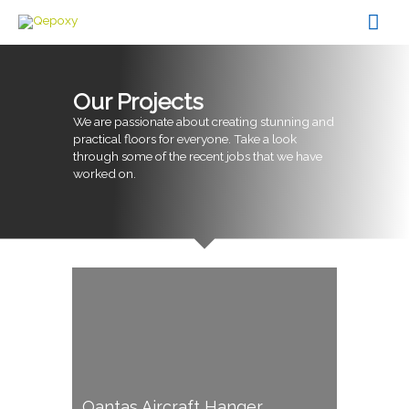
Skip
Mai
to
content
Men
Our Projects
We are passionate about creating stunning and
practical floors for everyone. Take a look
through some of the recent jobs that we have
worked on.
Qantas Aircraft Hanger