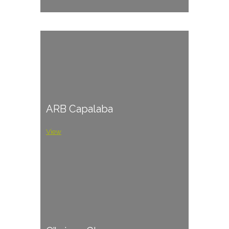
ARB Capalaba
View