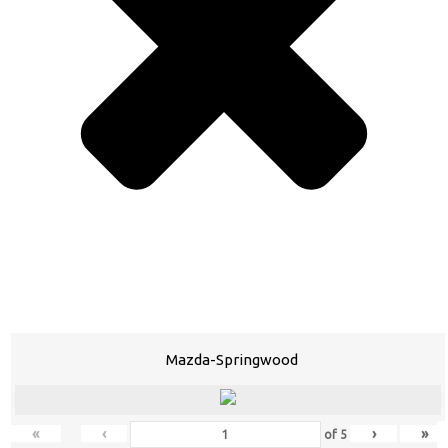
Mazda-Springwood
«
‹
›
»
of
5