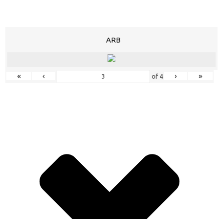
ARB
«
‹
›
»
of
4