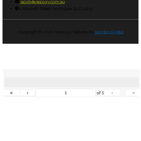
jacob@qepoxy.com.au
8 Allworth Street, Northgate QLD 4013
Copyright © 2026
Qepoxy
| Website by
Gordon Digital
«
‹
›
»
of
5