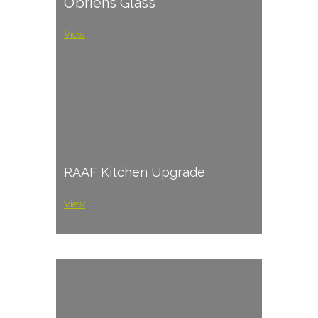
O’briens Glass
View
RAAF Kitchen Upgrade
View