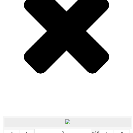
«
‹
›
»
of
6