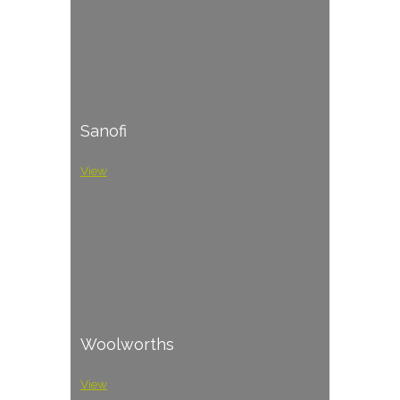
Sanofi
View
Woolworths
View