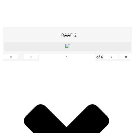
RAAF-2
«
‹
›
»
of
6