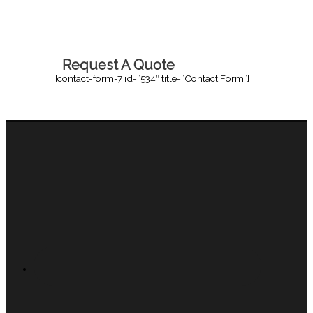
Request A Quote
[contact-form-7 id=”534″ title=”Contact Form”]