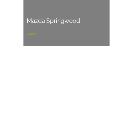
Mazda Springwood
View