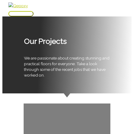
Skip
to
Main
content
Menu
Our Projects
We are passionate about creating stunning and
practical floors for everyone. Take a look
through some of the recent jobs that we have
worked on.