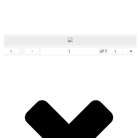
«
‹
›
»
of
7