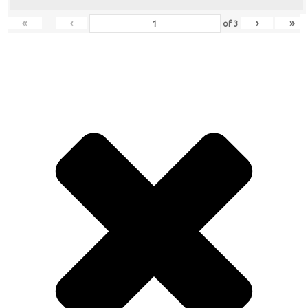
«
‹
›
»
of
3