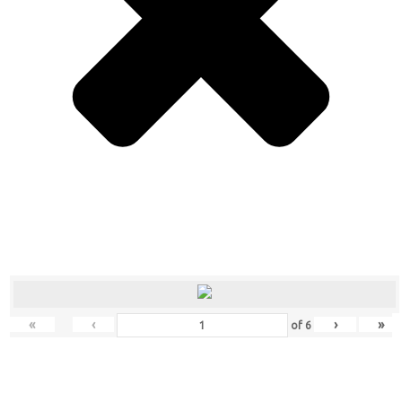
«
‹
›
»
of
6