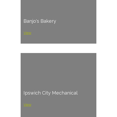
Banjo's Bakery
View
Ipswich City Mechanical
View