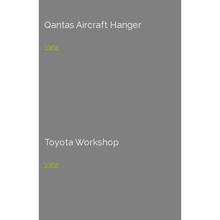
Qantas Aircraft Hanger
View
Toyota Workshop
View