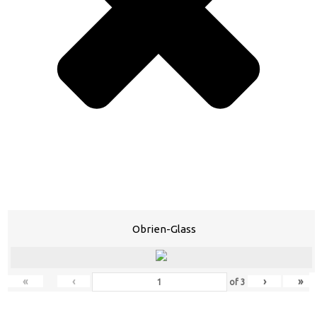
Obrien-Glass
«
‹
›
»
of
3