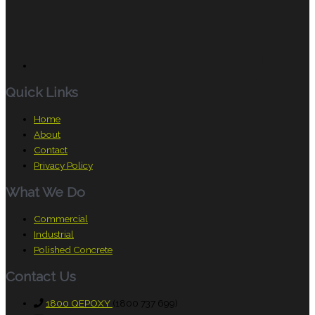
Quick Links
Home
About
Contact
Privacy Policy
What We Do
Commercial
Industrial
Polished Concrete
Contact Us
1800 QEPOXY
(1800 737 699)