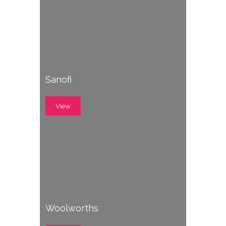
Sanofi
View
Woolworths