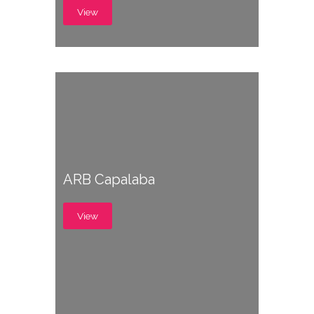
View
ARB Capalaba
View