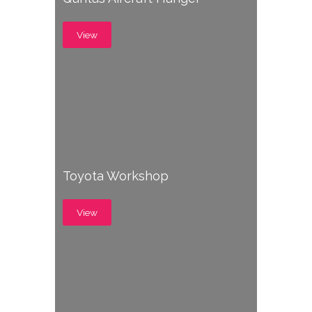
View
Toyota Workshop
View