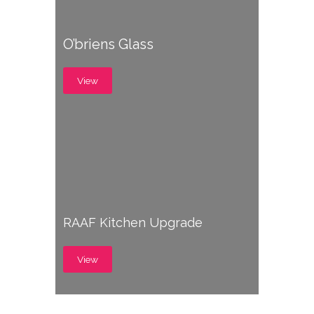
O’briens Glass
View
RAAF Kitchen Upgrade
View