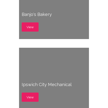
Banjo's Bakery
View
Ipswich City Mechanical
View