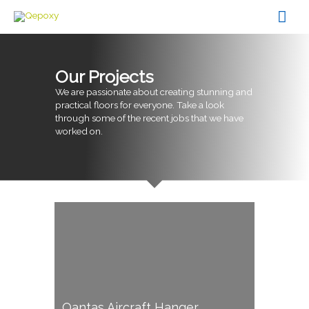
Skip
Mai
to
content
Men
Our Projects
We are passionate about creating stunning and
practical floors for everyone. Take a look
through some of the recent jobs that we have
worked on.
Qantas Aircraft Hanger