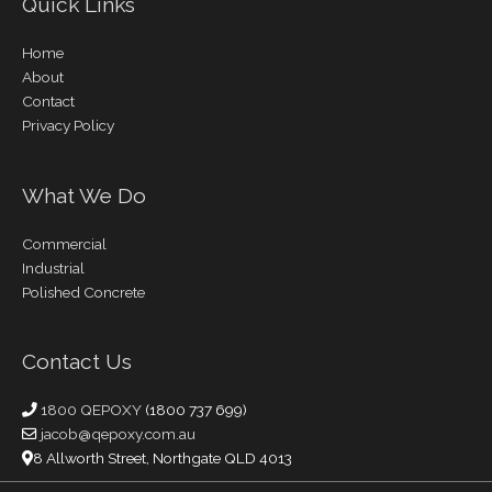
Quick Links
Home
About
Contact
Privacy Policy
What We Do
Commercial
Industrial
Polished Concrete
Contact Us
1800 QEPOXY
(1800 737 699)
jacob@qepoxy.com.au
8 Allworth Street, Northgate QLD 4013