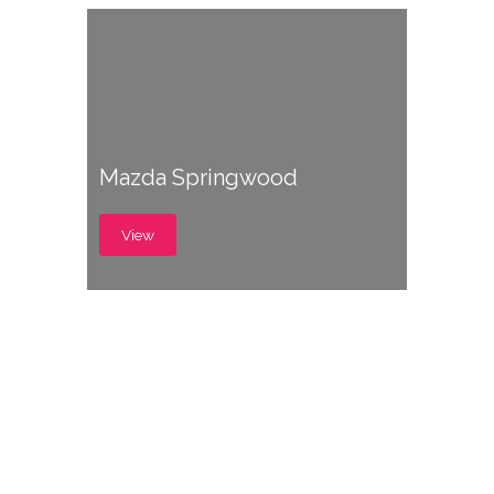
Mazda Springwood
View