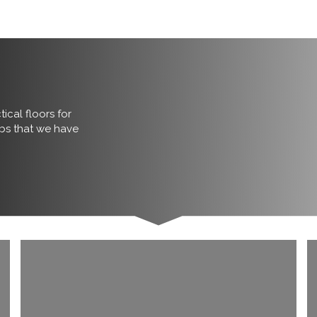
ical floors for
obs that we have