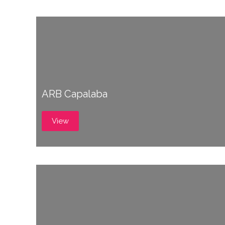
ARB Capalaba
View