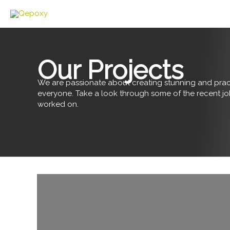
Skip
to
content
Our Projects
We are passionate about creating stunning and pract
everyone. Take a look through some of the recent j
worked on.