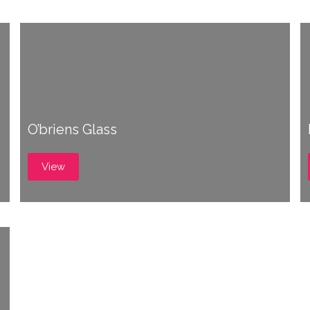
O’briens Glass
View