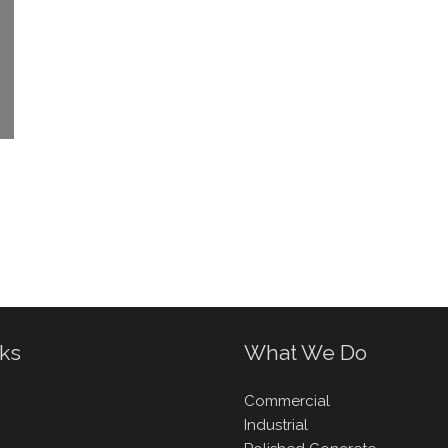
nks
What We Do
Commercial
Industrial