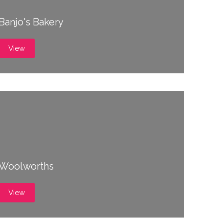
Banjo's Bakery
View
Woolworths
View