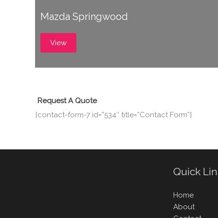
Mazda Springwood
View
Request A Quote
[contact-form-7 id=”534″ title=”Contact Form”]
Quick Li
Home
About