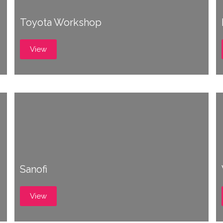
Toyota Workshop
View
Sanofi
View