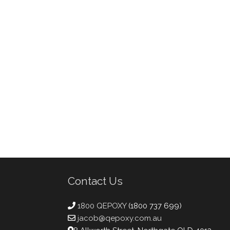
Contact Us
1800 QEPOXY
(1800 737 699)
jacob@qepoxy.com.au