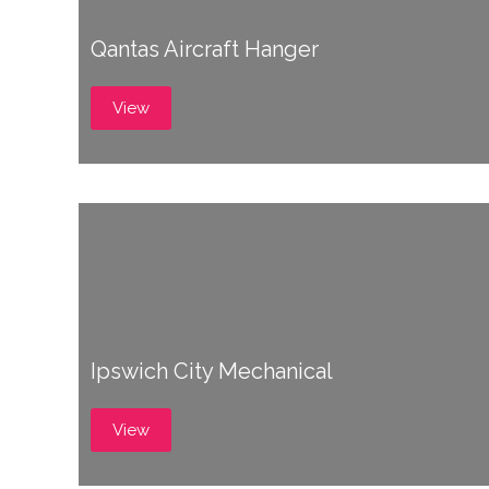
Qantas Aircraft Hanger
View
Ipswich City Mechanical
View