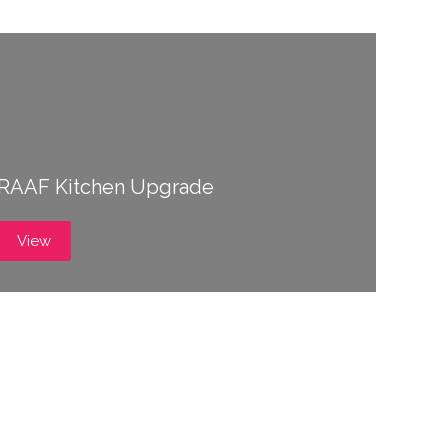
RAAF Kitchen Upgrade
View