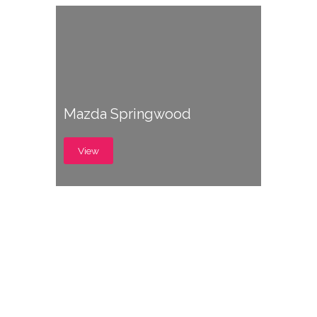
Mazda Springwood
View