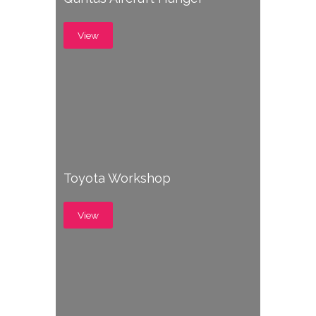
View
Toyota Workshop
View