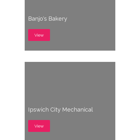
Banjo's Bakery
View
Ipswich City Mechanical
View