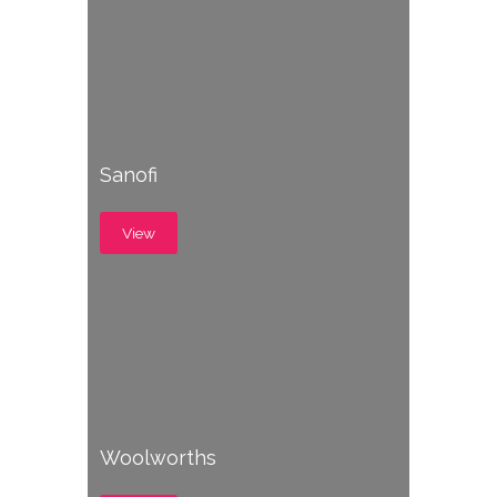
Sanofi
View
Woolworths