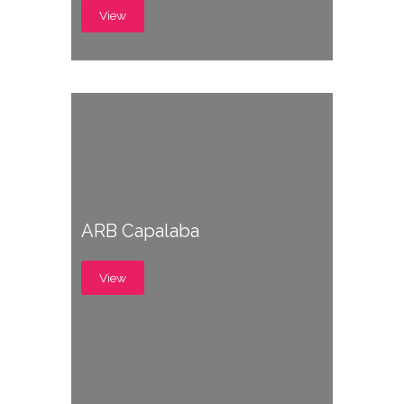
View
ARB Capalaba
View