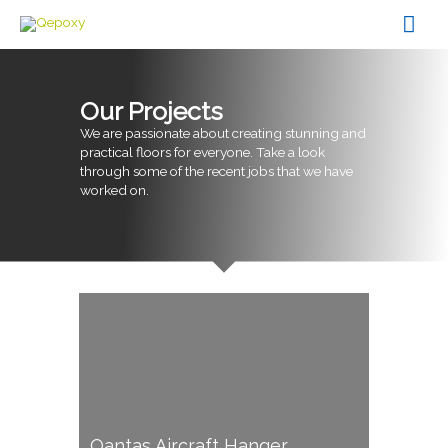
Skip
Mai
to
content
Men
Our Projects
We are passionate about creating stunning and
practical floors for everyone. Take a look
through some of the recent jobs that we have
worked on.
Qantas Aircraft Hanger