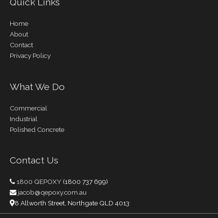
Quick Links
Home
About
Contact
Privacy Policy
What We Do
Commercial
Industrial
Polished Concrete
Contact Us
1800 QEPOXY
(1800 737 699)
jacob@qepoxy.com.au
8 Allworth Street, Northgate QLD 4013