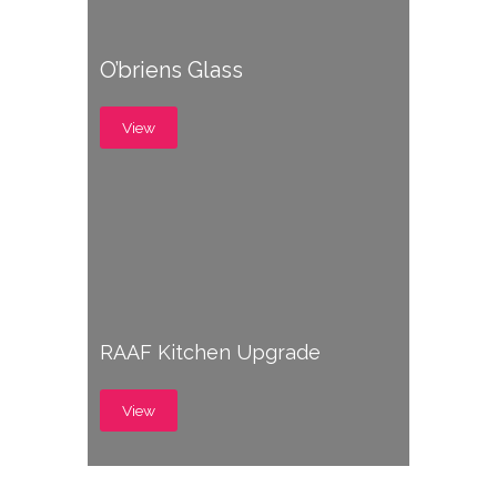
O’briens Glass
View
RAAF Kitchen Upgrade
View