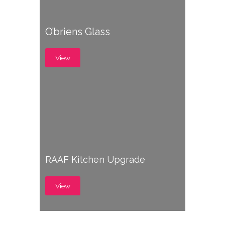
O’briens Glass
View
RAAF Kitchen Upgrade
View