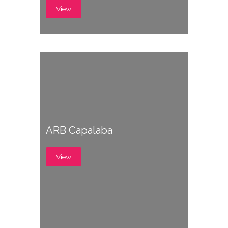
View
ARB Capalaba
View