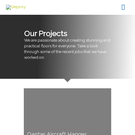
Skip
Mai
to
content
Men
Our Projects
We are passionate about creating stunning and
practical floors for everyone. Take a look
through some of the recent jobs that we have
worked on.
Qantas Aircraft Hanger