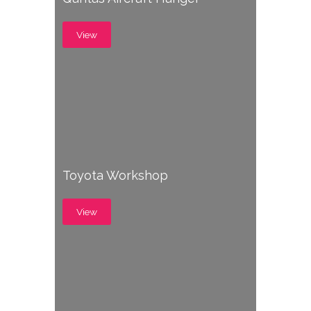
View
Toyota Workshop
View