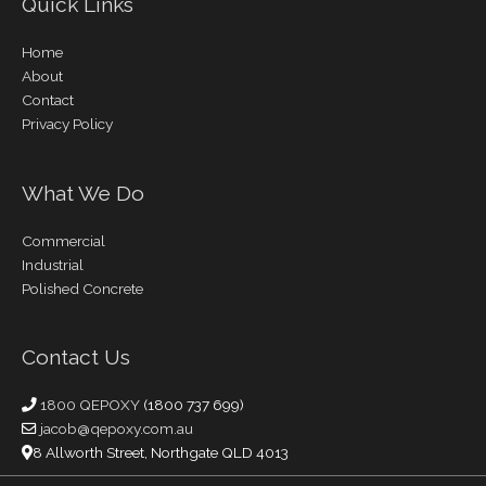
Quick Links
Home
About
Contact
Privacy Policy
What We Do
Commercial
Industrial
Polished Concrete
Contact Us
1800 QEPOXY
(1800 737 699)
jacob@qepoxy.com.au
8 Allworth Street, Northgate QLD 4013