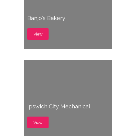
Banjo's Bakery
View
Ipswich City Mechanical
View