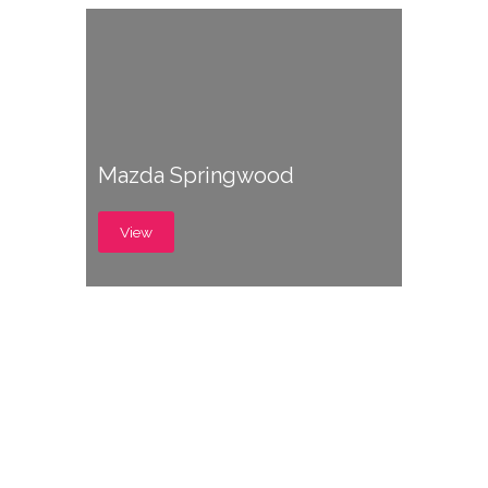
Mazda Springwood
View