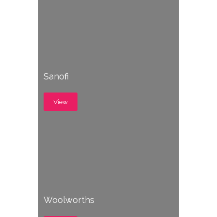
Sanofi
View
Woolworths