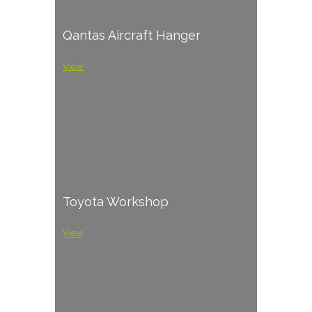
Qantas Aircraft Hanger
View
Toyota Workshop
View