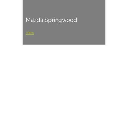
Mazda Springwood
View