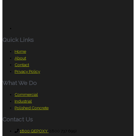
Quick Links
Home
About
Contact
Privacy Policy
What We Do
Commercial
Industrial
Polished Concrete
Contact Us
1800 QEPOXY
(1800 737 699)