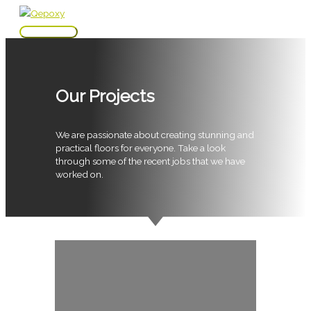
Skip
to
Main
content
Menu
Our Projects
We are passionate about creating stunning and
practical floors for everyone. Take a look
through some of the recent jobs that we have
worked on.