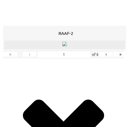
RAAF-2
«
‹
›
»
of
6