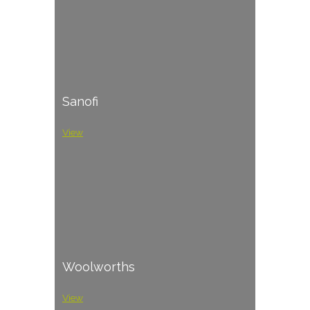
Sanofi
View
Woolworths
View