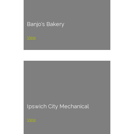
Banjo's Bakery
View
Ipswich City Mechanical
View