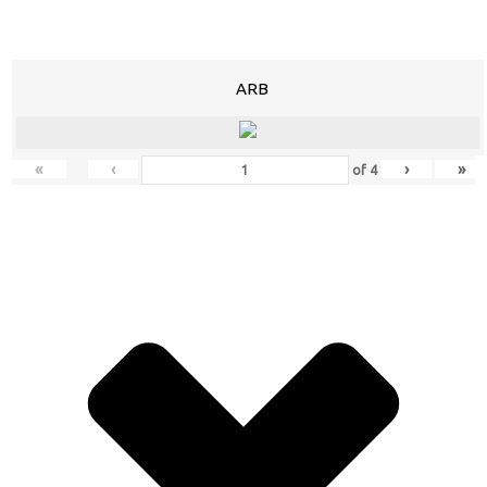
ARB
«
‹
›
»
of
4