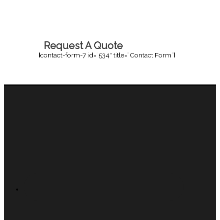
Request A Quote
[contact-form-7 id=”534″ title=”Contact Form”]