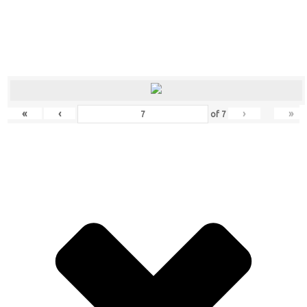
«
‹
›
»
of
7