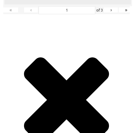
«
‹
›
»
of
3