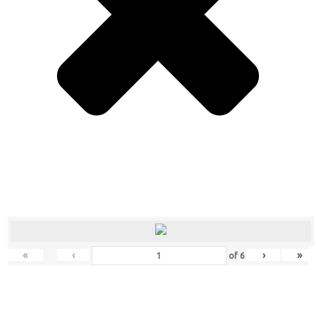
«
‹
›
»
of
6