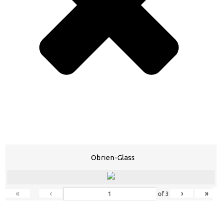
Obrien-Glass
«
‹
›
»
of
3