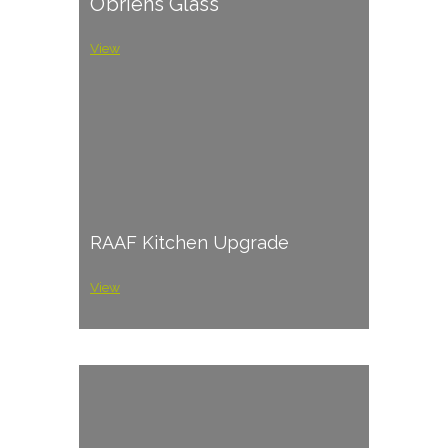
O’briens Glass
View
RAAF Kitchen Upgrade
View