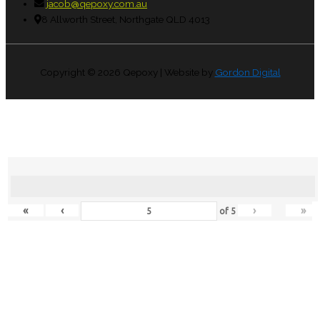
jacob@qepoxy.com.au
8 Allworth Street, Northgate QLD 4013
Copyright © 2026
Qepoxy
| Website by
Gordon Digital
«
‹
›
»
of
5