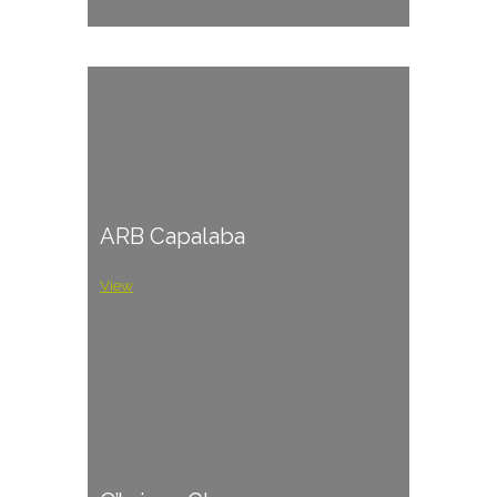
ARB Capalaba
View