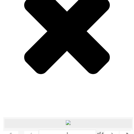
«
‹
›
»
of
6