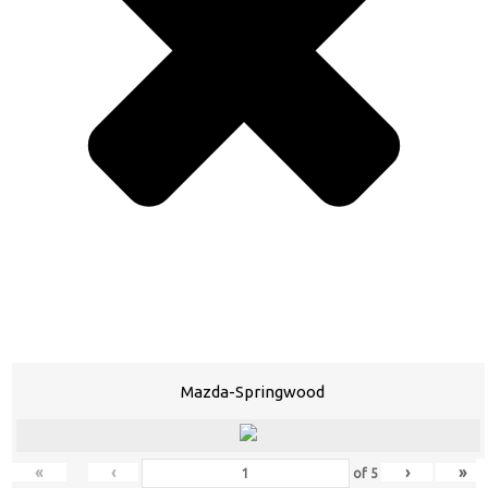
Mazda-Springwood
«
‹
›
»
of
5