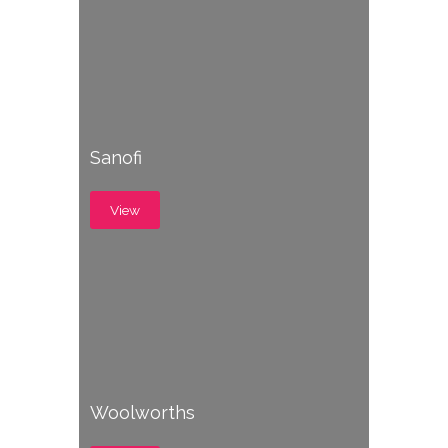
Sanofi
View
Woolworths