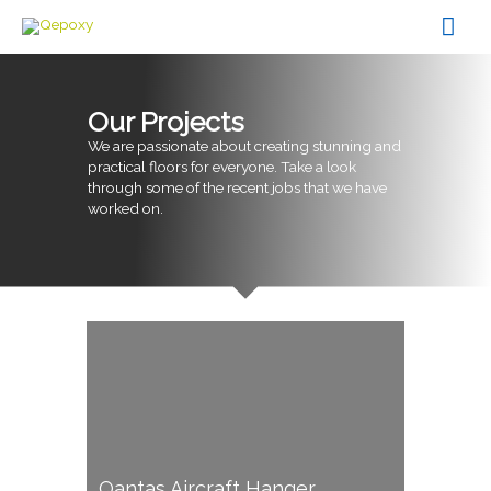
Skip
Mai
to
content
Men
Our Projects
We are passionate about creating stunning and
practical floors for everyone. Take a look
through some of the recent jobs that we have
worked on.
Qantas Aircraft Hanger