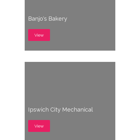
Banjo's Bakery
View
Ipswich City Mechanical
View