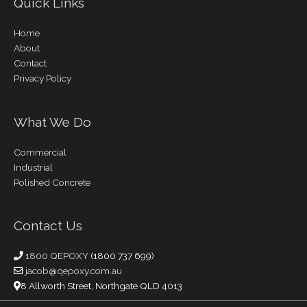
Quick Links
Home
About
Contact
Privacy Policy
What We Do
Commercial
Industrial
Polished Concrete
Contact Us
1800 QEPOXY
(1800 737 699)
jacob@qepoxy.com.au
8 Allworth Street, Northgate QLD 4013