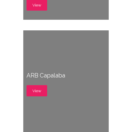
View
ARB Capalaba
View