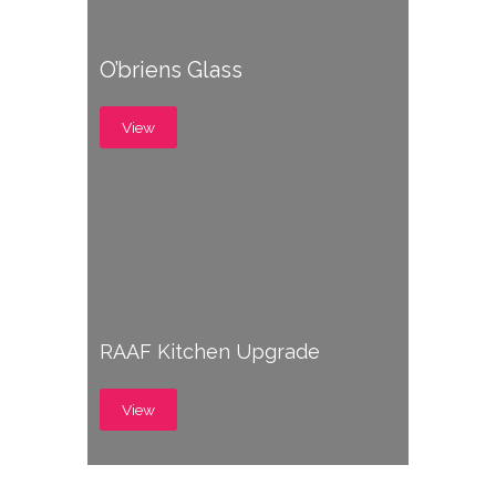
O’briens Glass
View
RAAF Kitchen Upgrade
View