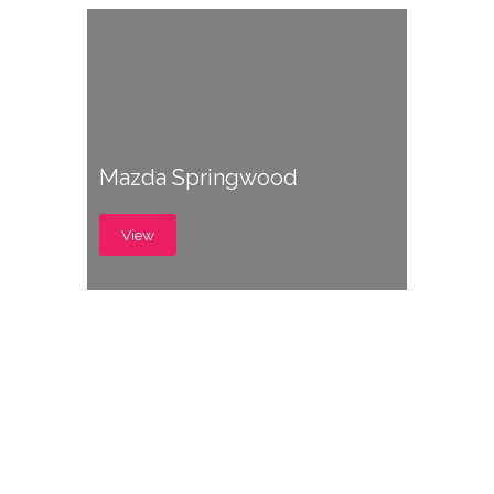
Mazda Springwood
View