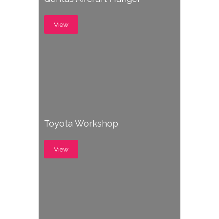
View
Toyota Workshop
View