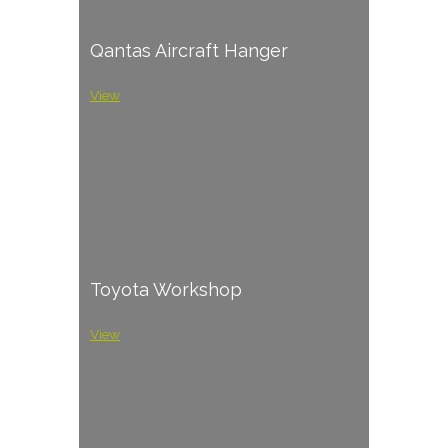
Qantas Aircraft Hanger
View
Toyota Workshop
View