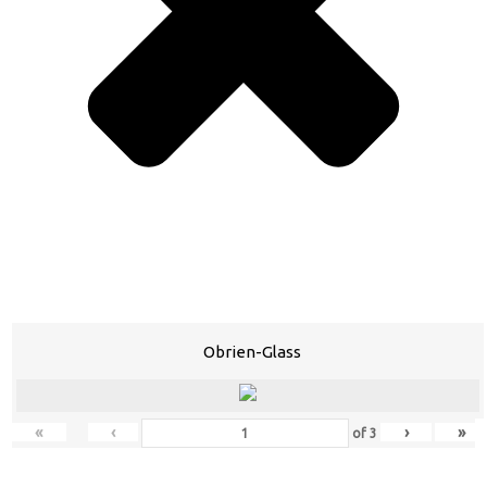
Obrien-Glass
«
‹
›
»
of
3