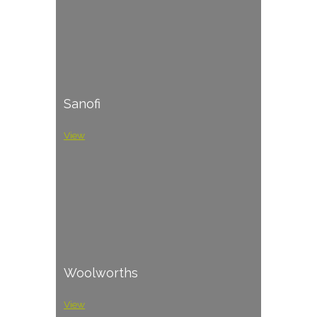
Sanofi
View
Woolworths
View