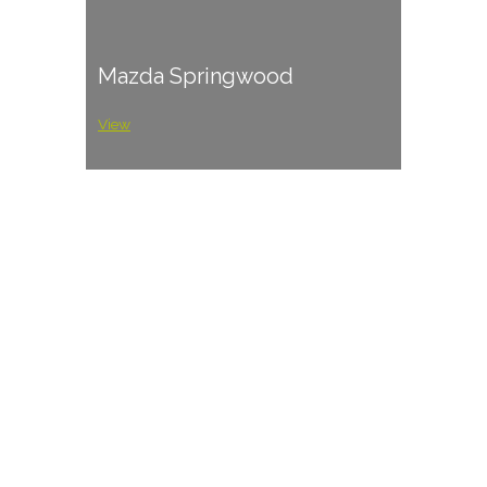
Mazda Springwood
View