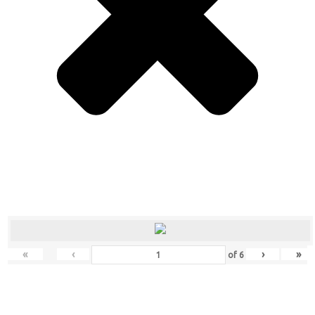
«
‹
›
»
of
6