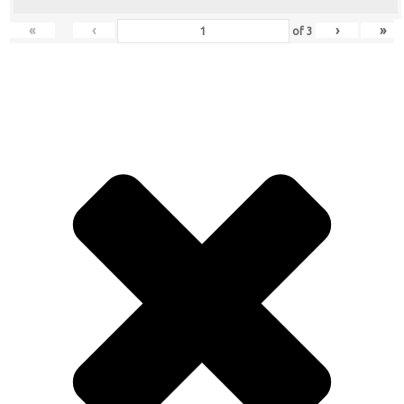
«
‹
›
»
of
3