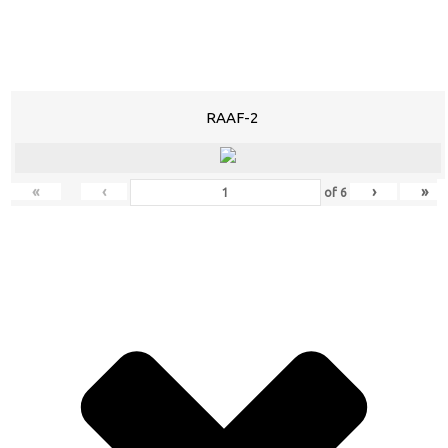
RAAF-2
«
‹
›
»
of
6