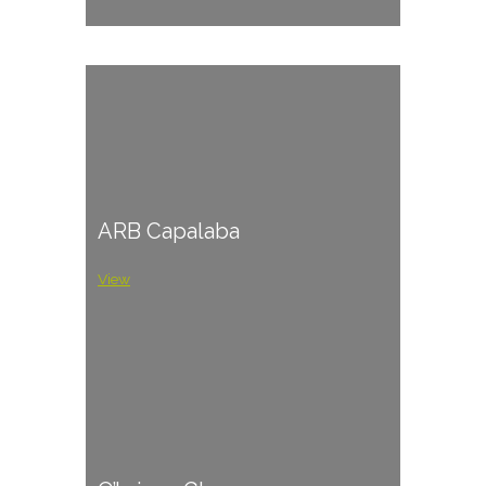
ARB Capalaba
View