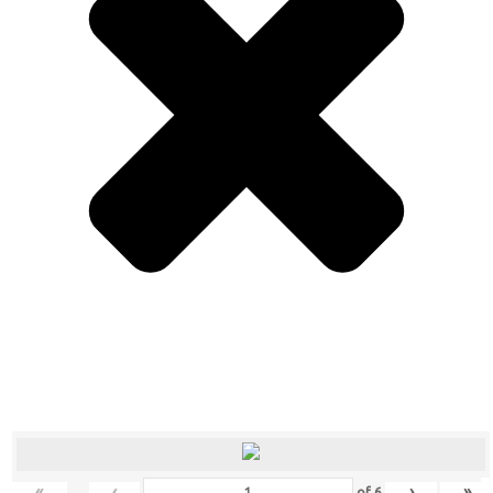
«
‹
›
»
of
6