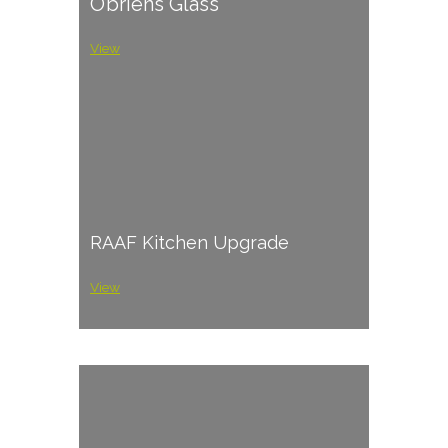
O’briens Glass
View
RAAF Kitchen Upgrade
View