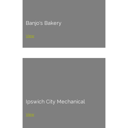
Banjo's Bakery
View
Ipswich City Mechanical
View