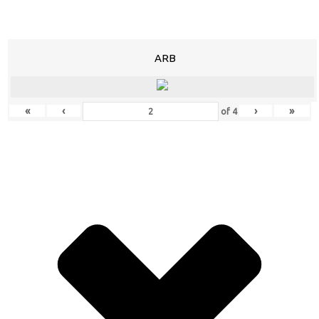
ARB
«
‹
›
»
of
4