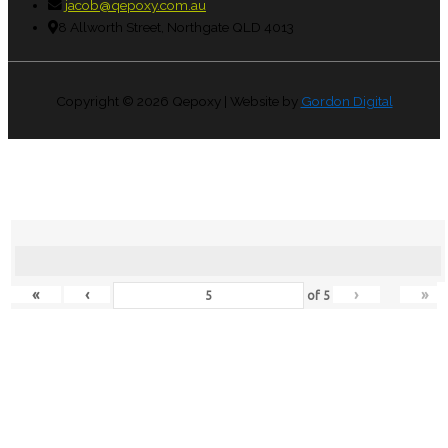
jacob@qepoxy.com.au
8 Allworth Street, Northgate QLD 4013
Copyright © 2026
Qepoxy
| Website by
Gordon Digital
«
‹
›
»
of
5