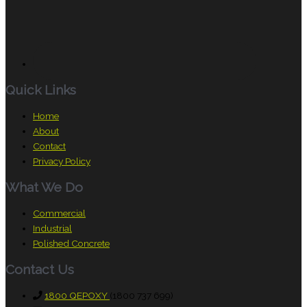
Quick Links
Home
About
Contact
Privacy Policy
What We Do
Commercial
Industrial
Polished Concrete
Contact Us
1800 QEPOXY
(1800 737 699)