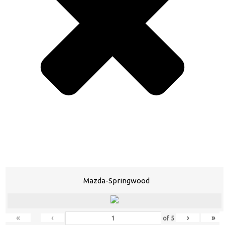
Mazda-Springwood
«
‹
›
»
of
5