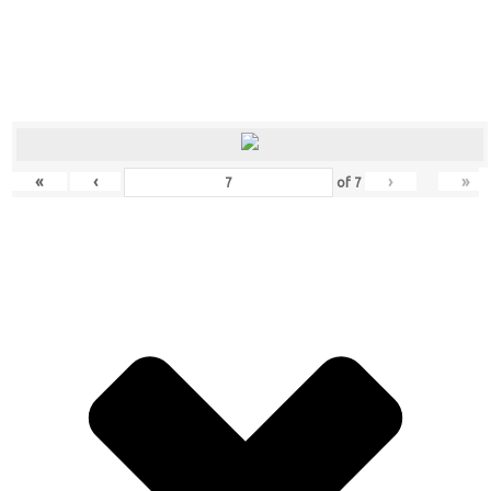
«
‹
›
»
of
7