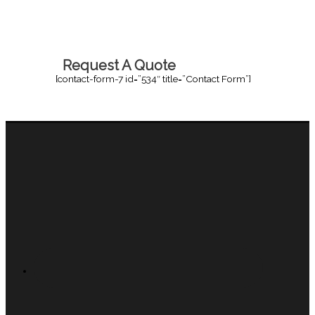
Request A Quote
[contact-form-7 id=”534″ title=”Contact Form”]