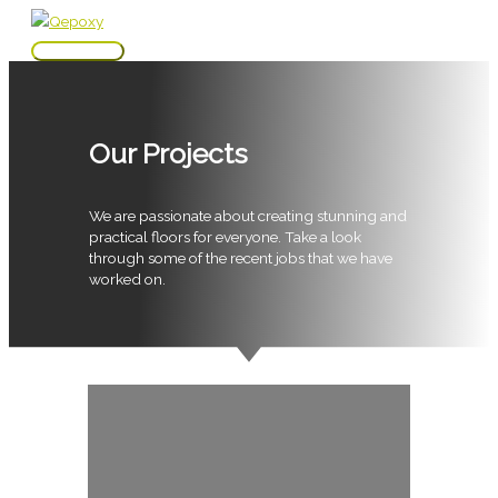
Skip
to
Main
content
Menu
Our Projects
We are passionate about creating stunning and
practical floors for everyone. Take a look
through some of the recent jobs that we have
worked on.