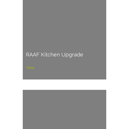
RAAF Kitchen Upgrade
View