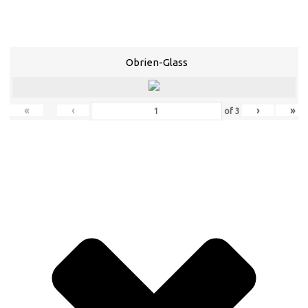
Obrien-Glass
«
‹
›
»
of
3