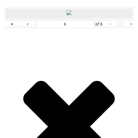
«
‹
›
»
of
6