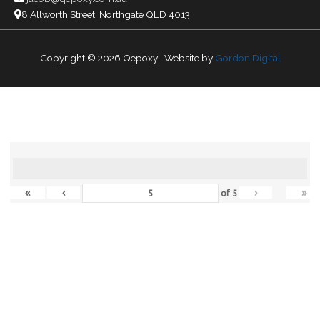
8 Allworth Street, Northgate QLD 4013
Copyright © 2026
Qepoxy
| Website by
Gordon Digital
«
‹
›
»
of
5