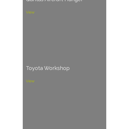
View
Toyota Workshop
View