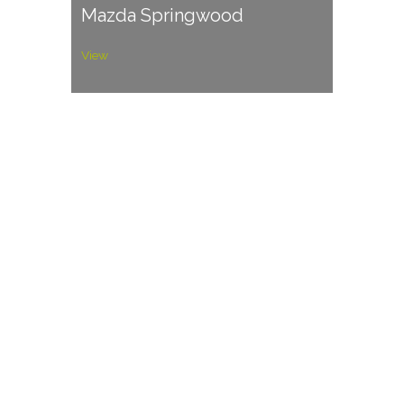
Mazda Springwood
View