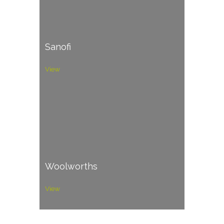
Sanofi
View
Woolworths
View