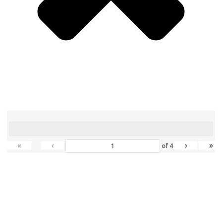
«
‹
›
»
of
4