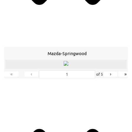
Mazda-Springwood
«
‹
›
»
of
5