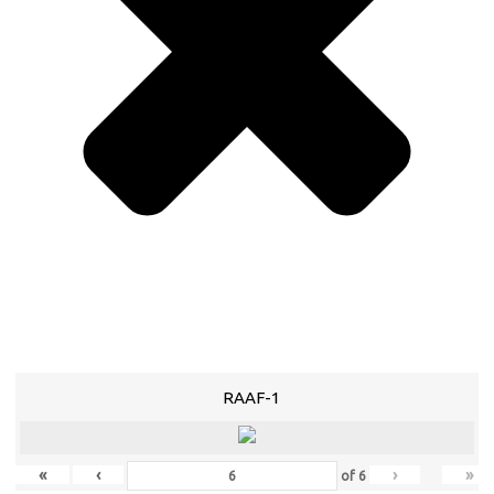
RAAF-1
«
‹
›
»
of
6