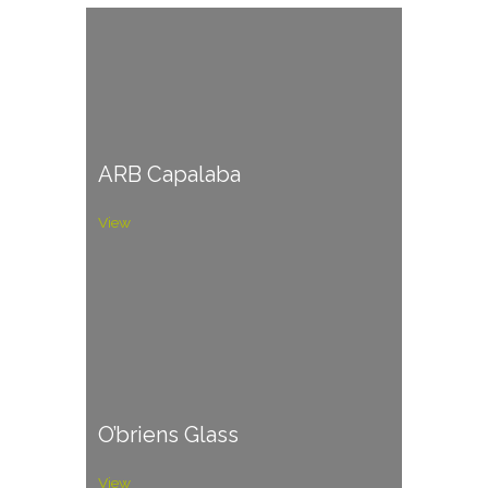
ARB Capalaba
View
O’briens Glass
View