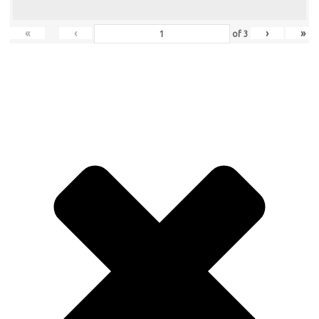
«
‹
›
»
of
3