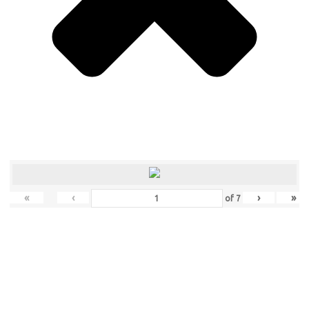
«
‹
›
»
of
7