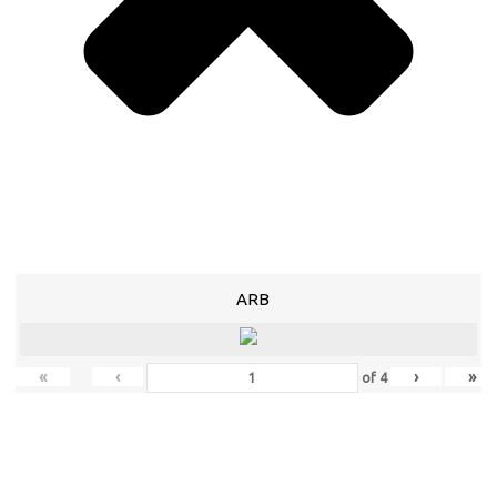
ARB
«
‹
›
»
of
4