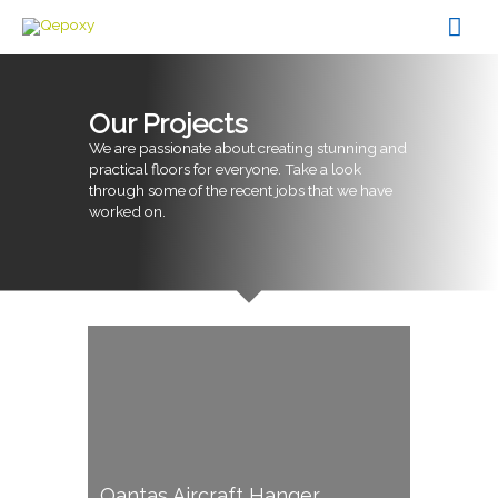
Skip
Mai
to
content
Men
Our Projects
We are passionate about creating stunning and
practical floors for everyone. Take a look
through some of the recent jobs that we have
worked on.
Qantas Aircraft Hanger