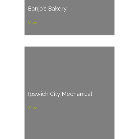
Banjo's Bakery
View
Ipswich City Mechanical
View