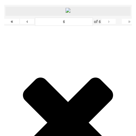
«
‹
›
»
of
6