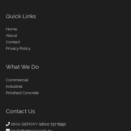
Quick Links
Home
About
Contact
Privacy Policy
What We Do
Commercial
Industrial
Polished Concrete
Contact Us
1800 QEPOXY
(1800 737 699)
jacob@qepoxy.com.au