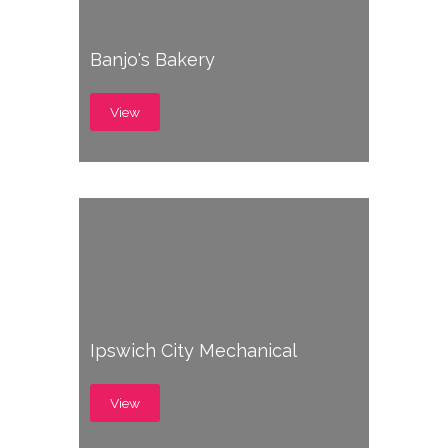
Banjo's Bakery
View
Ipswich City Mechanical
View