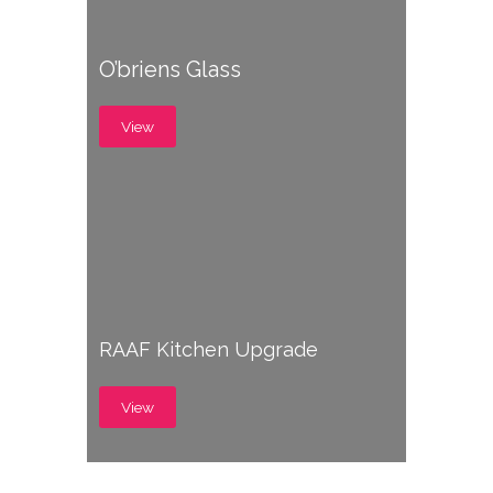
O’briens Glass
View
RAAF Kitchen Upgrade
View