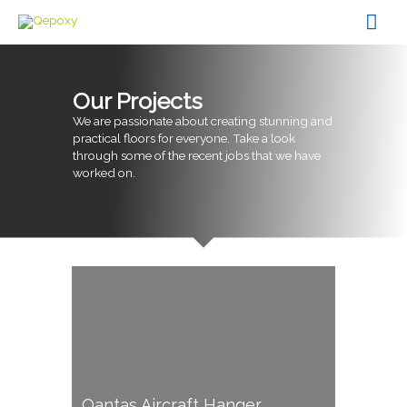
Skip
Mai
to
content
Men
Our Projects
We are passionate about creating stunning and
practical floors for everyone. Take a look
through some of the recent jobs that we have
worked on.
Qantas Aircraft Hanger