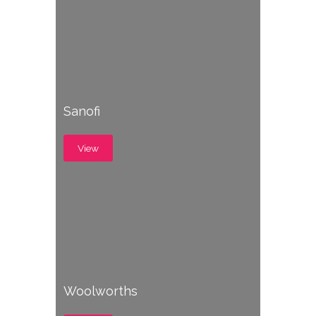
Sanofi
View
Woolworths