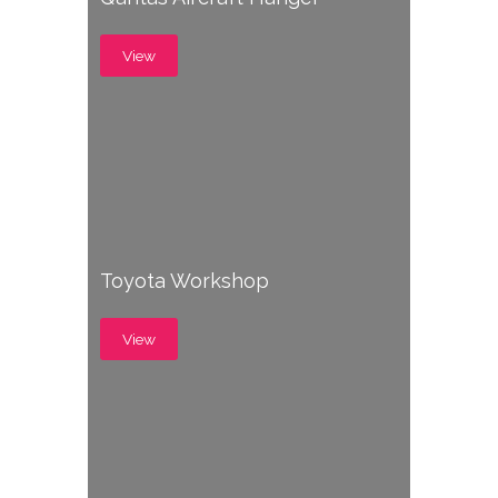
View
Toyota Workshop
View