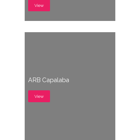
View
ARB Capalaba
View