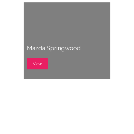
Mazda Springwood
View