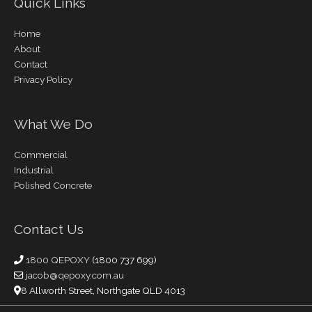
Quick Links
Home
About
Contact
Privacy Policy
What We Do
Commercial
Industrial
Polished Concrete
Contact Us
1800 QEPOXY
(1800 737 699)
jacob@qepoxy.com.au
8 Allworth Street, Northgate QLD 4013