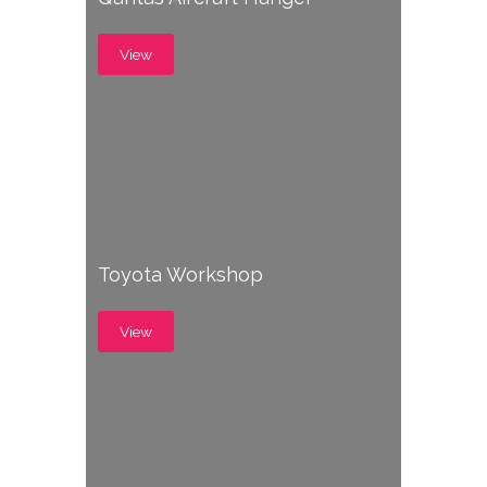
View
Toyota Workshop
View