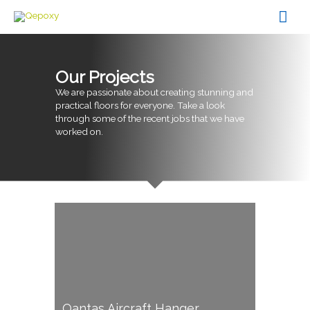
Skip
Mai
to
content
Men
Our Projects
We are passionate about creating stunning and
practical floors for everyone. Take a look
through some of the recent jobs that we have
worked on.
Qantas Aircraft Hanger