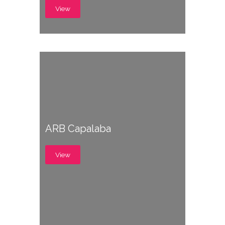
View
ARB Capalaba
View