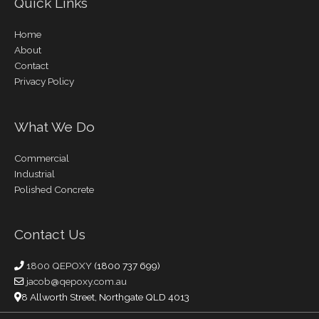
Quick Links
Home
About
Contact
Privacy Policy
What We Do
Commercial
Industrial
Polished Concrete
Contact Us
1800 QEPOXY
(1800 737 699)
jacob@qepoxy.com.au
8 Allworth Street, Northgate QLD 4013