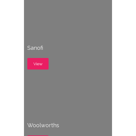
Sanofi
View
Woolworths