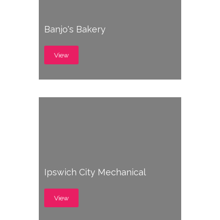
Banjo's Bakery
View
Ipswich City Mechanical
View