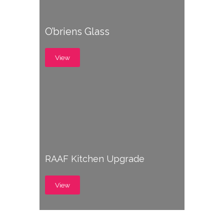
O’briens Glass
View
RAAF Kitchen Upgrade
View