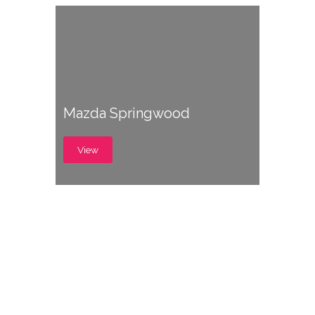
Mazda Springwood
View