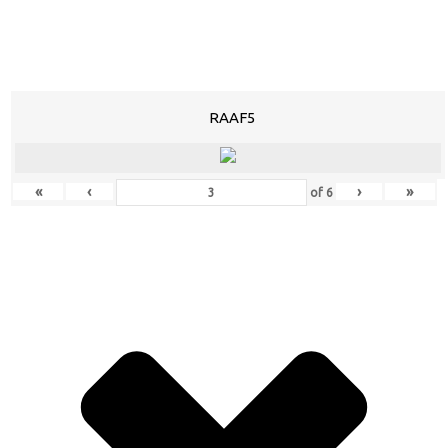
RAAF5
«
‹
›
»
of
6