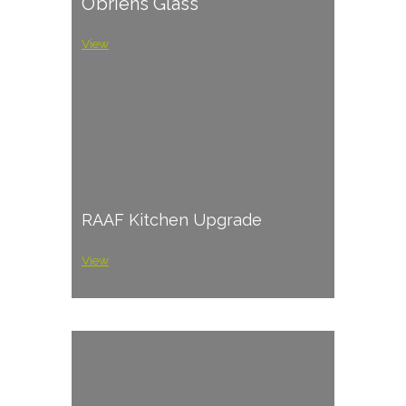
O’briens Glass
View
RAAF Kitchen Upgrade
View