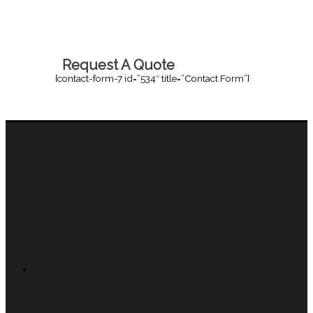
Request A Quote
[contact-form-7 id=”534″ title=”Contact Form”]