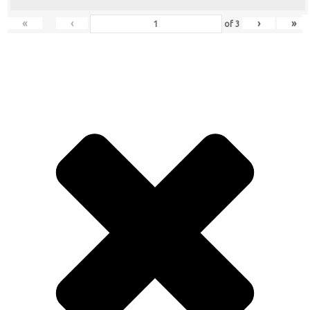
«
‹
›
»
of
3