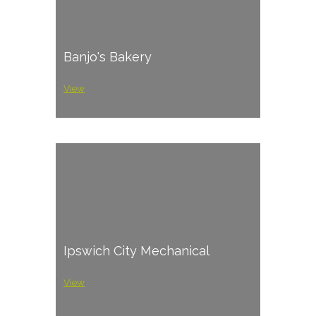
Banjo's Bakery
View
Ipswich City Mechanical
View