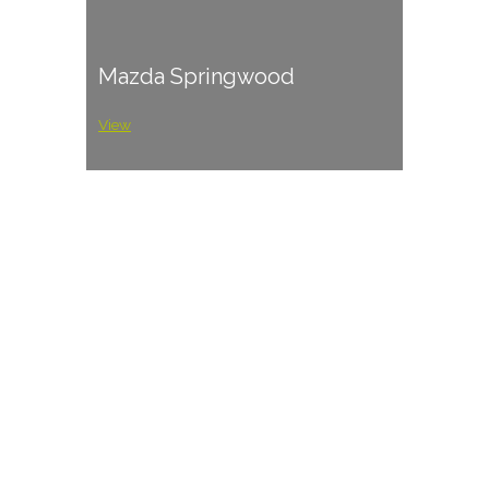
Mazda Springwood
View