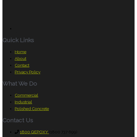
Quick Links
Home
About
Contact
Privacy Policy
What We Do
Commercial
Industrial
Polished Concrete
Contact Us
1800 QEPOXY
(1800 737 699)