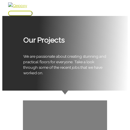
Skip
to
Main
content
Menu
Our Projects
We are passionate about creating stunning and
practical floors for everyone. Take a look
through some of the recent jobs that we have
worked on.