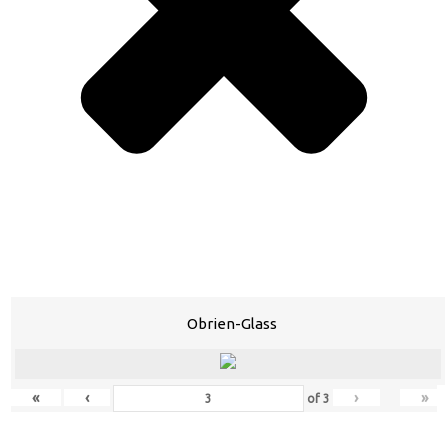
Obrien-Glass
«
‹
›
»
of
3