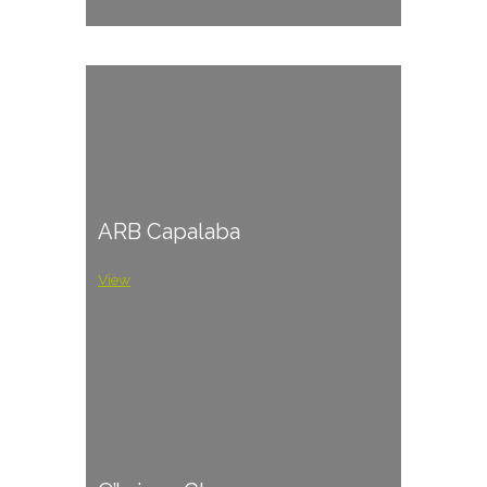
ARB Capalaba
View