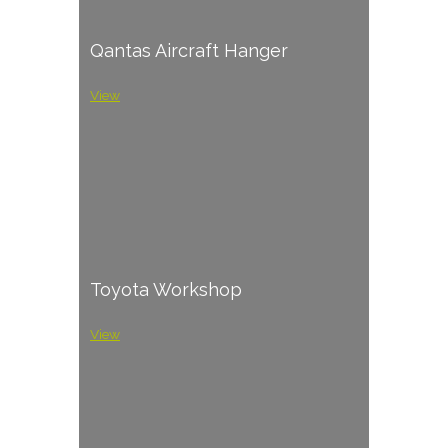
Qantas Aircraft Hanger
View
Toyota Workshop
View