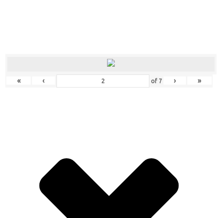
«
‹
›
»
of
7