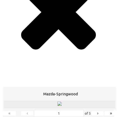
Mazda-Springwood
«
‹
›
»
of
5