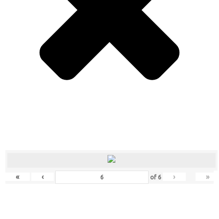
«
‹
›
»
of
6