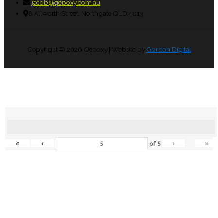
jacob@qepoxy.com.au
8 Allworth Street, Northgate QLD 4013
Copyright © 2026
Qepoxy
| Website by
Gordon Digital
«
‹
›
»
of
5