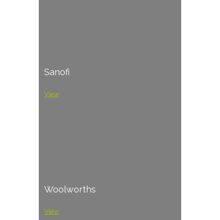
Sanofi
View
Woolworths
View