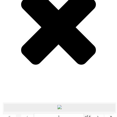
«
‹
›
»
of
6