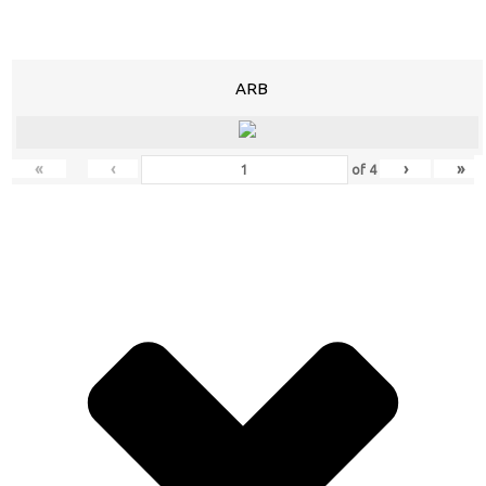
ARB
«
‹
›
»
of
4