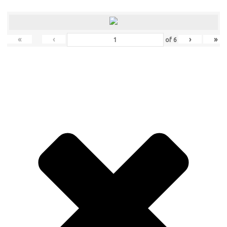
«
‹
›
»
of
6