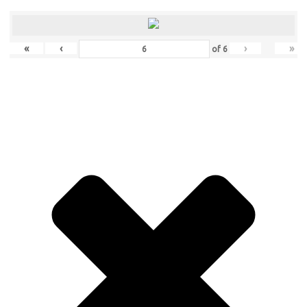
«
‹
›
»
of
6