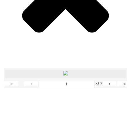
«
‹
›
»
of
7