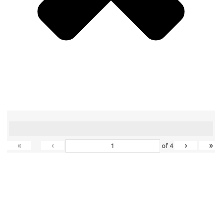
«
‹
›
»
of
4