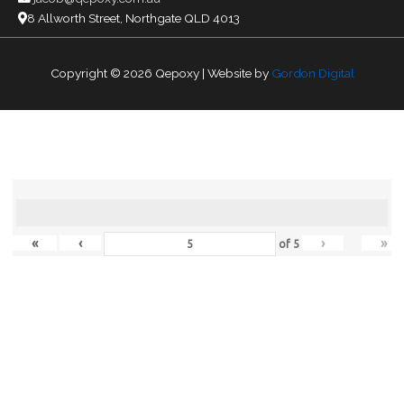
8 Allworth Street, Northgate QLD 4013
Copyright © 2026
Qepoxy
| Website by
Gordon Digital
«
‹
›
»
of
5