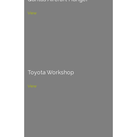
View
Toyota Workshop
View