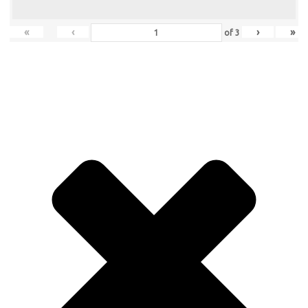
«
‹
›
»
of
3