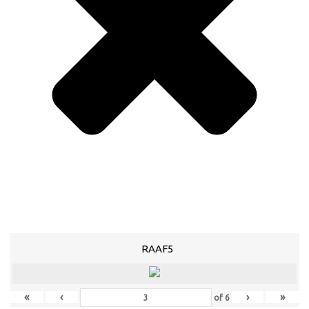
RAAF5
«
‹
›
»
of
6