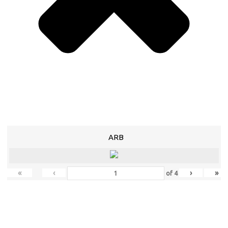
ARB
«
‹
›
»
of
4