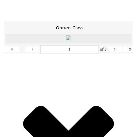
Obrien-Glass
«
‹
›
»
of
3