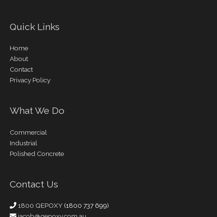
Quick Links
Home
About
Contact
Privacy Policy
What We Do
Commercial
Industrial
Polished Concrete
Contact Us
1800 QEPOXY
(1800 737 699)
jacob@qepoxy.com.au