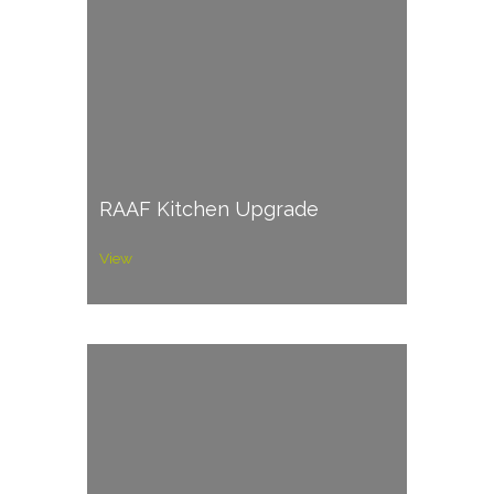
RAAF Kitchen Upgrade
View