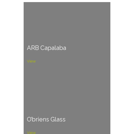
ARB Capalaba
View
O’briens Glass
View