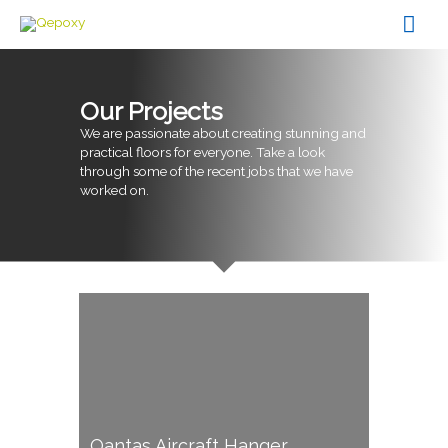
Skip
Mai
to
content
Men
Our Projects
We are passionate about creating stunning and
practical floors for everyone. Take a look
through some of the recent jobs that we have
worked on.
Qantas Aircraft Hanger