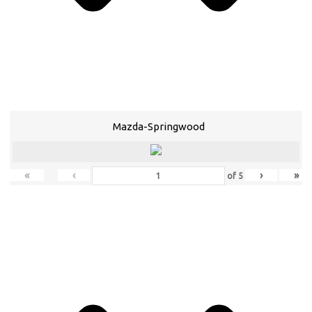
Mazda-Springwood
«
‹
›
»
of
5