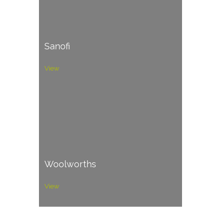
Sanofi
View
Woolworths
View