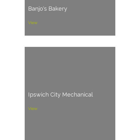
Banjo's Bakery
View
Ipswich City Mechanical
View