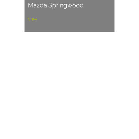
Mazda Springwood
View