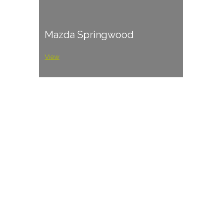
Mazda Springwood
View