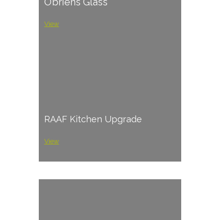
O’briens Glass
View
RAAF Kitchen Upgrade
View