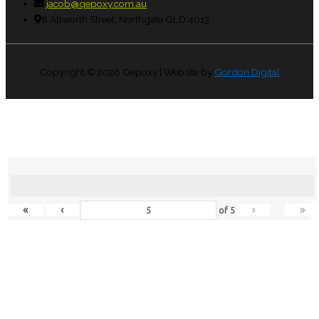
jacob@qepoxy.com.au
8 Allworth Street, Northgate QLD 4013
Copyright © 2026
Qepoxy
| Website by
Gordon Digital
«
‹
›
»
of
5