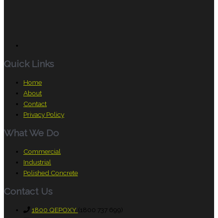
Quick Links
Home
About
Contact
Privacy Policy
What We Do
Commercial
Industrial
Polished Concrete
Contact Us
1800 QEPOXY
(1800 737 699)