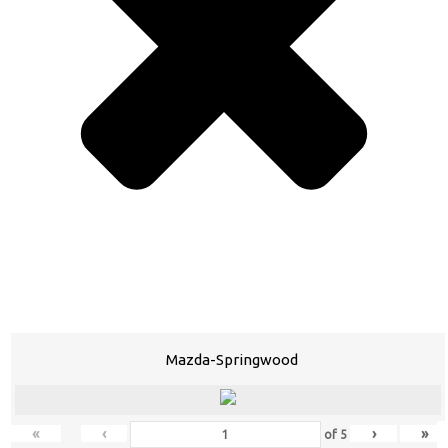
Mazda-Springwood
«
‹
›
»
of
5