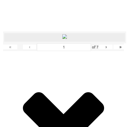
«
‹
›
»
of
7