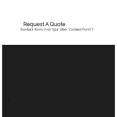
Request A Quote
[contact-form-7 id=”534″ title=”Contact Form”]