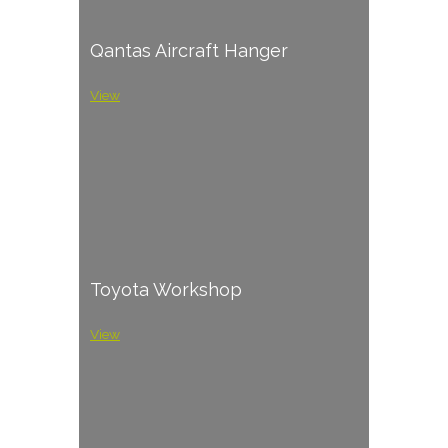
Qantas Aircraft Hanger
View
Toyota Workshop
View