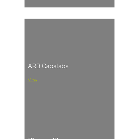
ARB Capalaba
View