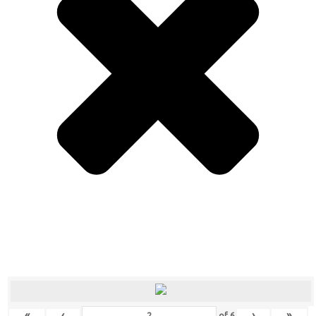
«
‹
›
»
of
6