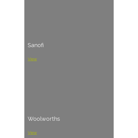
Sanofi
View
Woolworths
View