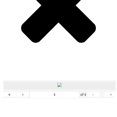
«
‹
›
»
of
6