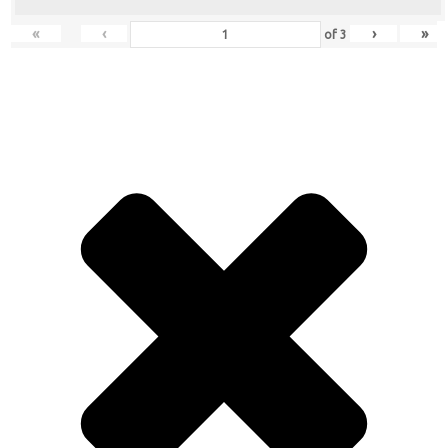
«
‹
›
»
of
3