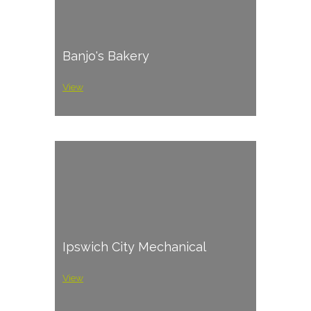
Banjo's Bakery
View
Ipswich City Mechanical
View