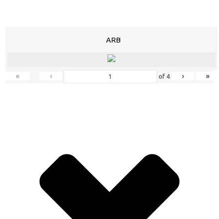
ARB
«
‹
›
»
of
4