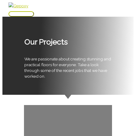
Skip
to
Main
content
Menu
Our Projects
We are passionate about creating stunning and
practical floors for everyone. Take a look
through some of the recent jobs that we have
worked on.