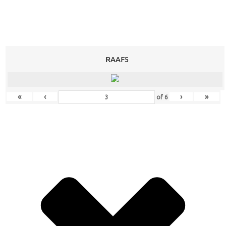
RAAF5
«
‹
›
»
of
6