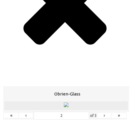
Obrien-Glass
«
‹
›
»
of
3