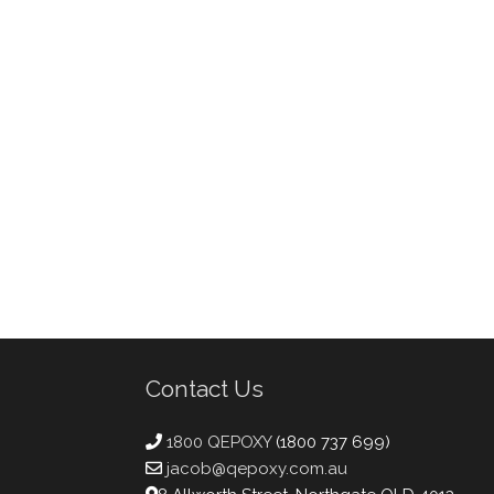
Contact Us
1800 QEPOXY
(1800 737 699)
jacob@qepoxy.com.au