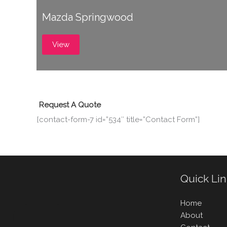
Mazda Springwood
View
Request A Quote
[contact-form-7 id=”534″ title=”Contact Form”]
Quick Li
Home
About