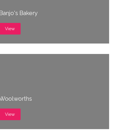
Banjo's Bakery
View
Woolworths
View