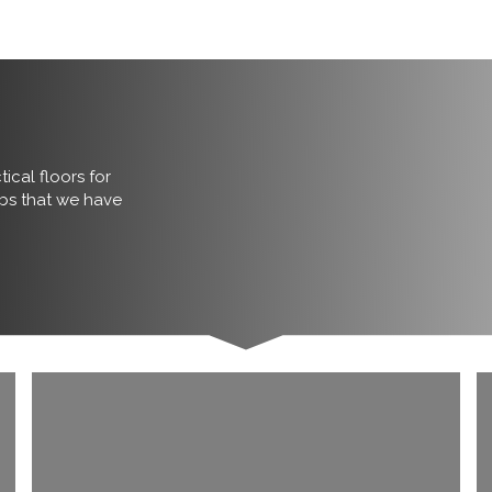
ical floors for
obs that we have