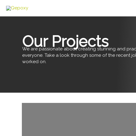
Skip
to
content
Our Projects
We are passionate about creating stunning and pract
everyone. Take a look through some of the recent j
worked on.