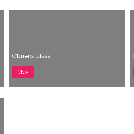
O’briens Glass
View