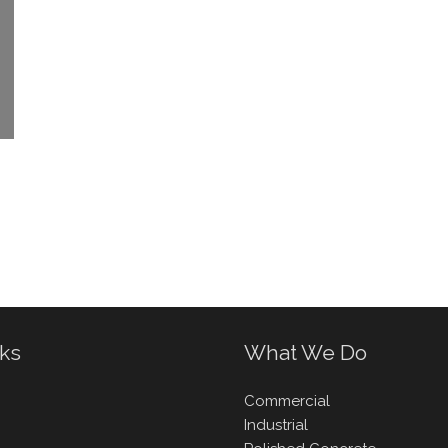
nks
What We Do
Commercial
Industrial