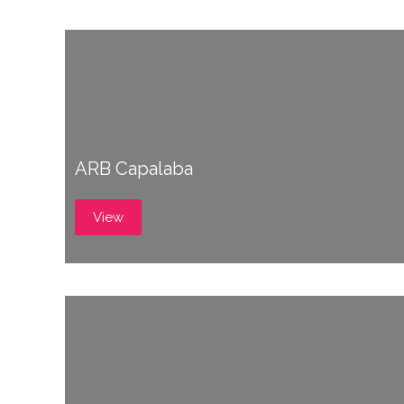
ARB Capalaba
View