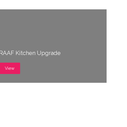
RAAF Kitchen Upgrade
View