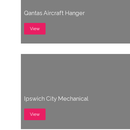
Qantas Aircraft Hanger
View
Ipswich City Mechanical
View