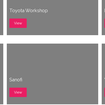
Toyota Workshop
View
Sanofi
View