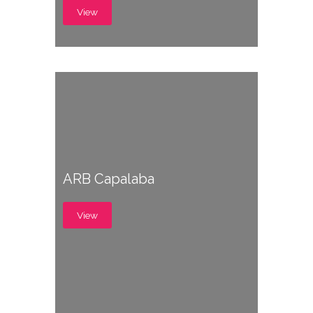
View
ARB Capalaba
View