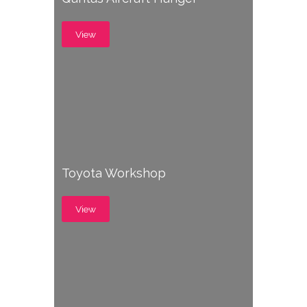
View
Toyota Workshop
View