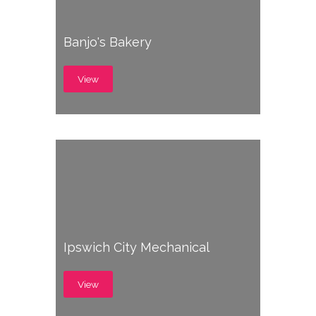
Banjo's Bakery
View
Ipswich City Mechanical
View