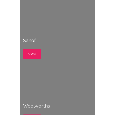
Sanofi
View
Woolworths