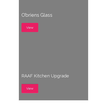
O’briens Glass
View
RAAF Kitchen Upgrade
View