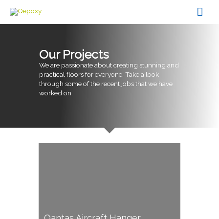
Skip
Mai
to
content
Men
Our Projects
We are passionate about creating stunning and
practical floors for everyone. Take a look
through some of the recent jobs that we have
worked on.
Qantas Aircraft Hanger