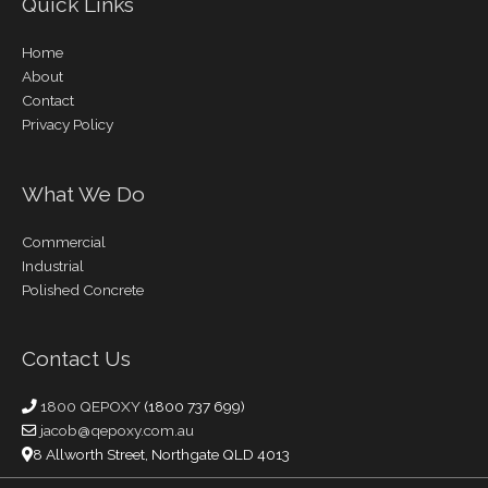
Quick Links
Home
About
Contact
Privacy Policy
What We Do
Commercial
Industrial
Polished Concrete
Contact Us
1800 QEPOXY
(1800 737 699)
jacob@qepoxy.com.au
8 Allworth Street, Northgate QLD 4013