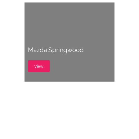
Mazda Springwood
View